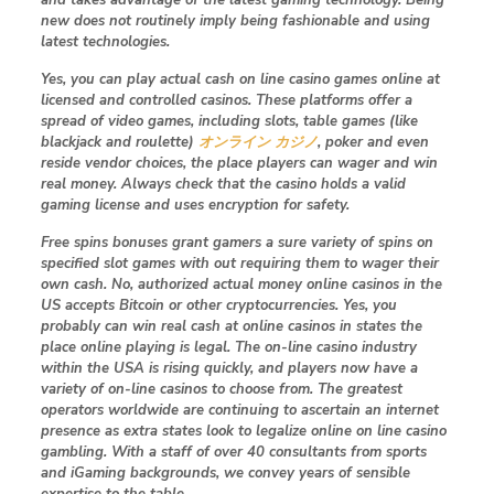
new does not routinely imply being fashionable and using
latest technologies.
Yes, you can play actual cash on line casino games online at
licensed and controlled casinos. These platforms offer a
spread of video games, including slots, table games (like
blackjack and roulette)
オンライン カジノ
, poker and even
reside vendor choices, the place players can wager and win
real money. Always check that the casino holds a valid
gaming license and uses encryption for safety.
Free spins bonuses grant gamers a sure variety of spins on
specified slot games with out requiring them to wager their
own cash. No, authorized actual money online casinos in the
US accepts Bitcoin or other cryptocurrencies. Yes, you
probably can win real cash at online casinos in states the
place online playing is legal. The on-line casino industry
within the USA is rising quickly, and players now have a
variety of on-line casinos to choose from. The greatest
operators worldwide are continuing to ascertain an internet
presence as extra states look to legalize online on line casino
gambling. With a staff of over 40 consultants from sports
and iGaming backgrounds, we convey years of sensible
expertise to the table.