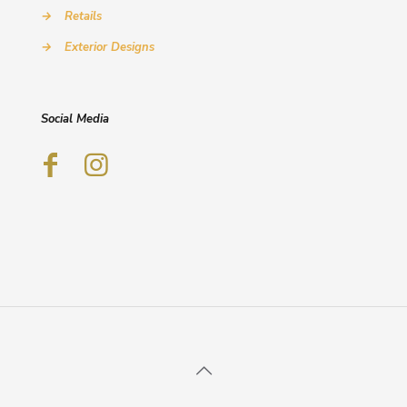
→
Retails
→
Exterior Designs
Social Media