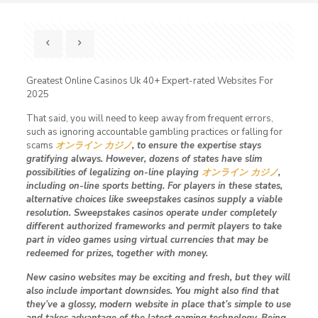
Greatest Online Casinos Uk 40+ Expert-rated Websites For
2025
That said, you will need to keep away from frequent errors,
such as ignoring accountable gambling practices or falling for
scams
オンライン カジノ
, to ensure the expertise stays
gratifying always. However, dozens of states have slim
possibilities of legalizing on-line playing
オンライン カジノ
,
including on-line sports betting. For players in these states,
alternative choices like sweepstakes casinos supply a viable
resolution. Sweepstakes casinos operate under completely
different authorized frameworks and permit players to take
part in video games using virtual currencies that may be
redeemed for prizes, together with money.
New casino websites may be exciting and fresh, but they will
also include important downsides. You might also find that
they’ve a glossy, modern website in place that’s simple to use
and takes advantage of the latest gaming technology. Being