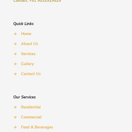
Contact: +91 9032929525
Quick Links
→
Home
→
About Us
→
Services
→
Gallery
→
Contact Us
Our Services
→
Residential
→
Commercial
→
Food & Beverages