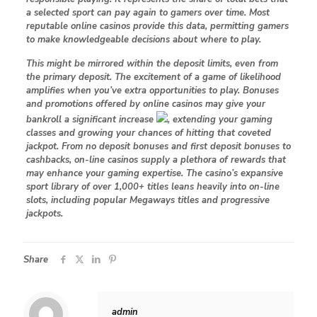
a selected sport can pay again to gamers over time. Most
reputable online casinos provide this data, permitting gamers
to make knowledgeable decisions about where to play.
This might be mirrored within the deposit limits, even from
the primary deposit. The excitement of a game of likelihood
amplifies when you’ve extra opportunities to play. Bonuses
and promotions offered by online casinos may give your
bankroll a significant increase
, extending your gaming
classes and growing your chances of hitting that coveted
jackpot. From no deposit bonuses and first deposit bonuses to
cashbacks, on-line casinos supply a plethora of rewards that
may enhance your gaming expertise. The casino’s expansive
sport library of over 1,000+ titles leans heavily into on-line
slots, including popular Megaways titles and progressive
jackpots.
Share
admin