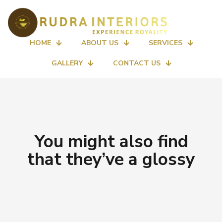
HOME
ABOUT US
SERVICES
GALLERY
CONTACT US
You might also find
that they’ve a glossy