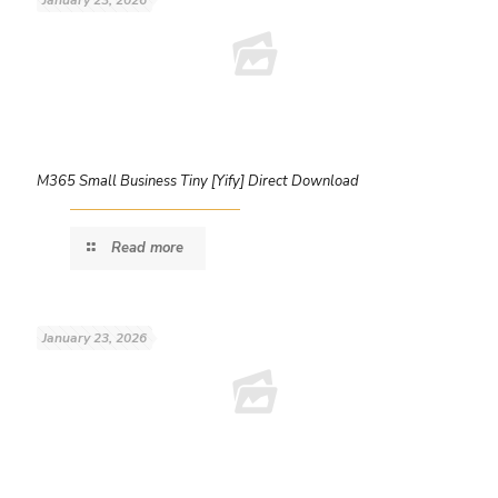
M365 Small Business Tiny [Yify] Direct Download
Read more
January 23, 2026