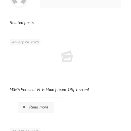
Related posts
January 24, 2026
M365 Personal VL Edition {Team-OS} To𝚛rent
Read more
January 23, 2026