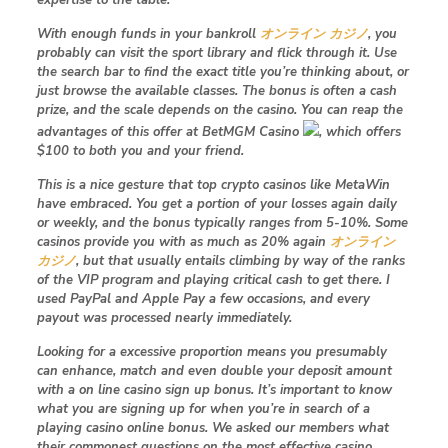
With enough funds in your bankroll
オンライン カジノ
, you
probably can visit the sport library and flick through it. Use
the search bar to find the exact title you’re thinking about, or
just browse the available classes. The bonus is often a cash
prize, and the scale depends on the casino. You can reap the
advantages of this offer at BetMGM Casino
, which offers
$100 to both you and your friend.
This is a nice gesture that top crypto casinos like MetaWin
have embraced. You get a portion of your losses again daily
or weekly, and the bonus typically ranges from 5-10%. Some
casinos provide you with as much as 20% again
オンライン
カジノ
, but that usually entails climbing by way of the ranks
of the VIP program and playing critical cash to get there. I
used PayPal and Apple Pay a few occasions, and every
payout was processed nearly immediately.
Looking for a excessive proportion means you presumably
can enhance, match and even double your deposit amount
with a on line casino sign up bonus. It’s important to know
what you are signing up for when you’re in search of a
playing casino online bonus. We asked our members what
their commonest questions on the most effective casino