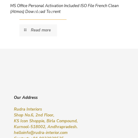
MS Office Personal Activation Included ISO File French Clean
(Atmos) Dow𝚗l𝚘ad To𝚛rent
Read more
Our Address
Rudra Interiors
Shop No.6, 2nd Floor,
KS Icon Shoppie, Birla Compound,
Kurnool-518002, Andhrapradesh.
helloinfo@rudra-interior.com