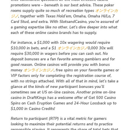
promotions were – beneath is our best advice. These poker
rooms supply quite so much of recreation types
オンラインカ
ジノ
, together with Texas Hold’em, Omaha, Omaha Hi/Lo, 7
Card Stud, and extra. With SlotsandCasino, you’re assured of
a gaming expertise like no other. Let’s dive deeper into what
each of these online casino brands has to supply.
For instance, a $1,000 with 10x wagering would require
$10,000 in bets, and a $1
オンラインカジノ
0,000 30x will
require $30,000 in wagers before you can cash out. No
deposit bonuses are a fan favorite among gamblers and for
good reason. Online casinos will provide you with bonus
money
オンラインカジノ
, free spins on your favorite games or
VIP factors only for completing the registration course of,
with no strings attached. With all of that in mind, let’s take a
glance at the kinds of new participant bonuses you’ll
sometimes see at US on-line casinos. Another prime on-line
casino in DraftKings has a welcome offer of Get 500 Casino
Spins on Cash Eruption Games and 24-Hour Lossback up to
$1,000 in Casino Credits!
Return to participant (RTP) is a vital metric for gamers
looking to maximize their potential returns and to practice
responsible playing. It represents the share of total bets that