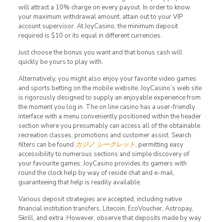
will attract a 10% charge on every payout. In order to know
your maximum withdrawal amount, attain out to your VIP
account supervisor. At JoyCasino, the minimum deposit
required is $10 or its equal in different currencies.
Just choose the bonus you want and that bonus cash will
quickly be yours to play with.
Alternatively, you might also enjoy your favorite video games
and sports betting on the mobile website. JoyCasino’s web site
is rigorously designed to supply an enjoyable experience from
the moment you log in. The on line casino has a user-friendly
interface with a menu conveniently positioned within the header
section where you presumably can access all of the obtainable
recreation classes, promotions and customer assist. Search
filters can be found
カジノ シークレット
, permitting easy
accessibility to numerous sections and simple discovery of
your favourite games. JoyCasino provides its gamers with
round the clock help by way of reside chat and e-mail,
guaranteeing that help is readily available.
Various deposit strategies are accepted, including native
financial institution transfers, Litecoin, EcoVoucher, Astropay,
Skrill, and extra. However, observe that deposits made by way