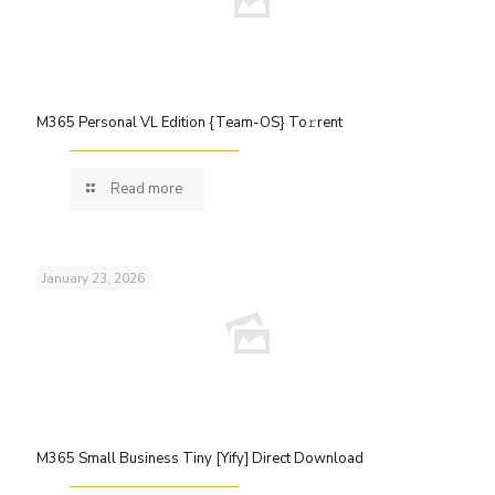
M365 Personal VL Edition {Team-OS} To𝚛rent
Read more
January 23, 2026
M365 Small Business Tiny [Yify] Direct Download