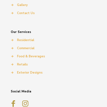
→
Gallery
→
Contact Us
Our Services
→
Residential
→
Commercial
→
Food & Beverages
→
Retails
→
Exterior Designs
Social Media