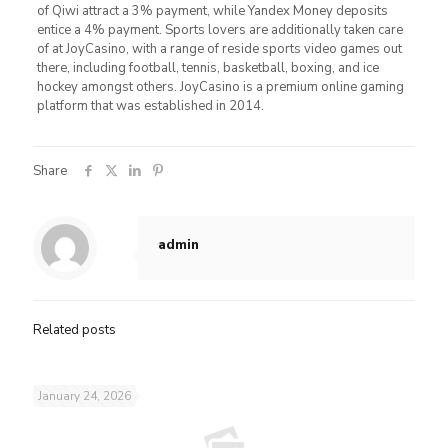
of Qiwi attract a 3% payment, while Yandex Money deposits
entice a 4% payment. Sports lovers are additionally taken care
of at JoyCasino, with a range of reside sports video games out
there, including football, tennis, basketball, boxing, and ice
hockey amongst others. JoyCasino is a premium online gaming
platform that was established in 2014.
Share
admin
Related posts
January 24, 2026