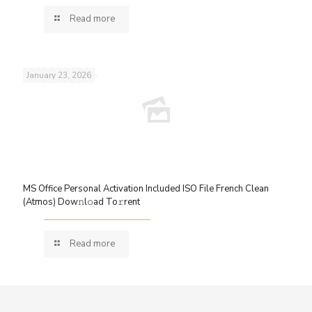
Read more
January 23, 2026
MS Office Personal Activation Included ISO File French Clean
(Atmos) Dow𝚗l𝚘ad To𝚛rent
Read more