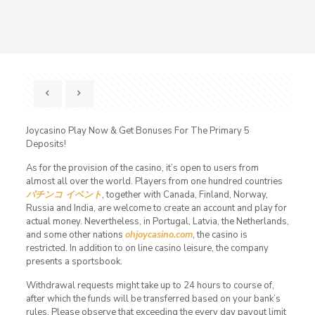
Joycasino Play Now & Get Bonuses For The Primary 5
Deposits!
As for the provision of the casino, it’s open to users from
almost all over the world. Players from one hundred countries
パチンコ イベント
, together with Canada, Finland, Norway,
Russia and India, are welcome to create an account and play for
actual money. Nevertheless, in Portugal, Latvia, the Netherlands,
and some other nations
ohjoycasino.com
, the casino is
restricted. In addition to on line casino leisure, the company
presents a sportsbook.
Withdrawal requests might take up to 24 hours to course of,
after which the funds will be transferred based on your bank’s
rules. Please observe that exceeding the every day payout limit