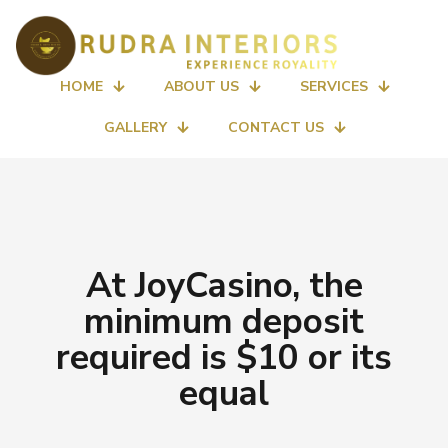
HOME
ABOUT US
SERVICES
GALLERY
CONTACT US
At JoyCasino, the
minimum deposit
required is $10 or its
equal