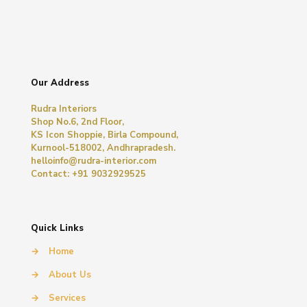
Our Address
Rudra Interiors
Shop No.6, 2nd Floor,
KS Icon Shoppie, Birla Compound,
Kurnool-518002, Andhrapradesh.
helloinfo@rudra-interior.com
Contact: +91 9032929525
Quick Links
→
Home
→
About Us
→
Services