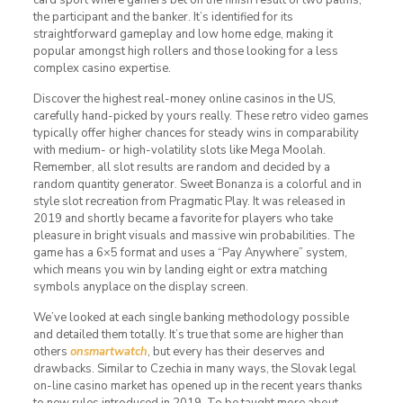
the participant and the banker. It’s identified for its
straightforward gameplay and low home edge, making it
popular amongst high rollers and those looking for a less
complex casino expertise.
Discover the highest real-money online casinos in the US,
carefully hand-picked by yours really. These retro video games
typically offer higher chances for steady wins in comparability
with medium- or high-volatility slots like Mega Moolah.
Remember, all slot results are random and decided by a
random quantity generator. Sweet Bonanza is a colorful and in
style slot recreation from Pragmatic Play. It was released in
2019 and shortly became a favorite for players who take
pleasure in bright visuals and massive win probabilities. The
game has a 6×5 format and uses a “Pay Anywhere” system,
which means you win by landing eight or extra matching
symbols anyplace on the display screen.
We’ve looked at each single banking methodology possible
and detailed them totally. It’s true that some are higher than
others
onsmartwatch
, but every has their deserves and
drawbacks. Similar to Czechia in many ways, the Slovak legal
on-line casino market has opened up in the recent years thanks
to new rules introduced in 2019. To be taught more about