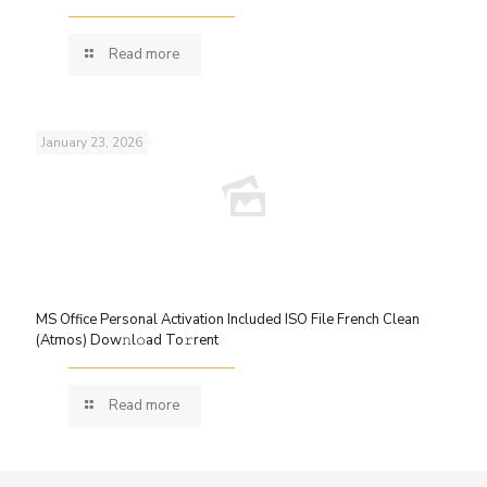
Read more
January 23, 2026
MS Office Personal Activation Included ISO File French Clean
(Atmos) Dow𝚗l𝚘ad To𝚛rent
Read more