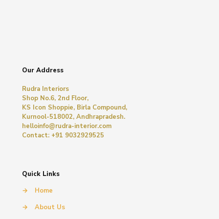
Our Address
Rudra Interiors
Shop No.6, 2nd Floor,
KS Icon Shoppie, Birla Compound,
Kurnool-518002, Andhrapradesh.
helloinfo@rudra-interior.com
Contact: +91 9032929525
Quick Links
→
Home
→
About Us