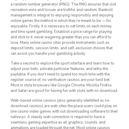
a random number generator (RNG). The RNG ensures that slot
recreation wins and losses are truthful and random. Bankroll
management is integral to enjoying responsibly and enjoying
online games the method in which they’re meant to be — for
enjoyable. Firstly, it is necessary to set limits on each money
and time spent gambling. Establish a price range for playing
and stick to it, never wagering greater than you can afford to
lose. Many online casino sites provide instruments such as
deposit limits, session limits, and self-exclusion choices that
can assist you handle your gambling activity.
Take a second to explore the sport interface and learn how to
adjust your bets, activate particular features, and entry the
paytable. If you don’t need to spend too much time with the
register course of, no verification casinos are your best bet.
Most in style browsers like Google Chrome, Mozilla Firefox,
and Safari are good for having fun with slots with no download.
Web-based online casinos (also generally identified as no-
download casinos) are web sites the place users could play on
line casino video games with out downloading software to their
native pc. A steady web connection is required to have a
seamless gaming expertise as all graphics, sounds, and
animations are loaded through the net. Most online casinos