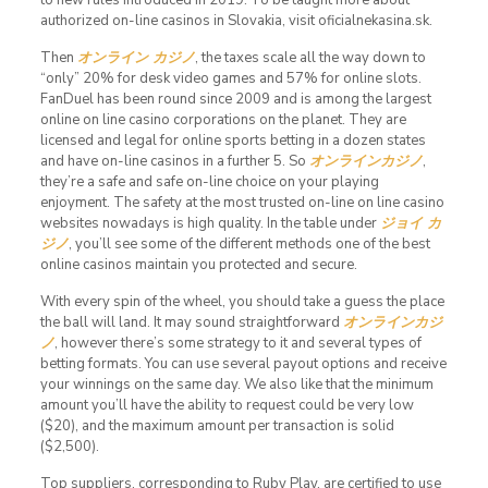
authorized on-line casinos in Slovakia, visit oficialnekasina.sk.
Then
オンライン カジノ
, the taxes scale all the way down to
“only” 20% for desk video games and 57% for online slots.
FanDuel has been round since 2009 and is among the largest
online on line casino corporations on the planet. They are
licensed and legal for online sports betting in a dozen states
and have on-line casinos in a further 5. So
オンラインカジノ
,
they’re a safe and safe on-line choice on your playing
enjoyment. The safety at the most trusted on-line on line casino
websites nowadays is high quality. In the table under
ジョイ カ
ジノ
, you’ll see some of the different methods one of the best
online casinos maintain you protected and secure.
With every spin of the wheel, you should take a guess the place
the ball will land. It may sound straightforward
オンラインカジ
ノ
, however there’s some strategy to it and several types of
betting formats. You can use several payout options and receive
your winnings on the same day. We also like that the minimum
amount you’ll have the ability to request could be very low
($20), and the maximum amount per transaction is solid
($2,500).
Top suppliers, corresponding to Ruby Play, are certified to use