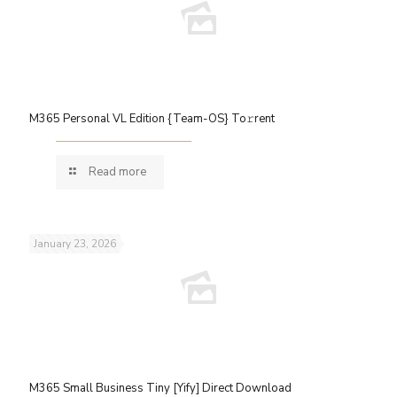
M365 Personal VL Edition {Team-OS} To𝚛rent
Read more
January 23, 2026
M365 Small Business Tiny [Yify] Direct Download