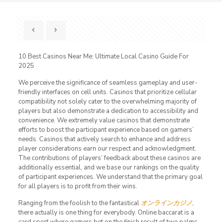
10 Best Casinos Near Me: Ultimate Local Casino Guide For
2025
We perceive the significance of seamless gameplay and user-
friendly interfaces on cell units. Casinos that prioritize cellular
compatibility not solely cater to the overwhelming majority of
players but also demonstrate a dedication to accessibility and
convenience. We extremely value casinos that demonstrate
efforts to boost the participant experience based on gamers’
needs. Casinos that actively search to enhance and address
player considerations earn our respect and acknowledgment.
The contributions of players’ feedback about these casinos are
additionally essential, and we base our rankings on the quality
of participant experiences. We understand that the primary goal
for all players is to profit from their wins.
Ranging from the foolish to the fantastical
オンラインカジノ
,
there actually is one thing for everybody. Online baccarat is a
card sport where gamers bet on the finish result of two palms,