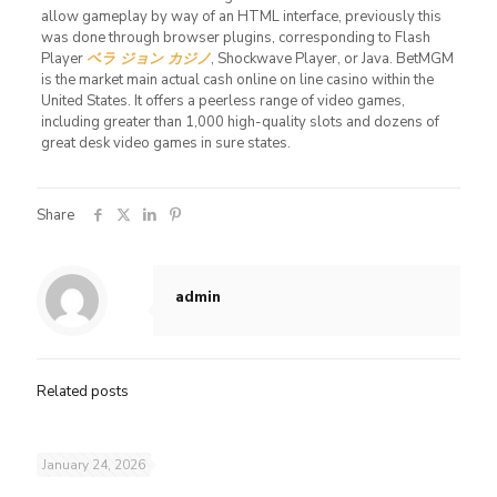
allow gameplay by way of an HTML interface, previously this
was done through browser plugins, corresponding to Flash
Player
ベラ ジョン カジノ
, Shockwave Player, or Java. BetMGM
is the market main actual cash online on line casino within the
United States. It offers a peerless range of video games,
including greater than 1,000 high-quality slots and dozens of
great desk video games in sure states.
Share
admin
Related posts
January 24, 2026