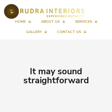
HOME
ABOUT US
SERVICES
GALLERY
CONTACT US
It may sound
straightforward