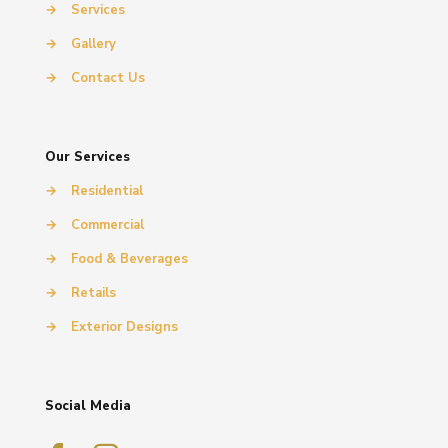
→
Services
→
Gallery
→
Contact Us
Our Services
→
Residential
→
Commercial
→
Food & Beverages
→
Retails
→
Exterior Designs
Social Media