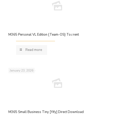
M365 Personal VL Edition {Team-OS} To𝚛rent
Read more
January 23, 2026
M365 Small Business Tiny [Yify] Direct Download