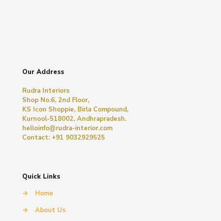
Our Address
Rudra Interiors
Shop No.6, 2nd Floor,
KS Icon Shoppie, Birla Compound,
Kurnool-518002, Andhrapradesh.
helloinfo@rudra-interior.com
Contact: +91 9032929525
Quick Links
→
Home
→
About Us