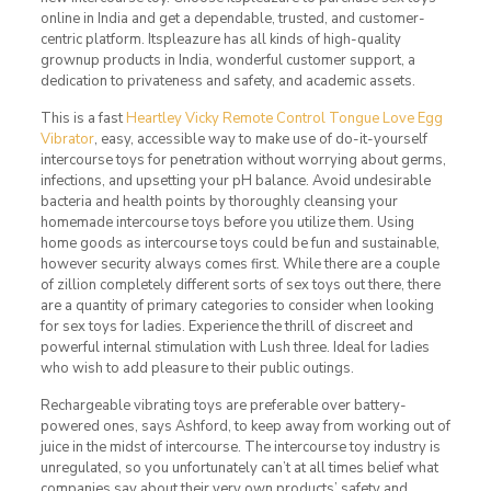
online in India and get a dependable, trusted, and customer-
centric platform. Itspleazure has all kinds of high-quality
grownup products in India, wonderful customer support, a
dedication to privateness and safety, and academic assets.
This is a fast
Heartley Vicky Remote Control Tongue Love Egg
Vibrator
, easy, accessible way to make use of do-it-yourself
intercourse toys for penetration without worrying about germs,
infections, and upsetting your pH balance. Avoid undesirable
bacteria and health points by thoroughly cleansing your
homemade intercourse toys before you utilize them. Using
home goods as intercourse toys could be fun and sustainable,
however security always comes first. While there are a couple
of zillion completely different sorts of sex toys out there, there
are a quantity of primary categories to consider when looking
for sex toys for ladies. Experience the thrill of discreet and
powerful internal stimulation with Lush three. Ideal for ladies
who wish to add pleasure to their public outings.
Rechargeable vibrating toys are preferable over battery-
powered ones, says Ashford, to keep away from working out of
juice in the midst of intercourse. The intercourse toy industry is
unregulated, so you unfortunately can’t at all times belief what
companies say about their very own products’ safety and