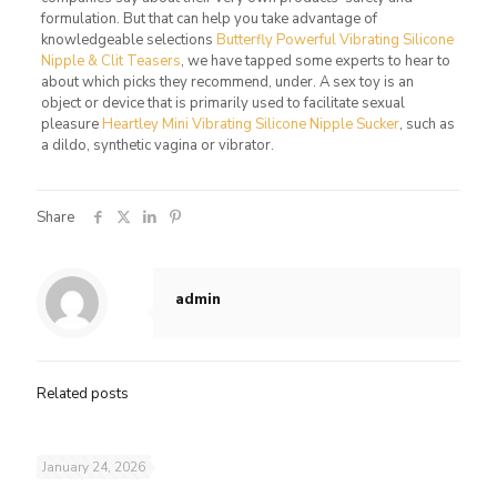
formulation. But that can help you take advantage of
knowledgeable selections
Butterfly Powerful Vibrating Silicone
Nipple & Clit Teasers
, we have tapped some experts to hear to
about which picks they recommend, under. A sex toy is an
object or device that is primarily used to facilitate sexual
pleasure
Heartley Mini Vibrating Silicone Nipple Sucker
, such as
a dildo, synthetic vagina or vibrator.
Share
admin
Related posts
January 24, 2026