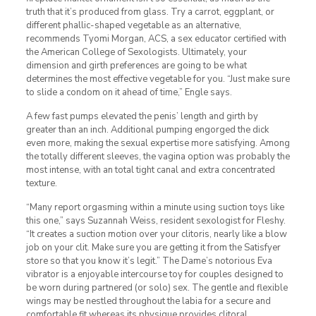
truth that it’s produced from glass. Try a carrot, eggplant, or
different phallic-shaped vegetable as an alternative,
recommends Tyomi Morgan, ACS, a sex educator certified with
the American College of Sexologists. Ultimately, your
dimension and girth preferences are going to be what
determines the most effective vegetable for you. “Just make sure
to slide a condom on it ahead of time,” Engle says.
A few fast pumps elevated the penis’ length and girth by
greater than an inch. Additional pumping engorged the dick
even more, making the sexual expertise more satisfying. Among
the totally different sleeves, the vagina option was probably the
most intense, with an total tight canal and extra concentrated
texture.
“Many report orgasming within a minute using suction toys like
this one,” says Suzannah Weiss, resident sexologist for Fleshy.
“It creates a suction motion over your clitoris, nearly like a blow
job on your clit. Make sure you are getting it from the Satisfyer
store so that you know it’s legit.” The Dame’s notorious Eva
vibrator is a enjoyable intercourse toy for couples designed to
be worn during partnered (or solo) sex. The gentle and flexible
wings may be nestled throughout the labia for a secure and
comfortable fit whereas its physique provides clitoral