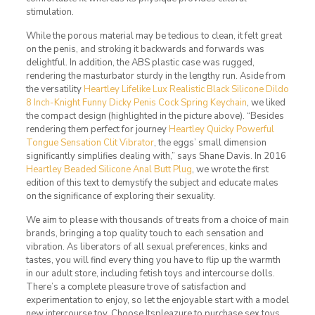
stimulation.
While the porous material may be tedious to clean, it felt great
on the penis, and stroking it backwards and forwards was
delightful. In addition, the ABS plastic case was rugged,
rendering the masturbator sturdy in the lengthy run. Aside from
the versatility
Heartley Lifelike Lux Realistic Black Silicone Dildo
8 Inch-Knight
Funny Dicky Penis Cock Spring Keychain
, we liked
the compact design (highlighted in the picture above). “Besides
rendering them perfect for journey
Heartley Quicky Powerful
Tongue Sensation Clit Vibrator
, the eggs’ small dimension
significantly simplifies dealing with,” says Shane Davis. In 2016
Heartley Beaded Silicone Anal Butt Plug
, we wrote the first
edition of this text to demystify the subject and educate males
on the significance of exploring their sexuality.
We aim to please with thousands of treats from a choice of main
brands, bringing a top quality touch to each sensation and
vibration. As liberators of all sexual preferences, kinks and
tastes, you will find every thing you have to flip up the warmth
in our adult store, including fetish toys and intercourse dolls.
There’s a complete pleasure trove of satisfaction and
experimentation to enjoy, so let the enjoyable start with a model
new intercourse toy. Choose Itspleazure to purchase sex toys