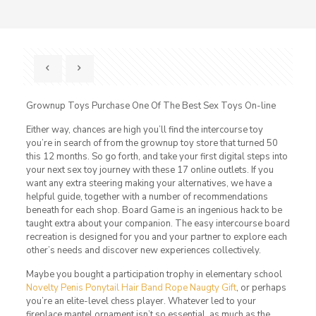
Grownup Toys Purchase One Of The Best Sex Toys On-line
Either way, chances are high you’ll find the intercourse toy
you’re in search of from the grownup toy store that turned 50
this 12 months. So go forth, and take your first digital steps into
your next sex toy journey with these 17 online outlets. If you
want any extra steering making your alternatives, we have a
helpful guide, together with a number of recommendations
beneath for each shop. Board Game is an ingenious hack to be
taught extra about your companion. The easy intercourse board
recreation is designed for you and your partner to explore each
other’s needs and discover new experiences collectively.
Maybe you bought a participation trophy in elementary school
Novelty Penis Ponytail Hair Band Rope Naugty Gift
, or perhaps
you’re an elite-level chess player. Whatever led to your
fireplace mantel ornament isn’t so essential, as much as the