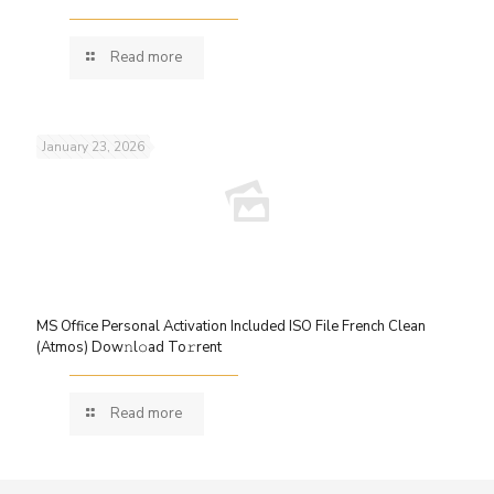
Read more
January 23, 2026
MS Office Personal Activation Included ISO File French Clean
(Atmos) Dow𝚗l𝚘ad To𝚛rent
Read more