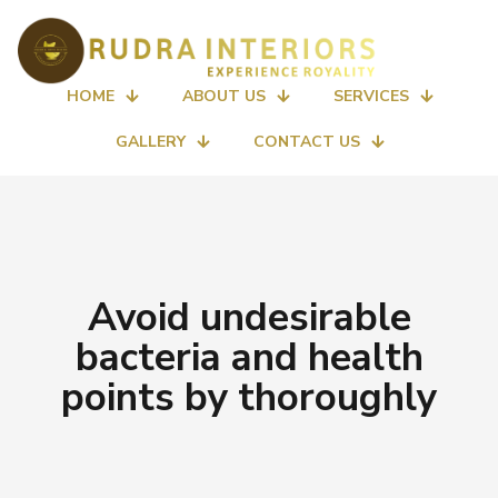
HOME
ABOUT US
SERVICES
GALLERY
CONTACT US
Avoid undesirable
bacteria and health
points by thoroughly