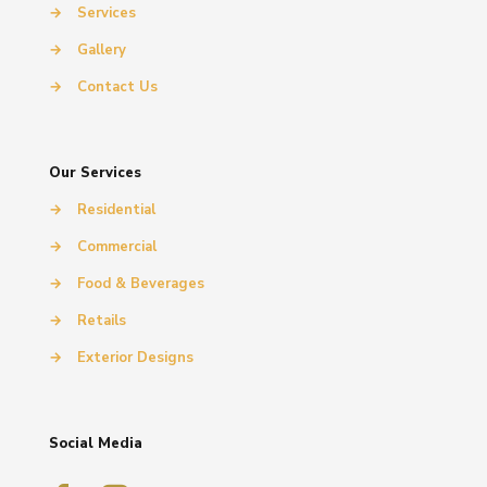
→
Services
→
Gallery
→
Contact Us
Our Services
→
Residential
→
Commercial
→
Food & Beverages
→
Retails
→
Exterior Designs
Social Media