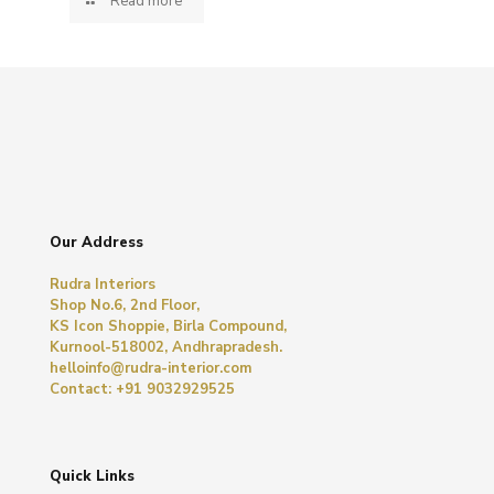
Read more
Our Address
Rudra Interiors
Shop No.6, 2nd Floor,
KS Icon Shoppie, Birla Compound,
Kurnool-518002, Andhrapradesh.
helloinfo@rudra-interior.com
Contact: +91 9032929525
Quick Links