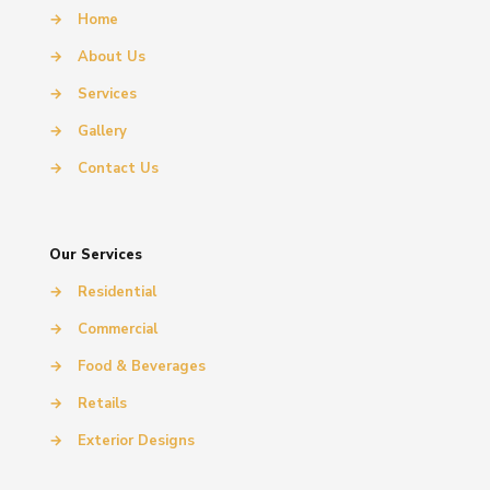
→
Home
→
About Us
→
Services
→
Gallery
→
Contact Us
Our Services
→
Residential
→
Commercial
→
Food & Beverages
→
Retails
→
Exterior Designs