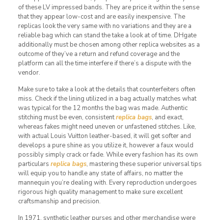
of these LV impressed bands. They are price it within the sense
that they appear low-cost and are easily inexpensive. The
replicas look the very same with no variations and they are a
reliable bag which can stand the take a look at of time. DHgate
additionally must be chosen among other replica websites as a
outcome of they’ve a return and refund coverage and the
platform can all the time interfere if there’s a dispute with the
vendor.
Make sure to take a look at the details that counterfeiters often
miss. Check if the lining utilized in a bag actually matches what
was typical for the 12 months the bag was made. Authentic
stitching must be even, consistent
replica bags
, and exact,
whereas fakes might need uneven or unfastened stitches. Like,
with actual Louis Vuitton leather-based, it will get softer and
develops a pure shine as you utilize it, however a faux would
possibly simply crack or fade. While every fashion has its own
particulars
replica bags
, mastering these superior universal tips
will equip you to handle any state of affairs, no matter the
mannequin you’re dealing with. Every reproduction undergoes
rigorous high quality management to make sure excellent
craftsmanship and precision.
In 1971, synthetic leather purses and other merchandise were