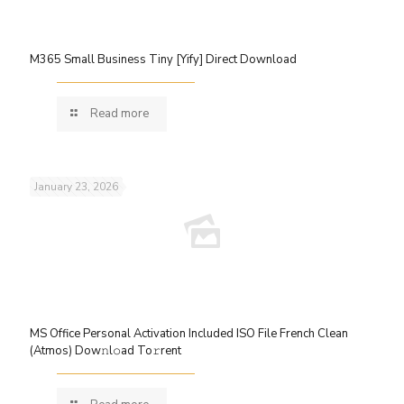
M365 Small Business Tiny [Yify] Direct Download
Read more
January 23, 2026
MS Office Personal Activation Included ISO File French Clean
(Atmos) Dow𝚗l𝚘ad To𝚛rent