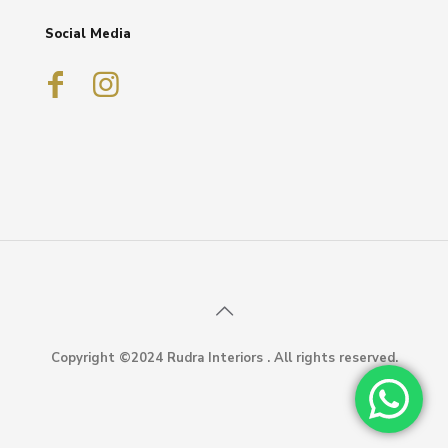
Social Media
Copyright ©2024 Rudra Interiors . All rights reserved.