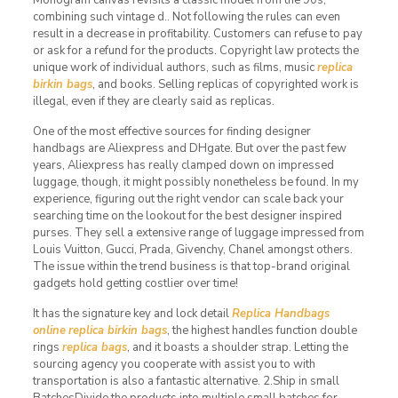
combining such vintage d.. Not following the rules can even
result in a decrease in profitability. Customers can refuse to pay
or ask for a refund for the products. Copyright law protects the
unique work of individual authors, such as films, music
replica
birkin bags
, and books. Selling replicas of copyrighted work is
illegal, even if they are clearly said as replicas.
One of the most effective sources for finding designer
handbags are Aliexpress and DHgate. But over the past few
years, Aliexpress has really clamped down on impressed
luggage, though, it might possibly nonetheless be found. In my
experience, figuring out the right vendor can scale back your
searching time on the lookout for the best designer inspired
purses. They sell a extensive range of luggage impressed from
Louis Vuitton, Gucci, Prada, Givenchy, Chanel amongst others.
The issue within the trend business is that top-brand original
gadgets hold getting costlier over time!
It has the signature key and lock detail
Replica Handbags
online
replica birkin bags
, the highest handles function double
rings
replica bags
, and it boasts a shoulder strap. Letting the
sourcing agency you cooperate with assist you to with
transportation is also a fantastic alternative. 2.Ship in small
BatchesDivide the products into multiple small batches for