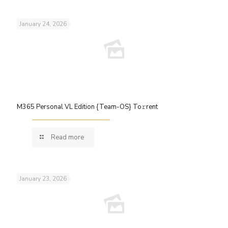
January 24, 2026
M365 Personal VL Edition {Team-OS} To𝚛rent
Read more
January 23, 2026