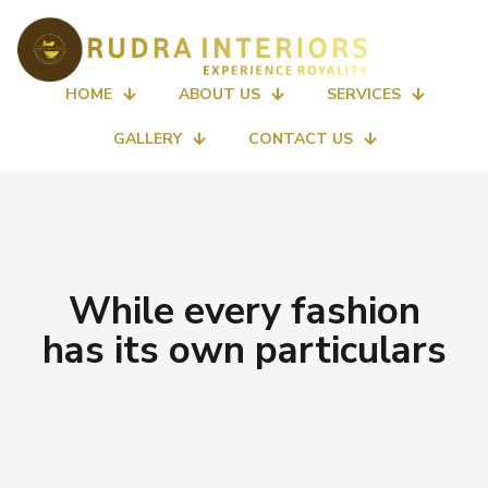
HOME
ABOUT US
SERVICES
GALLERY
CONTACT US
While every fashion
has its own particulars