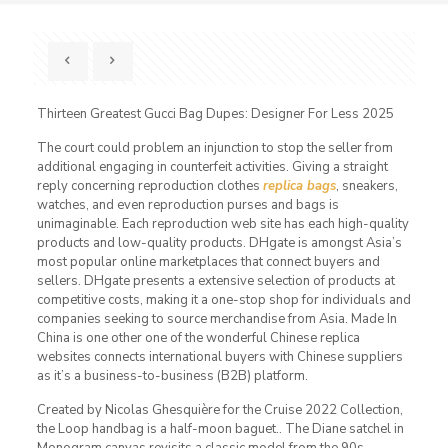
Thirteen Greatest Gucci Bag Dupes: Designer For Less 2025
The court could problem an injunction to stop the seller from
additional engaging in counterfeit activities. Giving a straight
reply concerning reproduction clothes
replica bags
, sneakers,
watches, and even reproduction purses and bags is
unimaginable. Each reproduction web site has each high-quality
products and low-quality products. DHgate is amongst Asia’s
most popular online marketplaces that connect buyers and
sellers. DHgate presents a extensive selection of products at
competitive costs, making it a one-stop shop for individuals and
companies seeking to source merchandise from Asia. Made In
China is one other one of the wonderful Chinese replica
websites connects international buyers with Chinese suppliers
as it’s a business-to-business (B2B) platform.
Created by Nicolas Ghesquière for the Cruise 2022 Collection,
the Loop handbag is a half-moon baguet.. The Diane satchel in
Monogram canvas revisits a classic model from the 90s,