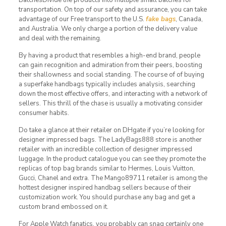
transportation. On top of our safety and assurance, you can take
advantage of our Free transport to the U.S.
fake bags
, Canada,
and Australia. We only charge a portion of the delivery value
and deal with the remaining.
By having a product that resembles a high-end brand, people
can gain recognition and admiration from their peers, boosting
their shallowness and social standing. The course of of buying
a superfake handbags typically includes analysis, searching
down the most effective offers, and interacting with a network of
sellers. This thrill of the chase is usually a motivating consider
consumer habits.
Do take a glance at their retailer on DHgate if you’re looking for
designer impressed bags. The LadyBags888 store is another
retailer with an incredible collection of designer impressed
luggage. In the product catalogue you can see they promote the
replicas of top bag brands similar to Hermes, Louis Vuitton,
Gucci, Chanel and extra. The Mango89711 retailer is among the
hottest designer inspired handbag sellers because of their
customization work. You should purchase any bag and get a
custom brand embossed on it.
For Apple Watch fanatics, you probably can snag certainly one