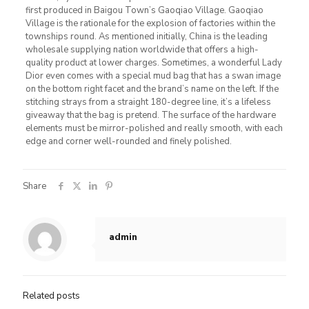
first produced in Baigou Town’s Gaoqiao Village. Gaoqiao
Village is the rationale for the explosion of factories within the
townships round. As mentioned initially, China is the leading
wholesale supplying nation worldwide that offers a high-
quality product at lower charges. Sometimes, a wonderful Lady
Dior even comes with a special mud bag that has a swan image
on the bottom right facet and the brand’s name on the left. If the
stitching strays from a straight 180-degree line, it’s a lifeless
giveaway that the bag is pretend. The surface of the hardware
elements must be mirror-polished and really smooth, with each
edge and corner well-rounded and finely polished.
Share
admin
Related posts