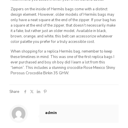
Zippers on the inside of Hermès bags come with a distinct
design element. However, older models of Hermès bags may
only have a neat square at the end of the zipper. If your bag has
a square at the end of the zipper, that doesn’t necessarily make
it a fake, but rather just an older model. Available in black,
brown, orange, and white, this belt can accessorize whatever
color palette you prefer for a truly accessible cost.
When shopping for a replica Hermès bag, remember to keep
these timelines in mind. This was one of the first replica bags I
ever purchased and boy oh boy did I learn a lot from this
“lemon”. This includes a stunning crocodile Rose Mexico Shiny
Porosus Crocodile Birkin 35 GHW.
Share
admin