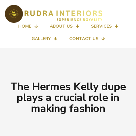
HOME
ABOUT US
SERVICES
GALLERY
CONTACT US
The Hermes Kelly dupe
plays a crucial role in
making fashion