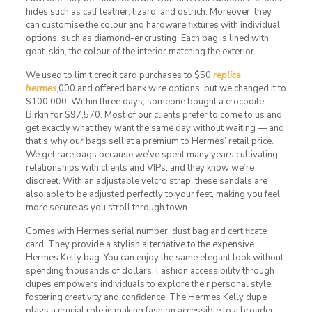
hides such as calf leather, lizard, and ostrich. Moreover, they
can customise the colour and hardware fixtures with individual
options, such as diamond-encrusting. Each bag is lined with
goat-skin, the colour of the interior matching the exterior.
We used to limit credit card purchases to $50
replica
hermes
,000 and offered bank wire options, but we changed it to
$100,000. Within three days, someone bought a crocodile
Birkin for $97,570. Most of our clients prefer to come to us and
get exactly what they want the same day without waiting — and
that’s why our bags sell at a premium to Hermès’ retail price.
We get rare bags because we’ve spent many years cultivating
relationships with clients and VIPs, and they know we’re
discreet. With an adjustable velcro strap, these sandals are
also able to be adjusted perfectly to your feet, making you feel
more secure as you stroll through town.
Comes with Hermes serial number, dust bag and certificate
card. They provide a stylish alternative to the expensive
Hermes Kelly bag. You can enjoy the same elegant look without
spending thousands of dollars. Fashion accessibility through
dupes empowers individuals to explore their personal style,
fostering creativity and confidence. The Hermes Kelly dupe
plays a crucial role in making fashion accessible to a broader