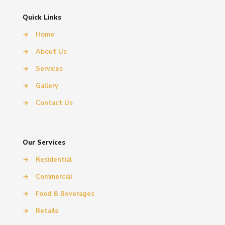
Quick Links
→
Home
→
About Us
→
Services
→
Gallery
→
Contact Us
Our Services
→
Residential
→
Commercial
→
Food & Beverages
→
Retails