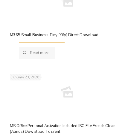
M365 Small Business Tiny [Yify] Direct Download
Read more
January 23, 2026
MS Office Personal Activation Included ISO File French Clean
(Atmos) Dow𝚗l𝚘ad To𝚛rent