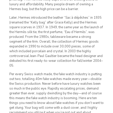
luxury and affordability. Many people dream of owning a
Hermes bag, but the high price can be a barrier.
Later, Hermes introduced the leather “Sac à dépêches” in 1935
(renamed the “Kelly bag” after Grace Kelly) and the Hermes
square scarves in 1937. In 1949, the same year as the launch of
the Hermès silk tie, the first perfume, “Eau d’Hermès”, was
produced. From the 1980s, tableware became a strong
segment of the firm. Overall, the collection of Hermes goods
expanded in 1990 to include over 30,000 pieces, some of
which included porcelain and crystal. In 2003 the highly
controversial Jean-Paul Gaultier became the head designer and
debuted his first ready-to-wear collection for fall/winter 2004–
05.
Per every Swiss watch made, the fake watch industry is putting
out two, totalling 40m fake watches made every year—double
the Swiss production. Never before have luxury watches been
so much in the public eye. Rapidly escalating prices, demand
greater than ever, supply dwindling by the day—and of course
this means the fake watch industry is booming. Here are ten
things you need to know about fake watches if you don’t want to
get stung. Your bag will come with a dust cover, and I highly
recommend you utilize it when you’re not out and about.