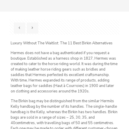
Luxury Without The Waitlist: The 11 Best Birkin Alternatives
Hermes does not have a bag authenticated if you request a
boutique. Established as a harness shop in 1827, Hermes was
created to cater to the horse riding world. It was during the time
of making leather horse riding gears such as bridles and
saddles that Hermes perfected its excellent craftsmanship.
With time, Hermes expanded its range of products, adding
leather bags for saddles (Haut à Courroies) in 1900 and later
on clothing and accessories around the 1920s.
The Birkin bag may be distinguished from the similar Hermès
Kelly handbag by the number of its handles. The single-handle
handbag is the Kelly, whereas the Birkin has two handles. Birkin
bags are sold in a range of sizes – 25, 30, 35, and
40centimetres, with travelling bags of 50 and 55 centimetres.
Each one may be made to order with different customer-chosen