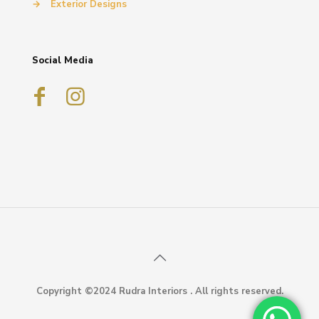
→
Exterior Designs
Social Media
Copyright ©2024 Rudra Interiors . All rights reserved.