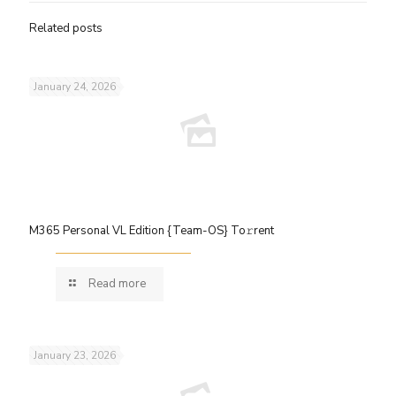
Related posts
January 24, 2026
M365 Personal VL Edition {Team-OS} To𝚛rent
Read more
January 23, 2026