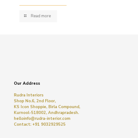
Read more
Our Address
Rudra Interiors
Shop No.6, 2nd Floor,
KS Icon Shoppie, Birla Compound,
Kurnool-518002, Andhrapradesh.
helloinfo@rudra-interior.com
Contact: +91 9032929525