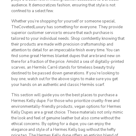
audience. It democratizes fashion, ensuring that style is not
confined to a select few.
Whether you’re shopping for yourself or someone special,
TheCovetedLuxury has something for everyone. They provide
superior customer service to ensure that each purchase is
tailored to your individual needs. Shop confidently knowing that
their products are made with precision craftsmanship and
attention to detail for an impeccable finish every time. You can
find some great Hermes blanket dupes that are brand new on
there for a fraction of the price. Amidst a sea of digitally-printed
scarves, an Hermès Carré stands for timeless beauty truly
destined to be passed down generations. If you’re looking to
buy one, watch out for the above signs to make sure you get
your hands on an authentic and classic Hermès scarf.
This section will guide you on the best places to purchase a
Hermes Kelly dupe. For those who prioritize cruelty-free and
environmentally-friendly products, vegan options for Hermes
Kelly Dupes are a great choice. These materials not only mimic
the look and feel of genuine leather but also come without the
ethical concerns. By opting for a dupe, you can enjoy the
elegance and style of a Hermes Kelly bag without the hefty
price tag. The Hermes Kelly dupe offers an enticing blend of