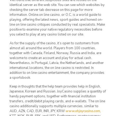
identical server as the web site. You can see which websites by
checking the server tab decrease on this page for more
information. Online.on line casino, or O.C, is a world guide to
playing, offering the latest news, sport guides and honest on-
line on line casino critiques conducted by real specialists. Make
positive to examine your native regulatory necessities before
you select to play at any casino listed on our site.
As for the supply of the casino, it’s open to customers from
almost all around the world. Players from 100 countries,
together with Canada, Finland, Norway, Russia and India, are
welcome to create an account and play for actual cash.
Nevertheless, in Portugal, Latvia, the Netherlands, and another
international locations, the on line casino is restricted. In
addition to on line casino entertainment, the company provides
a sportsbook.
Keep in thoughts that the help team provides help in English,
Japanese, Korean and Russian. JoyCasino supplies a quantity of
handy payment options, together with financial institution
transfers, credit/debit playing cards, and e-wallets. The on line
casino additionally supports multiple currencies, similar to
AUD, AZN, CAD, EUR, INR, JPY, KRW
www.ohjoycasino.com
,
KZT, NOK, RUB, SEK, and USD. Furthermore, cryptocurrency