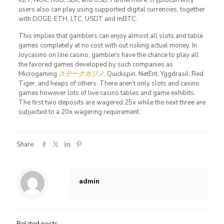
users also can play using supported digital currencies, together
with DOGE, ETH, LTC, USDT and mBTC.
This implies that gamblers can enjoy almost all slots and table
games completely at no cost with out risking actual money. In
Joycasino on line casino, gamblers have the chance to play all
the favored games developed by such companies as
Microgaming
ステークカジノ
, Quickspin, NetEnt, Yggdrasil, Red
Tiger, and heaps of others. There aren’t only slots and casino
games however lots of live casino tables and game exhibits.
The first two deposits are wagered 25x while the next three are
subjected to a 20x wagering requirement.
Share
admin
Related posts