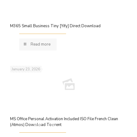
M365 Small Business Tiny [Yify] Direct Download
Read more
January 23, 2026
MS Office Personal Activation Included ISO File French Clean
(Atmos) Dow𝚗l𝚘ad To𝚛rent