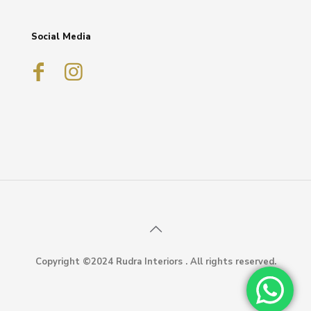
Social Media
Copyright ©2024 Rudra Interiors . All rights reserved.