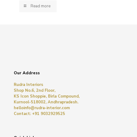
Read more
Our Address
Rudra Interiors
Shop No.6, 2nd Floor,
KS Icon Shoppie, Birla Compound,
Kurnool-518002, Andhrapradesh.
helloinfo@rudra-interior.com
Contact: +91 9032929525