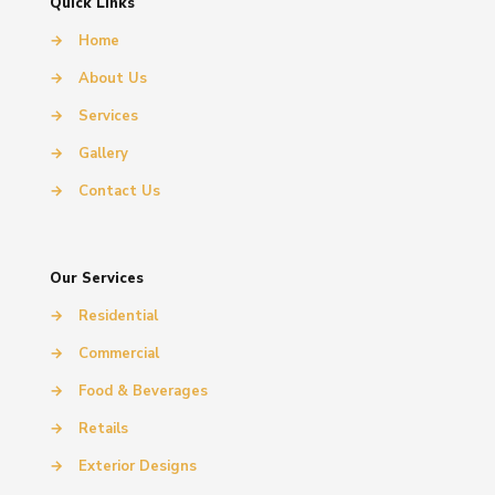
Quick Links
→
Home
→
About Us
→
Services
→
Gallery
→
Contact Us
Our Services
→
Residential
→
Commercial
→
Food & Beverages
→
Retails
→
Exterior Designs