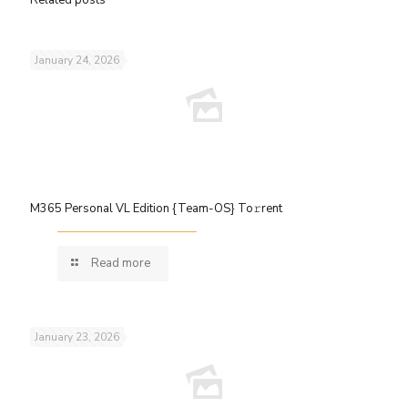
January 24, 2026
M365 Personal VL Edition {Team-OS} To𝚛rent
Read more
January 23, 2026