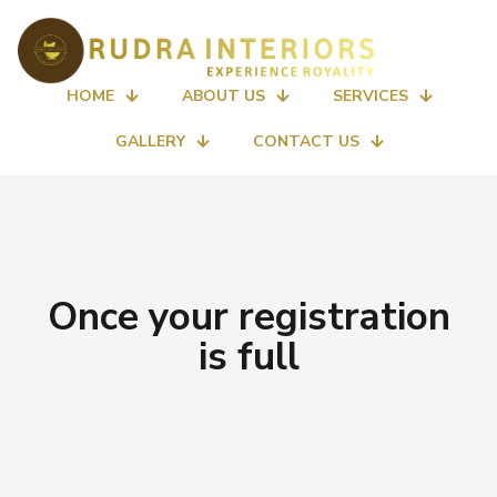
HOME
ABOUT US
SERVICES
GALLERY
CONTACT US
Once your registration
is full