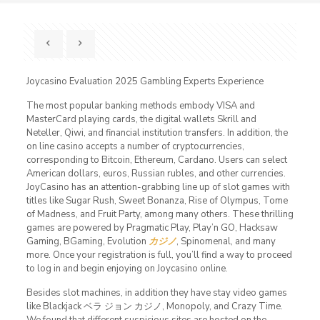
Joycasino Evaluation 2025 Gambling Experts Experience
The most popular banking methods embody VISA and
MasterCard playing cards, the digital wallets Skrill and
Neteller, Qiwi, and financial institution transfers. In addition, the
on line casino accepts a number of cryptocurrencies,
corresponding to Bitcoin, Ethereum, Cardano. Users can select
American dollars, euros, Russian rubles, and other currencies.
JoyCasino has an attention-grabbing line up of slot games with
titles like Sugar Rush, Sweet Bonanza, Rise of Olympus, Tome
of Madness, and Fruit Party, among many others. These thrilling
games are powered by Pragmatic Play, Play’n GO, Hacksaw
Gaming, BGaming, Evolution
カジノ
, Spinomenal, and many
more. Once your registration is full, you’ll find a way to proceed
to log in and begin enjoying on Joycasino online.
Besides slot machines, in addition they have stay video games
like Blackjack ベラ ジョン カジノ, Monopoly, and Crazy Time.
We found that different suspicious sites are hosted on the