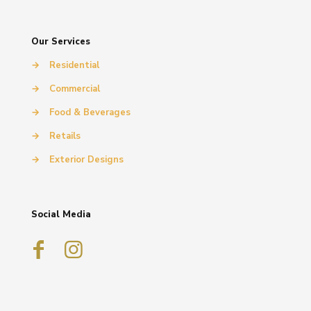
Our Services
→
Residential
→
Commercial
→
Food & Beverages
→
Retails
→
Exterior Designs
Social Media