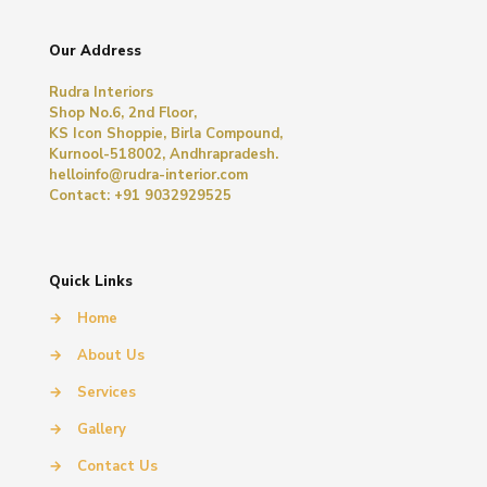
Our Address
Rudra Interiors
Shop No.6, 2nd Floor,
KS Icon Shoppie, Birla Compound,
Kurnool-518002, Andhrapradesh.
helloinfo@rudra-interior.com
Contact: +91 9032929525
Quick Links
→
Home
→
About Us
→
Services
→
Gallery
→
Contact Us