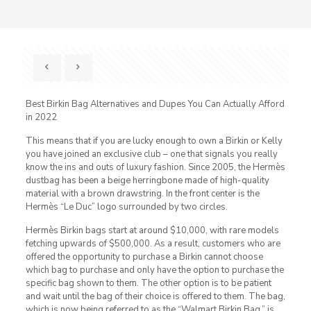
Best Birkin Bag Alternatives and Dupes You Can Actually Afford
in 2022
This means that if you are lucky enough to own a Birkin or Kelly
you have joined an exclusive club – one that signals you really
know the ins and outs of luxury fashion. Since 2005, the Hermès
dustbag has been a beige herringbone made of high-quality
material with a brown drawstring. In the front center is the
Hermès “Le Duc” logo surrounded by two circles.
Hermès Birkin bags start at around $10,000, with rare models
fetching upwards of $500,000. As a result, customers who are
offered the opportunity to purchase a Birkin cannot choose
which bag to purchase and only have the option to purchase the
specific bag shown to them. The other option is to be patient
and wait until the bag of their choice is offered to them. The bag,
which is now being referred to as the “Walmart Birkin Bag,” is