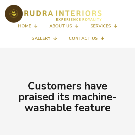
HOME
ABOUT US
SERVICES
GALLERY
CONTACT US
Customers have
praised its machine-
washable feature