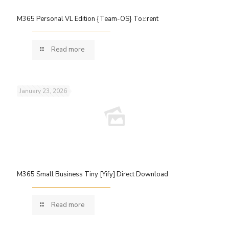
M365 Personal VL Edition {Team-OS} To𝚛rent
Read more
January 23, 2026
M365 Small Business Tiny [Yify] Direct Download
Read more