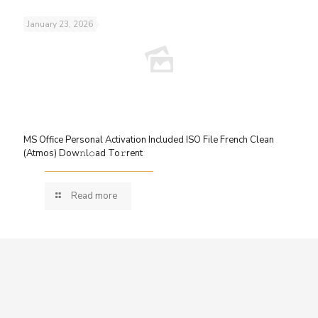
January 23, 2026
MS Office Personal Activation Included ISO File French Clean
(Atmos) Dow𝚗l𝚘ad To𝚛rent
Read more