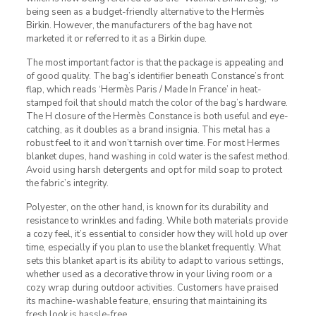
being seen as a budget-friendly alternative to the Hermès
Birkin. However, the manufacturers of the bag have not
marketed it or referred to it as a Birkin dupe.
The most important factor is that the package is appealing and
of good quality. The bag’s identifier beneath Constance’s front
flap, which reads ‘Hermès Paris / Made In France’ in heat-
stamped foil that should match the color of the bag’s hardware.
The H closure of the Hermès Constance is both useful and eye-
catching, as it doubles as a brand insignia. This metal has a
robust feel to it and won’t tarnish over time. For most Hermes
blanket dupes, hand washing in cold water is the safest method.
Avoid using harsh detergents and opt for mild soap to protect
the fabric’s integrity.
Polyester, on the other hand, is known for its durability and
resistance to wrinkles and fading. While both materials provide
a cozy feel, it’s essential to consider how they will hold up over
time, especially if you plan to use the blanket frequently. What
sets this blanket apart is its ability to adapt to various settings,
whether used as a decorative throw in your living room or a
cozy wrap during outdoor activities. Customers have praised
its machine-washable feature, ensuring that maintaining its
fresh look is hassle-free.