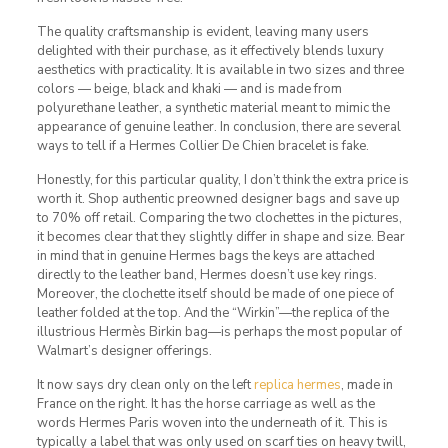
The quality craftsmanship is evident, leaving many users
delighted with their purchase, as it effectively blends luxury
aesthetics with practicality. It is available in two sizes and three
colors — beige, black and khaki — and is made from
polyurethane leather, a synthetic material meant to mimic the
appearance of genuine leather. In conclusion, there are several
ways to tell if a Hermes Collier De Chien bracelet is fake.
Honestly, for this particular quality, I don’t think the extra price is
worth it. Shop authentic preowned designer bags and save up
to 70% off retail. Comparing the two clochettes in the pictures,
it becomes clear that they slightly differ in shape and size. Bear
in mind that in genuine Hermes bags the keys are attached
directly to the leather band, Hermes doesn’t use key rings.
Moreover, the clochette itself should be made of one piece of
leather folded at the top. And the “Wirkin”—the replica of the
illustrious Hermès Birkin bag—is perhaps the most popular of
Walmart’s designer offerings.
It now says dry clean only on the left
replica hermes
, made in
France on the right. It has the horse carriage as well as the
words Hermes Paris woven into the underneath of it. This is
typically a label that was only used on scarf ties on heavy twill,