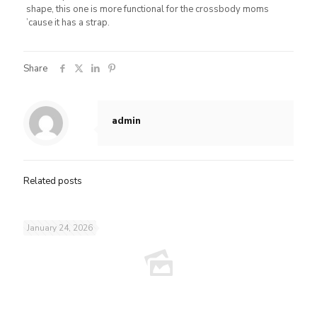
shape, this one is more functional for the crossbody moms
’cause it has a strap.
Share
admin
Related posts
January 24, 2026