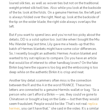
loured silk ties, as well as woven ties but not on the traditional
weight printed silk twill ties. Also while you look at the backside
of the tie, look at the folds. On a genuine Hermes tie, the left part
is always folded over the right. Next up, look at the backside of
the tip on the wider blade, the right side always overlaps the
left.
But if you want to spend less and you’re not too picky about the
details, DD is a solid option too. Just like when I bought the Miu
Miu Wander bag last time, Lily gave me a heads-up that this
batch of Hermes blankets might have some color differences.
So, I recently bought an authentic Hermes Avalon blanket and
wanted to try out replicas to compare. Do you have an article
that would be of interest to other handbag lovers? On the fake
Birkin bag here the square is too big and the embossing is too
deep while on the authentic Birkin it is crisp and neat.
Another tiny detail scammers often miss is the connection
between the R and the A in the word FRANCE. These two
letters are connected to a genuine Hermès wallet or bag. “So a
person who can’t afford a Birkin — yes, they could’ve gone to
Chinatown or bought a bag on the Gate — but then they would
seem fraudulent. People would be like ‘That’s not real
replica
hermes
, you can’t have that,’” she said in the video. It’s a similar