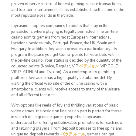
proven observe record of honest gaming, secure transactions,
and top-tier entertainment, it has established itself as one of the
most reputable brands in the trade.
Joycasino supplies companies to adults that stay in the
jurisdictions where playing is legally permitted. The on-line
casino admits gamers from most European international
locations besides Italy, Portugal, France, the UK, Spain and
Hungary. In addition, Joycasino provides a particular loyalty
program the place you get Comp-points for your bets within
the on-line casino. Your status is decided by the quantity of the
collected points (Novice, Regular, VIP
ベラジョン
, VIP GOLD,
VIP PLATINUM and Tycoon). As a contemporary gambling
platform, Joycasino has a high-quality cellular model. By
visiting the official web site of the on line casino with a
smartphone, clients will receive access to many of the leisure
and all different features.
With options like reels of Joy and thrilling variations of basic
video games, the reside on line casino part is perfect for those
in search of an genuine gaming expertise. Joycasino is
understood for offering unbelievable promotions for each new
and returning players. From deposit bonuses to free spins and
unique no deposit rewards
バカラ ルール
, gamers can get