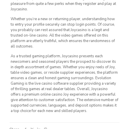
pleasure from quite a few perks when they register and play at
Joycasino.
Whether you’re a new or returning player, understanding how
to entry your profile securely can stop login points. Of course,
you probably can rest assured that Joycasino is a legit and
trusted on-line casino. All the video games offered on this
platform are utterly truthful, which ensures the randomness of
all outcomes.
As a trusted gaming platform, Joycasino presents each
newcomers and seasoned players the prospect to discover its
in depth assortment of games. Whether you enjoy reels of Joy,
table video games, or reside supplier experiences, the platform
ensures a clean and honest gaming surroundings. Evolution
Gaming is the live casino software supplier providing a variety
of thrilling games at real dealer tables. Overall, Joycasino
offers a premium online casino Joy experience with a powerful
give attention to customer satisfaction. The extensive number of
supported currencies, languages, and deposit options makes it
a top choice for each new and skilled players.