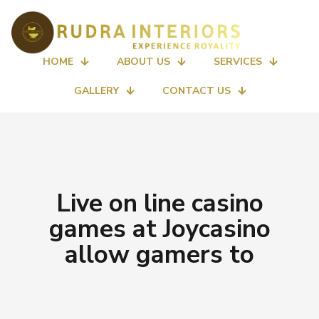
HOME
ABOUT US
SERVICES
GALLERY
CONTACT US
Live on line casino
games at Joycasino
allow gamers to