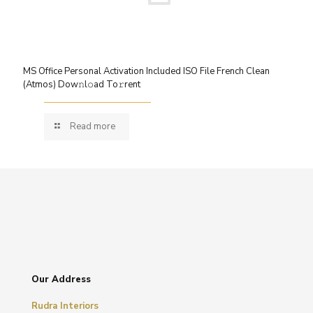
MS Office Personal Activation Included ISO File French Clean
(Atmos) Dow𝚗l𝚘ad To𝚛rent
Read more
Our Address
Rudra Interiors