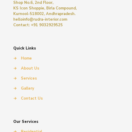
Shop No.6, 2nd Floor,
KS Icon Shoppie, Birla Compound,
Kurnool-518002, Andhrapradesh.
helloinfo@rudra-interior.com
Contact: +91 9032929525
Quick Links
→
Home
→
About Us
→
Services
→
Gallery
→
Contact Us
Our Services
→
Residential