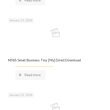
Read more
January 23, 2026
M365 Small Business Tiny [Yify] Direct Download
Read more
January 23, 2026