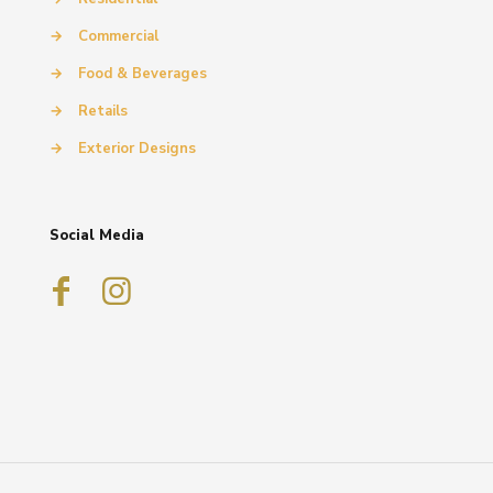
→
Commercial
→
Food & Beverages
→
Retails
→
Exterior Designs
Social Media