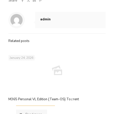
Share
admin
Related posts
January 24, 2026
M365 Personal VL Edition {Team-OS} To𝚛rent