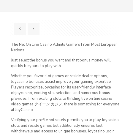
The Net On Line Casino Admits Gamers From Most European
Nations
Just select the bonus you want and that bonus money will
quickly be yours to play with.
Whether you favor slot games or reside dealer options,
Joycasino bonuses assist improve your gaming expertise.
Players recognize Joycasino for its user-friendly interface
ohjoycasino, exciting slot selection, and numerous bonus
provides. From exciting slots to thrilling live on line casino
video games クイーン カジノ, there is something for everyone
at JoyCasino.
Verifying your profile not solely permits you to play Joycasino
slots and reside games but additionally ensures fast
withdrawals and access to unique bonuses. Joycasino login