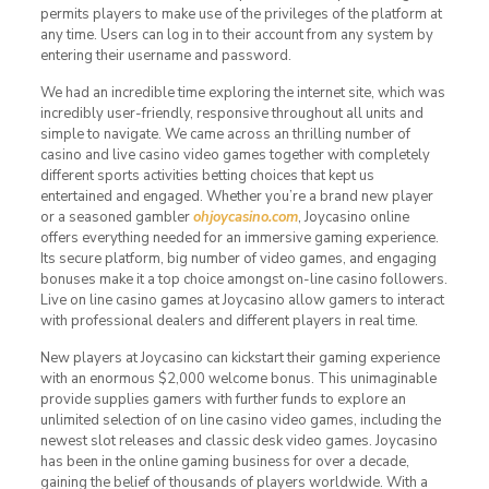
permits players to make use of the privileges of the platform at
any time. Users can log in to their account from any system by
entering their username and password.
We had an incredible time exploring the internet site, which was
incredibly user-friendly, responsive throughout all units and
simple to navigate. We came across an thrilling number of
casino and live casino video games together with completely
different sports activities betting choices that kept us
entertained and engaged. Whether you’re a brand new player
or a seasoned gambler
ohjoycasino.com
, Joycasino online
offers everything needed for an immersive gaming experience.
Its secure platform, big number of video games, and engaging
bonuses make it a top choice amongst on-line casino followers.
Live on line casino games at Joycasino allow gamers to interact
with professional dealers and different players in real time.
New players at Joycasino can kickstart their gaming experience
with an enormous $2,000 welcome bonus. This unimaginable
provide supplies gamers with further funds to explore an
unlimited selection of on line casino video games, including the
newest slot releases and classic desk video games. Joycasino
has been in the online gaming business for over a decade,
gaining the belief of thousands of players worldwide. With a