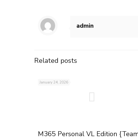
admin
Related posts
January 24, 2026
M365 Personal VL Edition {Tea