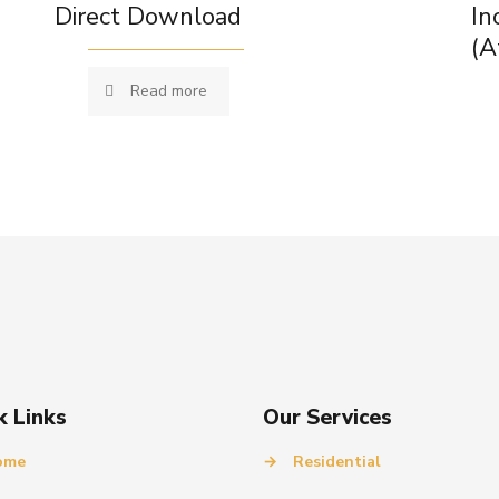
Direct Download
In
(A
Read more
k Links
Our Services
ome
→
Residential