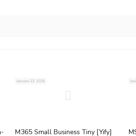
January 23, 2026
Jan
m-
M365 Small Business Tiny [Yify]
MS