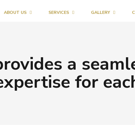
ABOUT US
SERVICES
GALLERY
C
provides a seam
expertise for eac