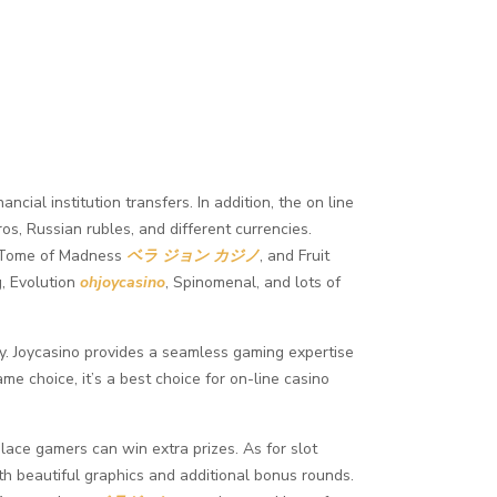
ial institution transfers. In addition, the on line
os, Russian rubles, and different currencies.
s, Tome of Madness
ベラ ジョン カジノ
, and Fruit
, Evolution
ohjoycasino
, Spinomenal, and lots of
y. Joycasino provides a seamless gaming expertise
e choice, it’s a best choice for on-line casino
ace gamers can win extra prizes. As for slot
th beautiful graphics and additional bonus rounds.