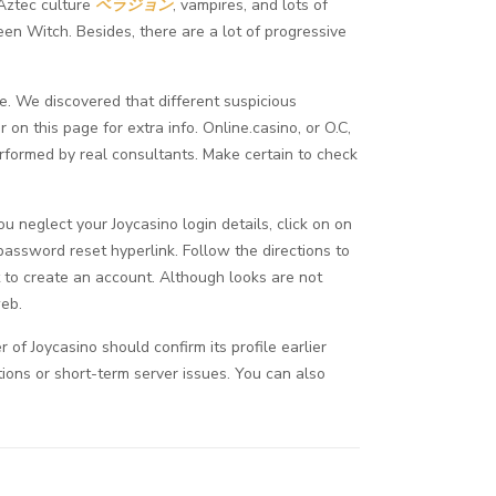
 Aztec culture
ベラジョン
, vampires, and lots of
en Witch. Besides, there are a lot of progressive
 We discovered that different suspicious
n this page for extra info. Online.casino, or O.C,
erformed by real consultants. Make certain to check
 neglect your Joycasino login details, click on on
password reset hyperlink. Follow the directions to
 to create an account. Although looks are not
web.
of Joycasino should confirm its profile earlier
ctions or short-term server issues. You can also