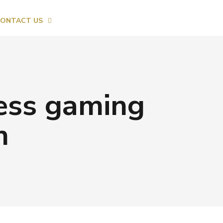
ONTACT US
less gaming
h