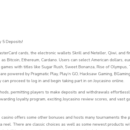
 5 Deposits!
ard cards, the electronic wallets Skrill and Neteller, Qiwi, and financ
 as Bitcoin, Ethereum, Cardano. Users can select American dollars, eur
ot games with titles like Sugar Rush, Sweet Bonanza, Rise of Olympu
s are powered by Pragmatic Play, Play’n GO, Hacksaw Gaming, BGaming
y can proceed to log in and begin taking part in on Joycasino online.
ods, permitting players to make deposits and withdrawals effortlessl
arding loyalty program, exciting Joycasino review scores, and vast gam
e casino offers some other bonuses and hosts many tournaments the pl
in a reel. There are classic choices as well as some newest products wi