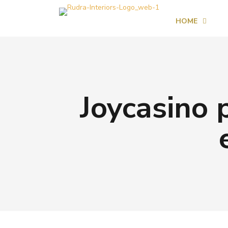
HOME
Joycasino 