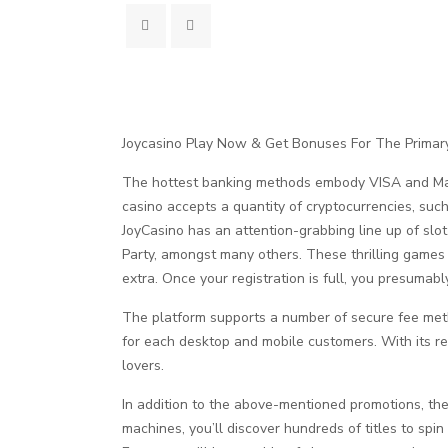
Joycasino Play Now & Get Bonuses For The Primary
The hottest banking methods embody VISA and MasterC
casino accepts a quantity of cryptocurrencies, such
JoyCasino has an attention-grabbing line up of sl
Party, amongst many others. These thrilling game
extra. Once your registration is full, you presumabl
The platform supports a number of secure fee meth
for each desktop and mobile customers. With its rew
lovers.
In addition to the above-mentioned promotions, th
machines, you’ll discover hundreds of titles to sp