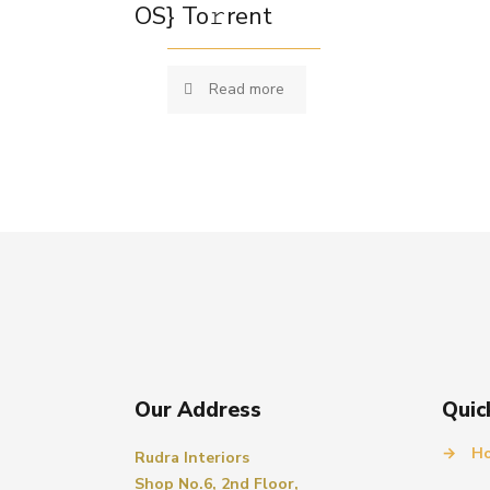
OS} To𝚛rent
Read more
Our Address
Quic
→
H
Rudra Interiors
Shop No.6, 2nd Floor,