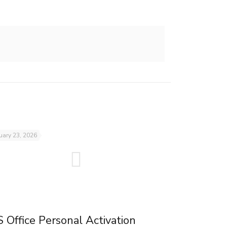
uary 23, 2026
 Office Personal Activation