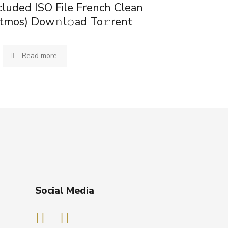
cluded ISO File French Clean
tmos) Dow𝚗l𝚘ad To𝚛rent
Read more
Social Media