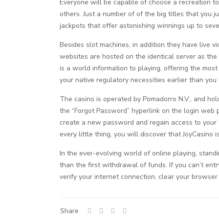
Everyone will be capable of choose a recreation t
others. Just a number of of the big titles that yo
jackpots that offer astonishing winnings up to sever
Besides slot machines, in addition they have liv
websites are hosted on the identical server as the 
is a world information to playing, offering the mos
your native regulatory necessities earlier than you
The casino is operated by Pomadorro N.V., and hold
the “Forgot Password” hyperlink on the login web pa
create a new password and regain access to your a
every little thing, you will discover that JoyCasino
In the ever-evolving world of online playing, stan
than the first withdrawal of funds. If you can’t ent
verify your internet connection, clear your browser
Share