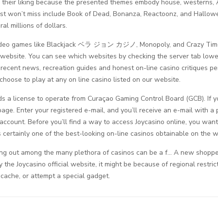
o their liking because the presented themes embody house, westerns,
u just won’t miss include Book of Dead, Bonanza, Reactoonz, and Hallowe
al millions of dollars.
e video games like Blackjack ベラ ジョン カジノ, Monopoly, and Crazy Time.
website. You can see which websites by checking the server tab lower o
t recent news, recreation guides and honest on-line casino critiques p
 choose to play at any on line casino listed on our website.
s a license to operate from Curaçao Gaming Control Board (GCB). If you
ge. Enter your registered e-mail, and you’ll receive an e-mail with a 
ccount. Before you’ll find a way to access Joycasino online, you want
 is certainly one of the best-looking on-line casinos obtainable on the 
ding out among the many plethora of casinos can be a f… A new shopper 
ry the Joycasino official website, it might be because of regional restri
 cache, or attempt a special gadget.