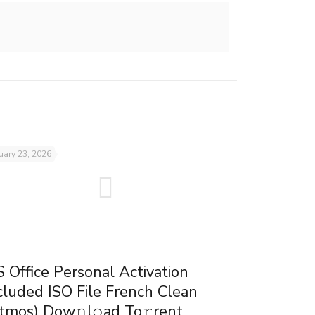
uary 23, 2026
 Office Personal Activation
cluded ISO File French Clean
tmos) Dow𝚗l𝚘ad To𝚛rent