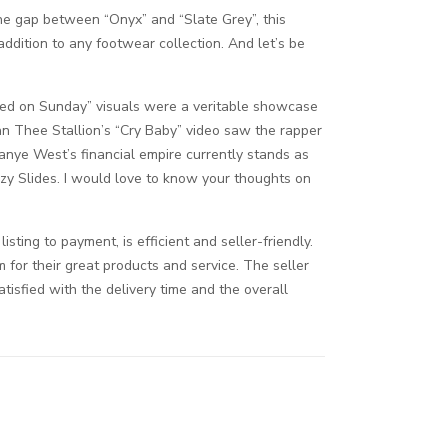
the gap between “Onyx” and “Slate Grey”, this
addition to any footwear collection. And let’s be
osed on Sunday” visuals were a veritable showcase
an Thee Stallion’s “Cry Baby” video saw the rapper
Kanye West’s financial empire currently stands as
zy Slides. I would love to know your thoughts on
ing to payment, is efficient and seller-friendly.
 for their great products and service. The seller
atisfied with the delivery time and the overall