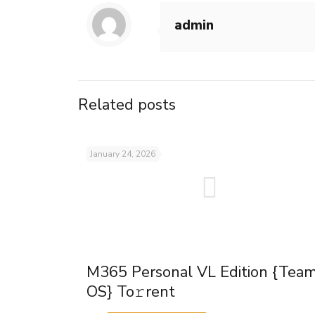
admin
Related posts
January 24, 2026
M365 Personal VL Edition {Tea
OS} To𝚛rent