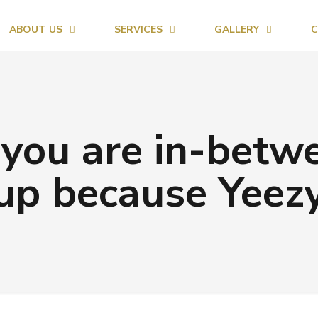
ABOUT US
SERVICES
GALLERY
C
 you are in-betwe
up because Yeez