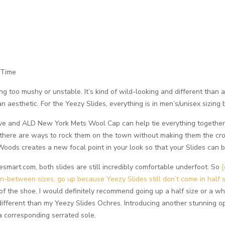
 Time
g too mushy or unstable. It’s kind of wild-looking and different than an
an aesthetic. For the Yeezy Slides, everything is in men’s/unisex sizing
ve and ALD New York Mets Wool Cap can help tie everything together. 
there are ways to rock them on the town without making them the crow
oods creates a new focal point in your look so that your Slides can 
art.com, both slides are still incredibly comfortable underfoot. So
{
in-between sizes, go up because Yeezy Slides still don’t come in half 
 of the shoe, I would definitely recommend going up a half size or a wh
 different than my Yeezy Slides Ochres. Introducing another stunning op
 corresponding serrated sole.