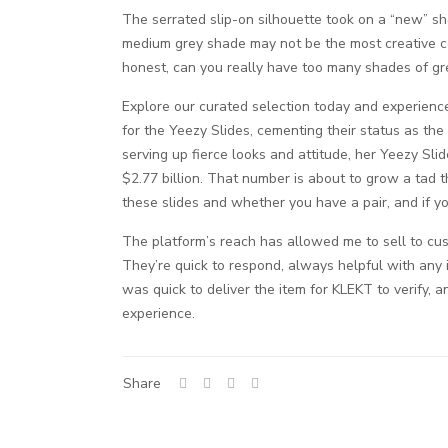
The serrated slip-on silhouette took on a “new” sh
medium grey shade may not be the most creative colo
honest, can you really have too many shades of gr
Explore our curated selection today and experienc
for the Yeezy Slides, cementing their status as th
serving up fierce looks and attitude, her Yeezy Sl
$2.77 billion. That number is about to grow a tad 
these slides and whether you have a pair, and if y
The platform’s reach has allowed me to sell to cus
They’re quick to respond, always helpful with any i
was quick to deliver the item for KLEKT to verify, a
experience.
Share