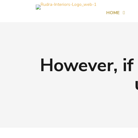
HOME
However, if