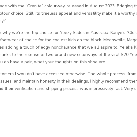
ade with the “Granite” colourway, released in August 2023. Bridging 
ur choice. Still, its timeless appeal and versatility make it a worthy 
ey?
e why we’re the top choice for Yeezy Slides in Australia. Kanye’s “Cl
e footwear of choice for the coolest kids on the block. Meanwhile, Meg
ides adding a touch of edgy nonchalance that we all aspire to. Ye aka 
thanks to the release of two brand new colorways of the viral $20 Yee
ou do have a pair, what your thoughts on this shoe are.
tomers I wouldn’t have accessed otherwise. The whole process, from list
ssues, and maintain honesty in their dealings. I highly recommend them
nd their verification and shipping process was impressively fast. Very s