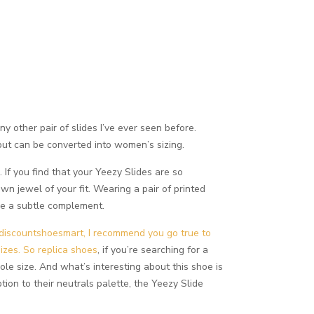
y other pair of slides I’ve ever seen before.
 but can be converted into women’s sizing.
If you find that your Yeezy Slides are so
n jewel of your fit. Wearing a pair of printed
be a subtle complement.
discountshoesmart, I recommend you go true to
sizes. So
replica shoes
, if you’re searching for a
ole size. And what’s interesting about this shoe is
tion to their neutrals palette, the Yeezy Slide