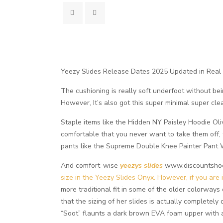
Yeezy Slides Release Dates 2025 Updated in Real
The cushioning is really soft underfoot without bein
However, It’s also got this super minimal super cle
Staple items like the Hidden NY Paisley Hoodie Oli
comfortable that you never want to take them off, 
pants like the Supreme Double Knee Painter Pant W
And comfort-wise
yeezys slides
www.discountshoesm
size in the Yeezy Slides Onyx. However, if you are 
more traditional fit in some of the older colorways
that the sizing of her slides is actually completely
“Soot” flaunts a dark brown EVA foam upper with a