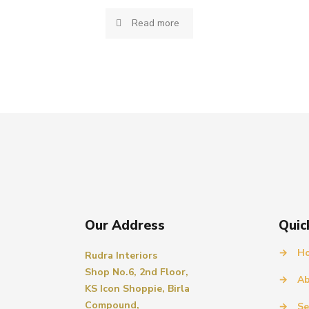
Read more
Our Address
Quic
→
H
Rudra Interiors
Shop No.6, 2nd Floor,
→
Ab
KS Icon Shoppie, Birla
Compound,
→
Se