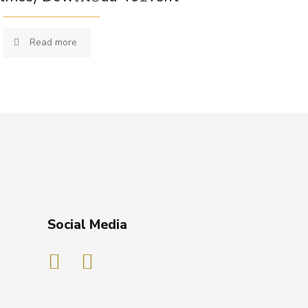
Read more
Social Media