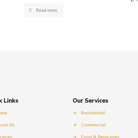
Read more
k Links
Our Services
ome
→
Residential
out Us
→
Commercial
rvices
→
Food & Beverages