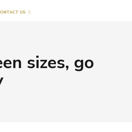
ONTACT US
en sizes, go
y