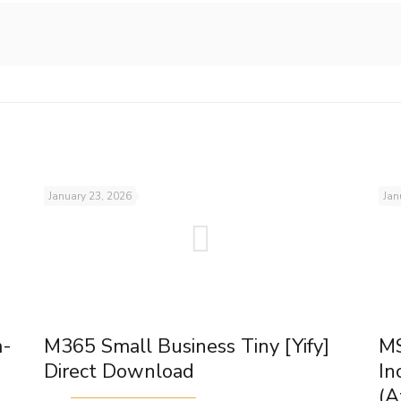
January 23, 2026
Jan
m-
M365 Small Business Tiny [Yify]
MS
Direct Download
In
(A