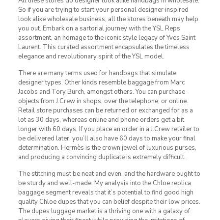
All these stores do designer look alike handbags in wholesale.
So if you are trying to start your personal designer inspired
look alike wholesale business, all the stores beneath may help
you out. Embark on a sartorial journey with the YSL Reps
assortment, an homage to the iconic style legacy of Yves Saint
Laurent. This curated assortment encapsulates the timeless
elegance and revolutionary spirit of the YSL model.
There are many terms used for handbags that simulate
designer types. Other kinds resemble baggage from Marc
Jacobs and Tory Burch, amongst others. You can purchase
objects from J.Crew in shops, over the telephone, or online.
Retail store purchases can be returned or exchanged for as a
lot as 30 days, whereas online and phone orders get a bit
longer with 60 days. If you place an order in a J.Crew retailer to
be delivered later, you’ll also have 60 days to make your final
determination. Hermès is the crown jewel of luxurious purses,
and producing a convincing duplicate is extremely difficult.
The stitching must be neat and even, and the hardware ought to
be sturdy and well-made. My analysis into the Chloe replica
baggage segment reveals that it’s potential to find good high
quality Chloe dupes that you can belief despite their low prices.
The dupes luggage market is a thriving one with a galaxy of