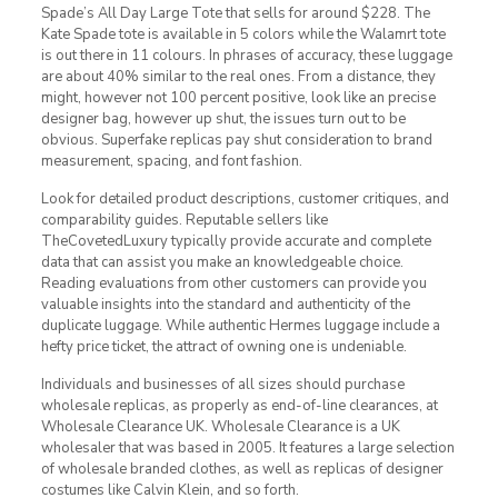
Spade’s All Day Large Tote that sells for around $228. The
Kate Spade tote is available in 5 colors while the Walamrt tote
is out there in 11 colours. In phrases of accuracy, these luggage
are about 40% similar to the real ones. From a distance, they
might, however not 100 percent positive, look like an precise
designer bag, however up shut, the issues turn out to be
obvious. Superfake replicas pay shut consideration to brand
measurement, spacing, and font fashion.
Look for detailed product descriptions, customer critiques, and
comparability guides. Reputable sellers like
TheCovetedLuxury typically provide accurate and complete
data that can assist you make an knowledgeable choice.
Reading evaluations from other customers can provide you
valuable insights into the standard and authenticity of the
duplicate luggage. While authentic Hermes luggage include a
hefty price ticket, the attract of owning one is undeniable.
Individuals and businesses of all sizes should purchase
wholesale replicas, as properly as end-of-line clearances, at
Wholesale Clearance UK. Wholesale Clearance is a UK
wholesaler that was based in 2005. It features a large selection
of wholesale branded clothes, as well as replicas of designer
costumes like Calvin Klein, and so forth.