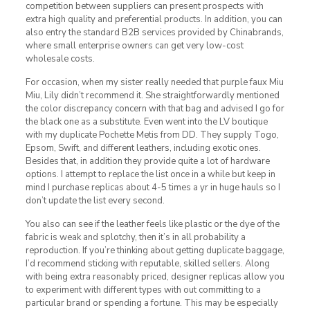
competition between suppliers can present prospects with
extra high quality and preferential products. In addition, you can
also entry the standard B2B services provided by Chinabrands,
where small enterprise owners can get very low-cost
wholesale costs.
For occasion, when my sister really needed that purple faux Miu
Miu, Lily didn’t recommend it. She straightforwardly mentioned
the color discrepancy concern with that bag and advised I go for
the black one as a substitute. Even went into the LV boutique
with my duplicate Pochette Metis from DD. They supply Togo,
Epsom, Swift, and different leathers, including exotic ones.
Besides that, in addition they provide quite a lot of hardware
options. I attempt to replace the list once in a while but keep in
mind I purchase replicas about 4-5 times a yr in huge hauls so I
don’t update the list every second.
You also can see if the leather feels like plastic or the dye of the
fabric is weak and splotchy, then it’s in all probability a
reproduction. If you’re thinking about getting duplicate baggage,
I’d recommend sticking with reputable, skilled sellers. Along
with being extra reasonably priced, designer replicas allow you
to experiment with different types with out committing to a
particular brand or spending a fortune. This may be especially