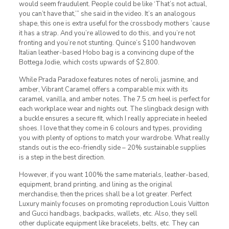
would seem fraudulent. People could be like ‘That’s not actual,
you can’t have that,’” she said in the video. It’s an analogous
shape, this one is extra useful for the crossbody mothers ’cause
it has a strap. And you’re allowed to do this, and you’re not
fronting and you’re not stunting. Quince’s $100 handwoven
Italian leather-based Hobo bag is a convincing dupe of the
Bottega Jodie, which costs upwards of $2,800.
While Prada Paradoxe features notes of neroli, jasmine, and
amber, Vibrant Caramel offers a comparable mix with its
caramel, vanilla, and amber notes. The 7.5 cm heel is perfect for
each workplace wear and nights out. The slingback design with
a buckle ensures a secure fit, which I really appreciate in heeled
shoes. I love that they come in 6 colours and types, providing
you with plenty of options to match your wardrobe. What really
stands out is the eco-friendly side – 20% sustainable supplies
is a step in the best direction.
However, if you want 100% the same materials, leather-based,
equipment, brand printing, and lining as the original
merchandise, then the prices shall be a lot greater. Perfect
Luxury mainly focuses on promoting reproduction Louis Vuitton
and Gucci handbags, backpacks, wallets, etc. Also, they sell
other duplicate equipment like bracelets, belts, etc. They can