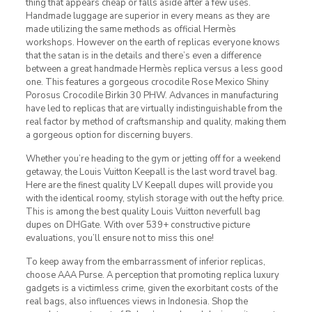
thing that appears cheap or falls aside after a few uses.
Handmade luggage are superior in every means as they are
made utilizing the same methods as official Hermès
workshops. However on the earth of replicas everyone knows
that the satan is in the details and there’s even a difference
between a great handmade Hermès replica versus a less good
one. This features a gorgeous crocodile Rose Mexico Shiny
Porosus Crocodile Birkin 30 PHW. Advances in manufacturing
have led to replicas that are virtually indistinguishable from the
real factor by method of craftsmanship and quality, making them
a gorgeous option for discerning buyers.
Whether you’re heading to the gym or jetting off for a weekend
getaway, the Louis Vuitton Keepall is the last word travel bag.
Here are the finest quality LV Keepall dupes will provide you
with the identical roomy, stylish storage with out the hefty price.
This is among the best quality Louis Vuitton neverfull bag
dupes on DHGate. With over 539+ constructive picture
evaluations, you’ll ensure not to miss this one!
To keep away from the embarrassment of inferior replicas,
choose AAA Purse. A perception that promoting replica luxury
gadgets is a victimless crime, given the exorbitant costs of the
real bags, also influences views in Indonesia. Shop the