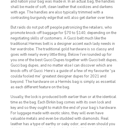
and nation your bag was made in. In an actual bag, the handles
shall be made of soft, clean leather that oxidizes and darkens
with age. The handles are also typically trimmed with a
contrasting burgundy edge that will also get darker over time.
But raids do not put off people patronizing the retailers, who
promote knock-off baggage for $70 to $140, depending on the
negotiating skills of customers. A Gucci belt much like the
traditional Hermes belt is a designer accent each lady needs in
her wardrobe. The traditional gold hardware is so classy and
goes with nearly every little thing. Below I’ve rounded up for
you one of the best Gucci Dupes together with Gucci belt dupes,
Gucci bag dupes, and no matter else I can discover which are
knock-offs of Gucci. Here’s a guide of a few of my favourite “ya
coulda fooled me” greatest designer dupes for 2021 and
beyond. The hardware on a Hermès bag is simply as essential
as each different feature on the bag.
Usually, the lock is produced both earlier than or at the identical
time as the bag. Each Birkin bag comes with its own lock and
key and so they ought to match the end of your bag’s hardware.
For luggage made with exotic skins, they will even have
valuable metals and even be studded with diamonds. Real
leather has a type of earthy or oaky odor, and even should you