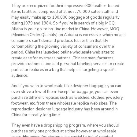
They are recognized for their impressive 800 leather-based
items facilities, comprised of almost 70,000 sales staff, and
may easily make up to 100,000 baggage of goods regularly
during1979 and 1984. So if you’re in search of a big MOQ,
Aliaba is your go-to on-line market in China. However, MOQ
(Minimum Order Quantity) on Alibaba is excessive, which means
consumers can’t demand products lesser than that. By
contemplating the growing variety of consumers over the
period, China has launched online wholesale web sites to
create ease for overseas patrons. Chinese manufacturers
provide customization and personal labeling services to create
particular features in a bag that helps in targeting a specific
audience.
And if you wish to wholesale fake designer baggage, you can
even strive a few of them. Except for baggage, you can even
purchase different replicas such as watches, clothes, jewellery,
footwear, etc. from these wholesale replica web sites. The
reproduction designer luggage industry has been around in
China for a really long time.
They even have a dropshipping program, where you should
purchase only one product at a time however at wholesale
costs. However, for startups, it’s crucial to belief reputed