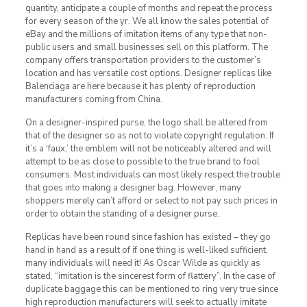
quantity, anticipate a couple of months and repeat the process
for every season of the yr. We all know the sales potential of
eBay and the millions of imitation items of any type that non-
public users and small businesses sell on this platform. The
company offers transportation providers to the customer’s
location and has versatile cost options. Designer replicas like
Balenciaga are here because it has plenty of reproduction
manufacturers coming from China.
On a designer-inspired purse, the logo shall be altered from
that of the designer so as not to violate copyright regulation. If
it’s a ‘faux,’ the emblem will not be noticeably altered and will
attempt to be as close to possible to the true brand to fool
consumers. Most individuals can most likely respect the trouble
that goes into making a designer bag. However, many
shoppers merely can’t afford or select to not pay such prices in
order to obtain the standing of a designer purse.
Replicas have been round since fashion has existed – they go
hand in hand as a result of if one thing is well-liked sufficient,
many individuals will need it! As Oscar Wilde as quickly as
stated, “imitation is the sincerest form of flattery”. In the case of
duplicate baggage this can be mentioned to ring very true since
high reproduction manufacturers will seek to actually imitate