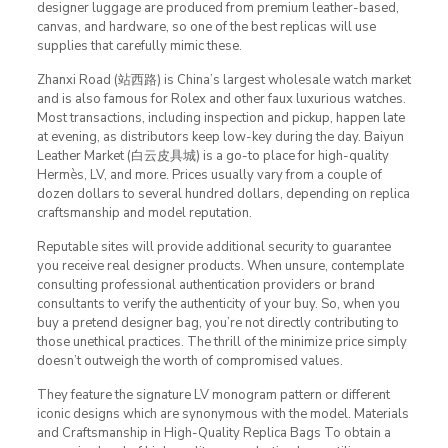
designer luggage are produced from premium leather-based,
canvas, and hardware, so one of the best replicas will use
supplies that carefully mimic these.
Zhanxi Road (站西路) is China’s largest wholesale watch market
and is also famous for Rolex and other faux luxurious watches.
Most transactions, including inspection and pickup, happen late
at evening, as distributors keep low-key during the day. Baiyun
Leather Market (白云皮具城​) is a go-to place for high-quality
Hermès, LV, and more. Prices usually vary from a couple of
dozen dollars to several hundred dollars, depending on replica
craftsmanship and model reputation.
Reputable sites will provide additional security to guarantee
you receive real designer products. When unsure, contemplate
consulting professional authentication providers or brand
consultants to verify the authenticity of your buy. So, when you
buy a pretend designer bag, you’re not directly contributing to
those unethical practices. The thrill of the minimize price simply
doesn’t outweigh the worth of compromised values.
They feature the signature LV monogram pattern or different
iconic designs which are synonymous with the model. Materials
and Craftsmanship in High-Quality Replica Bags To obtain a