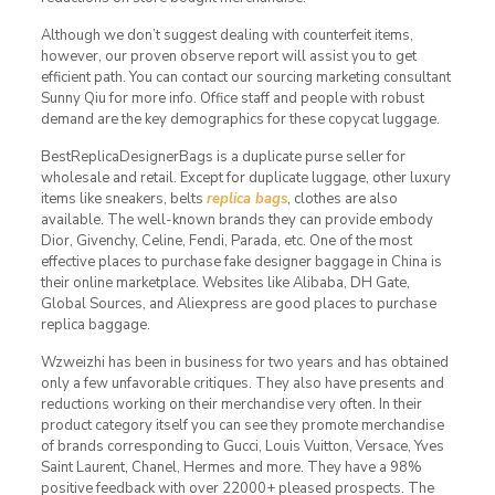
Although we don’t suggest dealing with counterfeit items,
however, our proven observe report will assist you to get
efficient path. You can contact our sourcing marketing consultant
Sunny Qiu for more info. Office staff and people with robust
demand are the key demographics for these copycat luggage.
BestReplicaDesignerBags is a duplicate purse seller for
wholesale and retail. Except for duplicate luggage, other luxury
items like sneakers, belts
replica bags
, clothes are also
available. The well-known brands they can provide embody
Dior, Givenchy, Celine, Fendi, Parada, etc. One of the most
effective places to purchase fake designer baggage in China is
their online marketplace. Websites like Alibaba, DH Gate,
Global Sources, and Aliexpress are good places to purchase
replica baggage.
Wzweizhi has been in business for two years and has obtained
only a few unfavorable critiques. They also have presents and
reductions working on their merchandise very often. In their
product category itself you can see they promote merchandise
of brands corresponding to Gucci, Louis Vuitton, Versace, Yves
Saint Laurent, Chanel, Hermes and more. They have a 98%
positive feedback with over 22000+ pleased prospects. The