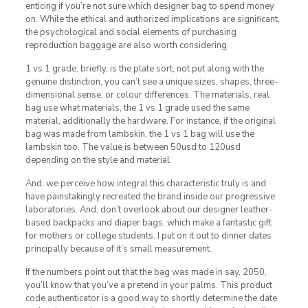
enticing if you’re not sure which designer bag to spend money
on. While the ethical and authorized implications are significant,
the psychological and social elements of purchasing
reproduction baggage are also worth considering.
1 vs 1 grade, briefly, is the plate sort, not put along with the
genuine distinction, you can’t see a unique sizes, shapes, three-
dimensional sense, or colour differences. The materials, real
bag use what materials, the 1 vs 1 grade used the same
material, additionally the hardware. For instance, if the original
bag was made from lambskin, the 1 vs 1 bag will use the
lambskin too. The value is between 50usd to 120usd
depending on the style and material.
And, we perceive how integral this characteristic truly is and
have painstakingly recreated the brand inside our progressive
laboratories. And, don’t overlook about our designer leather-
based backpacks and diaper bags, which make a fantastic gift
for mothers or college students. I put on it out to dinner dates
principally because of it’s small measurement.
If the numbers point out that the bag was made in say, 2050,
you’ll know that you’ve a pretend in your palms. This product
code authenticator is a good way to shortly determine the date