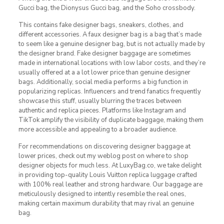
Gucci bag, the Dionysus Gucci bag, and the Soho crossbody.
This contains fake designer bags, sneakers, clothes, and
different accessories. A faux designer bag is a bag that’s made
to seem like a genuine designer bag, but is not actually made by
the designer brand. Fake designer baggage are sometimes
made in international locations with low labor costs, and they’re
usually offered at a a lot lower price than genuine designer
bags. Additionally, social media performs a big function in
popularizing replicas. Influencers and trend fanatics frequently
showcase this stuff, usually blurring the traces between
authentic and replica pieces. Platforms like Instagram and
TikTok amplify the visibility of duplicate baggage, making them
more accessible and appealing to a broader audience.
For recommendations on discovering designer baggage at
lower prices, check out my weblog post on where to shop
designer objects for much less. At LuxyBag.co, we take delight
in providing top-quality Louis Vuitton replica luggage crafted
with 100% real leather and strong hardware. Our baggage are
meticulously designed to intently resemble the real ones,
making certain maximum durability that may rival an genuine
bag.