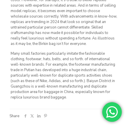
sources with expertise in related areas. And in terms of selling
model replicas, it becomes even important to choose
wholesale sources correctly. With advancements in know-how,
replicas are trending in 2024 that look so original that an
untrained particular person cannot differentiate. Skilled
craftsmanship has now made it possible for individuals to
really feel luxurious without spending a fortune. As illustrious
as it may be, the Birkin bag isn’t for everyone.
Many small factories particularly imitate the fashionable
clothing, footwear, hats, belts, and so forth. of international
well-known brands. For example, the footwear manufacturing
trade in Putian has developed into a huge industrial chain,
particularly well-known for duplicate sports activities shoes
(such as these of Nike, Adidas, and so forth.). Baiyun District in
Guangzhou is a well-known manufacturing and duplicate
production area for baggage in China, especially known for
replica luxurious brand baggage.
Share