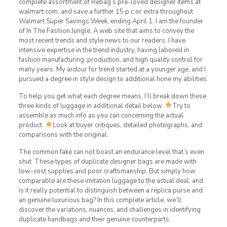
complete assortment of Rebag’s pre-loved designer items at
walmart.com, and save a further 15 p.c or extra throughout
Walmart Super Savings Week, ending April 1. I am the founder
of In The Fashion Jungle, A web site that aims to convey the
most recent trends and style news to our readers. I have
intensive expertise in the trend industry, having labored in
fashion manufacturing, production, and high quality control for
many years. My ardour for trend started at a younger age, and I
pursued a degree in style design to additional hone my abilities.
To help you get what each degree means, I’ll break down these
three kinds of luggage in additional detail below.
Try to
assemble as much info as you can concerning the actual
product.
Look at buyer critiques, detailed photographs, and
comparisons with the original.
The common fake can not boast an endurance level that’s even
shut. These types of duplicate designer bags are made with
low-cost supplies and poor craftsmanship. But simply how
comparable are these imitation luggage to the actual deal, and
is it really potential to distinguish between a replica purse and
an genuine luxurious bag? In this complete article, we’ll
discover the variations, nuances, and challenges in identifying
duplicate handbags and their genuine counterparts.