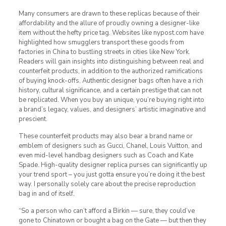
Many consumers are drawn to these replicas because of their
affordability and the allure of proudly owning a designer-like
item without the hefty price tag. Websites like nypost.com have
highlighted how smugglers transport these goods from
factories in China to bustling streets in cities like New York.
Readers will gain insights into distinguishing between real and
counterfeit products, in addition to the authorized ramifications
of buying knock-offs. Authentic designer bags often have a rich
history, cultural significance, and a certain prestige that can not
be replicated. When you buy an unique, you’re buying right into
a brand’s legacy, values, and designers’ artistic imaginative and
prescient.
These counterfeit products may also bear a brand name or
emblem of designers such as Gucci, Chanel, Louis Vuitton, and
even mid-level handbag designers such as Coach and Kate
Spade. High-quality designer replica purses can significantly up
your trend sport – you just gotta ensure you’re doing it the best
way. I personally solely care about the precise reproduction
bag in and of itself.
“So a person who can’t afford a Birkin — sure, they could’ve
gone to Chinatown or bought a bag on the Gate — but then they