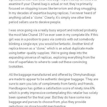
examine if your Chanel bag is actual or not; they’re primarily
focused on stopping issues like terrorism and drug smuggling.
In my decades of expertise buying replicas, I’ve never heard of
anything called a “clone.” Clearly, it’s simply one other time
period sellers use to deceive people.
I was once going via a really busy airport and noticed probably
the most fake Chanel 19 I’ve ever seen in my complete life. If this
girl was in a position to pass via controls with out somebody
blinking a single eye, you would be fantastic. Another kind of
replica known as a “clone,” which is an actual duplicate made
using better-quality supplies. We’re going deep into the
expanding universe of replicas, exploring everything from the
rise of superfakes to where to seek out these convincing
lookalikes.
All the baggage manufactured and offered by Ohmyhandbags
are made to appear to be authentic designer baggage. They are
sure to earn you lots of compliments from family and friends.
Handbagxxx has gotten a satisfaction score of ninety nine.6%
which is pretty impressive contemplating this retailer has solely
been opened for the final year. But they do have some nice
baggage and purses to choose from, plus they provide
reductions on store bought merchandise.