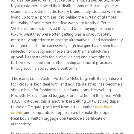
Across on-line forums just like the r/handbag subreddit, once-
loyal customers voiced their disillusionment. For many, these
scandals revealed that the luxury brands they idolised were not
living up to their promises. Yet, behind the curtain of glamour,
the reality of some merchandise was very totally different.
While customers believed they had been buying the head of
luxury, what they were often getting was a product solely
marginally superior to midrange alternatives—and occasionally
no higher at all. The excessively high margins have been less a
reflection of quality and more a tax on the manufacturers’
appeal. Lasry travels the globe, visiting and spotlighting
factories with superior craftsmanship and moral practices
throughout his social media platforms.
The iconic Louis Vuitton Pochette Metis bag, with its signature S
lock closure, high deal with, and adjustable strap, has become a
should have for fashionistas. I’ve found some bestselling
Pochette Metis inspired luggage for a fraction of the price. With
1818+ critiques, this is another bestselling LV twist bag dupe I
found on DHgate, produced from actual leather
fake bags
online
, and comparable supplies used to make the original.
Real Louis Vuitton luggage don’t include a certificate of
authenticity.