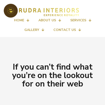
HOME
ABOUT US
SERVICES
GALLERY
CONTACT US
If you can’t find what
you’re on the lookout
for on their web