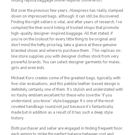
finding replica baggage online requires some effort.
But over the previous few years, Aliexpress has really clamped
down on impressed bags, although, it can still be discovered.
Finding the right sellers is vital, and after years of research, I’ve
compiled the final word listing of trusted shops that promote
high-quality designer-inspired baggage. All that stated, if
you’re on the lookout for every little thing to be original and
don’t mind the hefty price tag, take a glance at these genuine
branded shoes and where to purchase them . This replicas on-
line store supplies you with designer clothes stock from very
powerful brands. You can select designer garments for males,
girls and even kids.
Michael Kors creates some of the greatest bags, typically with
five-star evaluations, and this pebble leather-based design is
definitely certainly one of them. It’s stylish and understated with
no flashy emblem,excellent for these who love the “if you
understand, you know” style baggage. It’s one of the most
coveted handbags round,not just because it’s fantastically
made,but in addition as a result of it has such a deep style
history.
Both purchaser and seller are engaged in finding frequent floor,
each aiming to strike the perfect balance between cost and