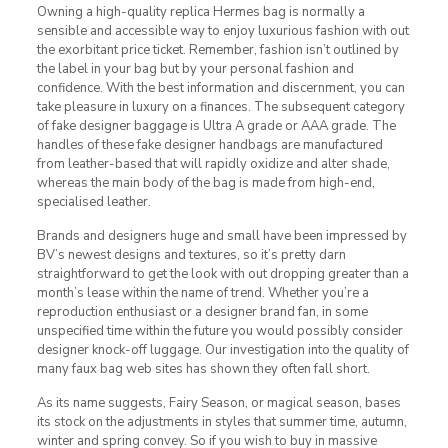
Owning a high-quality replica Hermes bag is normally a
sensible and accessible way to enjoy luxurious fashion with out
the exorbitant price ticket. Remember, fashion isn’t outlined by
the label in your bag but by your personal fashion and
confidence. With the best information and discernment, you can
take pleasure in luxury on a finances. The subsequent category
of fake designer baggage is Ultra A grade or AAA grade. The
handles of these fake designer handbags are manufactured
from leather-based that will rapidly oxidize and alter shade,
whereas the main body of the bag is made from high-end,
specialised leather.
Brands and designers huge and small have been impressed by
BV’s newest designs and textures, so it’s pretty darn
straightforward to get the look with out dropping greater than a
month’s lease within the name of trend. Whether you’re a
reproduction enthusiast or a designer brand fan, in some
unspecified time within the future you would possibly consider
designer knock-off luggage. Our investigation into the quality of
many faux bag web sites has shown they often fall short.
As its name suggests, Fairy Season, or magical season, bases
its stock on the adjustments in styles that summer time, autumn,
winter and spring convey. So if you wish to buy in massive