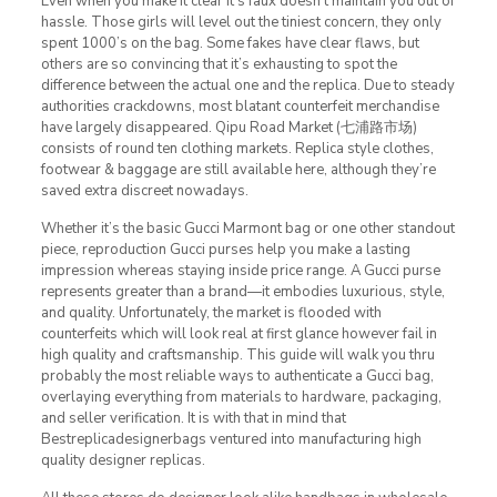
Even when you make it clear it’s faux doesn’t maintain you out of
hassle. Those girls will level out the tiniest concern, they only
spent 1000’s on the bag. Some fakes have clear flaws, but
others are so convincing that it’s exhausting to spot the
difference between the actual one and the replica. Due to steady
authorities crackdowns, most blatant counterfeit merchandise
have largely disappeared. Qipu Road Market (七浦路市场)
consists of round ten clothing markets. Replica style clothes,
footwear & baggage are still available here, although they’re
saved extra discreet nowadays.
Whether it’s the basic Gucci Marmont bag or one other standout
piece, reproduction Gucci purses help you make a lasting
impression whereas staying inside price range. A Gucci purse
represents greater than a brand—it embodies luxurious, style,
and quality. Unfortunately, the market is flooded with
counterfeits which will look real at first glance however fail in
high quality and craftsmanship. This guide will walk you thru
probably the most reliable ways to authenticate a Gucci bag,
overlaying everything from materials to hardware, packaging,
and seller verification. It is with that in mind that
Bestreplicadesignerbags ventured into manufacturing high
quality designer replicas.