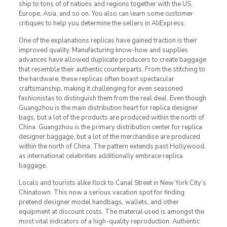
ship to tons of of nations and regions together with the US,
Europe, Asia, and so on. You also can learn some customer
critiques to help you determine the sellers in AliExpress.
One of the explanations replicas have gained traction is their
improved quality. Manufacturing know-how and supplies
advances have allowed duplicate producers to create baggage
that resemble their authentic counterparts. From the stitching to
the hardware, these replicas often boast spectacular
craftsmanship, making it challenging for even seasoned
fashionistas to distinguish them from the real deal. Even though
Guangzhou is the main distribution heart for replica designer
bags, but a lot of the products are produced within the north of
China. Guangzhou is the primary distribution center for replica
designer baggage, but a lot of the merchandise are produced
within the north of China. The pattern extends past Hollywood,
as international celebrities additionally embrace replica
baggage.
Locals and tourists alike flock to Canal Street in New York City’s
Chinatown. This now a serious vacation spot for finding
pretend designer model handbags, wallets, and other
equipment at discount costs. The material used is amongst the
most vital indicators of a high-quality reproduction. Authentic