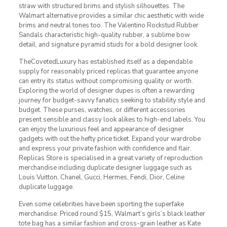
straw with structured brims and stylish silhouettes. The
Walmart alternative provides a similar chic aesthetic with wide
brims and neutral tones too. The Valentino Rockstud Rubber
Sandals characteristic high-quality rubber, a sublime bow
detail, and signature pyramid studs for a bold designer look.
TheCovetedLuxury has established itself as a dependable
supply for reasonably priced replicas that guarantee anyone
can entry its status without compromising quality or worth.
Exploring the world of designer dupes is often a rewarding
journey for budget-savvy fanatics seeking to stability style and
budget. These purses, watches, or different accessories
present sensible and classy look alikes to high-end labels. You
can enjoy the luxurious feel and appearance of designer
gadgets with out the hefty price ticket. Expand your wardrobe
and express your private fashion with confidence and flair.
Replicas Store is specialised in a great variety of reproduction
merchandise including duplicate designer luggage such as
Louis Vuitton, Chanel, Gucci, Hermes, Fendi, Dior, Celine
duplicate luggage.
Even some celebrities have been sporting the superfake
merchandise. Priced round $15, Walmart’s girls’s black leather
tote bag has a similar fashion and cross-grain leather as Kate