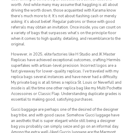
worth. And while many may assume that haggling is all about
driving the worth down, those acquainted with Karama know
there’s much more to it. It’s not about flashing cash or merely
asking; it’s about belief. Regular patrons or these with good
referrals may obtain an invitation. Once inside, you can count on
a variety of bags that surpasses what’s on the principle floor
when it comes to high quality, detailing, and resemblance to the
original.
However, in 2025, elite factories like H Studio and JK Master
Replicas have achieved exceptional outcomes, crafting Hermès
superfakes with artisan-level precision. Incorrect logos are a
fast giveaway for lower-quality replicas. I’ve traveled with my
replica bags several instances and have never had a difficulty.
My private bag is at all times a replica St. Louis or Neverfull and
inside is all the time one other replica bag like my Multi Pochette
Accessoires or Classic Flap. Understanding duplicate grades is
essential to making good, satisfying purchases.
Gucci baggage are perhaps one of the desired of the designer
bag tribe, and with good cause. Somehow Gucci luggage have
an aesthetic that is super elegant while still being a designer
bag you probably can simply seize and go on an informal day.
Among the extra well-liked Guccis luggage are the Marmont