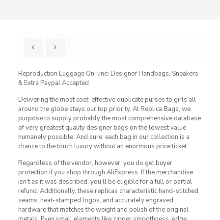
Reproduction Luggage On-line: Designer Handbags, Sneakers
& Extra Paypal Accepted
Delivering the most cost-effective duplicate purses to girls all
around the globe stays our top priority. At Replica Bags, we
purpose to supply probably the most comprehensive database
of very greatest quality designer bags on the lowest value
humanely possible. And sure, each bag in our collection is a
chance to the touch luxury without an enormous price ticket.
Regardless of the vendor, however, you do get buyer
protection if you shop through AliExpress. If the merchandise
isn’t as it was described, you’ll be eligible for a full or partial
refund. Additionally, these replicas characteristic hand-stitched
seams, heat-stamped logos, and accurately engraved
hardware that matches the weight and polish of the original
metals. Even small elements like zipper smoothness, edge