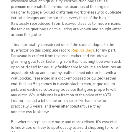
excessive level of high quality, reproduction bags utilize
premium materials that mimic the luxurious of the original
designer luggage. Skilled craftsmen work tirelessly to duplicate
intricate designs and be sure that every facet of the bag is
flawlessly reproduced. From beloved classics to modern icons,
the ten designer bags on this listing are known and sought-after
around the globe.
This is probably considered one of the closest dupes to the
true factor on this complete record
Replica Bags
, for my part.
Paravano is crafted from textured leather and includes a
gleaming gold lock-fastening front flap, that might be worn lock
open or closed for equally fashionable looks. It also features an
adjustable strap and a roomy leather-lined interior full with a
wall pocket. Presented in a croc-embossed or quilted leather
end, the Lou Bag comes in classic black, cream, rogue opium
pink, and each chic colorway possible that goes properly with
any outfit. While this one is a fraction of the price of the YSL
Loulou, it’s still a bit on the pricey side. I’ve had mine for
practically 5 years, and even after constant use, they
nonetheless look new.
But whereas replicas are more and more refined, it’s essential
to know tips on how to spot quality to avoid shopping for one