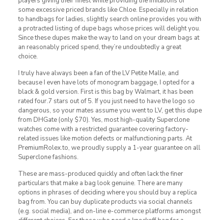
players giving their finest while providing the imitations of
some excessive priced brands like Chloe. Especially in relation
to handbags for ladies, slightly search online provides you with
a protracted listing of dupe bags whose prices will delight you.
Since these dupes make the way to land on your dream bags at
an reasonably priced spend, they’re undoubtedly a great
choice.
I truly have always been a fan of the LV Petite Malle, and
because I even have lots of monogram baggage, I opted for a
black & gold version. First is this bag by Walmart, it has been
rated four.7 stars out of 5. If you just need to have the logo so
dangerous, so your mates assume you went to LV, get this dupe
from DHGate (only $70). Yes, most high-quality Superclone
watches come with a restricted guarantee covering factory-
related issues like motion defects or malfunctioning parts. At
PremiumRolex.to, we proudly supply a 1-year guarantee on all
Superclone fashions.
These are mass-produced quickly and often lack the finer
particulars that make a bag look genuine. There are many
options in phrases of deciding where you should buy a replica
bag from. You can buy duplicate products via social channels
(e.g. social media), and on-line e-commerce platforms amongst