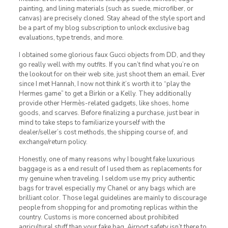
painting, and lining materials (such as suede, microfiber, or
canvas) are precisely cloned. Stay ahead of the style sport and
be a part of my blog subscription to unlock exclusive bag
evaluations, type trends, and more.
I obtained some glorious faux Gucci objects from DD, and they
go really well with my outfits. If you can’t find what you’re on
the lookout for on their web site, just shoot them an email. Ever
since I met Hannah, I now not think it’s worth it to “play the
Hermes game” to get a Birkin or a Kelly. They additionally
provide other Hermès-related gadgets, like shoes, home
goods, and scarves. Before finalizing a purchase, just bear in
mind to take steps to familiarize yourself with the
dealer/seller’s cost methods, the shipping course of, and
exchange/return policy.
Honestly, one of many reasons why I bought fake luxurious
baggage is as a end result of I used them as replacements for
my genuine when traveling. I seldom use my pricy authentic
bags for travel especially my Chanel or any bags which are
brilliant color. Those legal guidelines are mainly to discourage
people from shopping for and promoting replicas within the
country. Customs is more concerned about prohibited
agricultural stuff than your fake bag. Airport safety isn’t there to