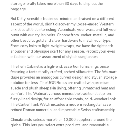
store generally takes more than 60 days to ship out the
baggage.
But Kelly, sensible, business-minded and raised on a different
aspect of the world, didn’t discover my loose-ended Western
anxieties all that interesting. Accentuate your waist and full your
outfit with our stylish belts. Choose from leather, metallic, and
other beautiful gold and silver hardware to match your type.
From cozy knits to light-weight wraps, we have the right neck
shoulder and physique scarf for any season. Protect your eyes
in fashion with our assortment of stylish sunglasses.
The Fern Cabinet is a high-end, assertion furnishings piece
featuring a fantastically crafted, arched silhouette. The Walmart
dupe provides an analogous curved design and stylish storage
solution for less. The UGG Boots are crafted with premium
suede and plush sheepskin lining, offering unmatched heat and
comfort. The Walmart various mimics the traditional slip-on,
fuzzy-lined design, for an affordable comfy, cold-weather look.
The Cartier Tank Watch includes a modern rectangular case,
refined Roman numerals, and impeccable Swiss craftsmanship.
Chinabrands selects more than 10,000 suppliers around the
globe. This lets you select extra products, and reasonable