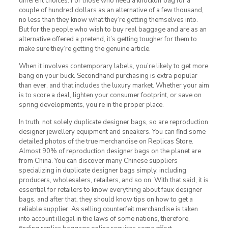
different choices. For those who need a knockoff bag for a
couple of hundred dollars as an alternative of a few thousand,
no less than they know what they’re getting themselves into.
But for the people who wish to buy real baggage and are as an
alternative offered a pretend, it’s getting tougher for them to
make sure they’re getting the genuine article.
When it involves contemporary labels, you’re likely to get more
bang on your buck. Secondhand purchasing is extra popular
than ever, and that includes the luxury market. Whether your aim
is to score a deal, lighten your consumer footprint, or save on
spring developments, you’re in the proper place.
In truth, not solely duplicate designer bags, so are reproduction
designer jewellery equipment and sneakers. You can find some
detailed photos of the true merchandise on Replicas Store.
Almost 90% of reproduction designer bags on the planet are
from China. You can discover many Chinese suppliers
specializing in duplicate designer bags simply, including
producers, wholesalers, retailers, and so on. With that said, it is
essential for retailers to know everything about faux designer
bags, and after that, they should know tips on how to get a
reliable supplier. As selling counterfeit merchandise is taken
into account illegal in the laws of some nations, therefore,