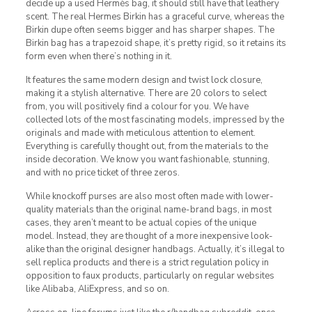
decide up a used Hermès bag, it should still have that leathery
scent. The real Hermes Birkin has a graceful curve, whereas the
Birkin dupe often seems bigger and has sharper shapes. The
Birkin bag has a trapezoid shape, it’s pretty rigid, so it retains its
form even when there’s nothing in it.
It features the same modern design and twist lock closure,
making it a stylish alternative. There are 20 colors to select
from, you will positively find a colour for you. We have
collected lots of the most fascinating models, impressed by the
originals and made with meticulous attention to element.
Everything is carefully thought out, from the materials to the
inside decoration. We know you want fashionable, stunning,
and with no price ticket of three zeros.
While knockoff purses are also most often made with lower-
quality materials than the original name-brand bags, in most
cases, they aren’t meant to be actual copies of the unique
model. Instead, they are thought of a more inexpensive look-
alike than the original designer handbags. Actually, it’s illegal to
sell replica products and there is a strict regulation policy in
opposition to faux products, particularly on regular websites
like Alibaba, AliExpress, and so on.