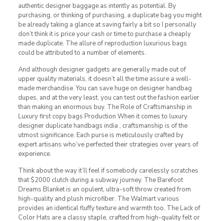
authentic designer baggage as intently as potential. By
purchasing, or thinking of purchasing, a duplicate bag you might
be already taking a glance at saving fairly a bit so I personally
don’t think it is price your cash or time to purchase a cheaply
made duplicate. The allure of reproduction luxurious bags
could be attributed to a number of elements.
And although designer gadgets are generally made out of
upper quality materials, it doesn’t all the time assure a well-
made merchandise. You can save huge on designer handbag
dupes, and at the very least, you can test out the fashion earlier
than making an enormous buy. The Role of Craftsmanship in
Luxury first copy bags Production When it comes to luxury
designer duplicate handbags india , craftsmanship is of the
utmost significance. Each purse is meticulously crafted by
expert artisans who’ve perfected their strategies over years of
experience.
Think about the way it’ll feel if somebody carelessly scratches
that $2000 clutch during a subway journey. The Barefoot
Dreams Blanket is an opulent, ultra-soft throw created from
high-quality and plush microfiber. The Walmart various
provides an identical fluffy texture and warmth too. The Lack of
Color Hats are a classy staple, crafted from high-quality felt or