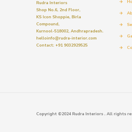
→
H
Rudra Interiors
Shop No.6, 2nd Floor,
→
Ab
KS Icon Shoppie, Birla
Compound,
→
Se
Kurnool-518002, Andhrapradesh.
→
Ga
helloinfo@rudra-interior.com
Contact: +91 9032929525
→
Co
Copyright ©2024 Rudra Interiors . All rights re