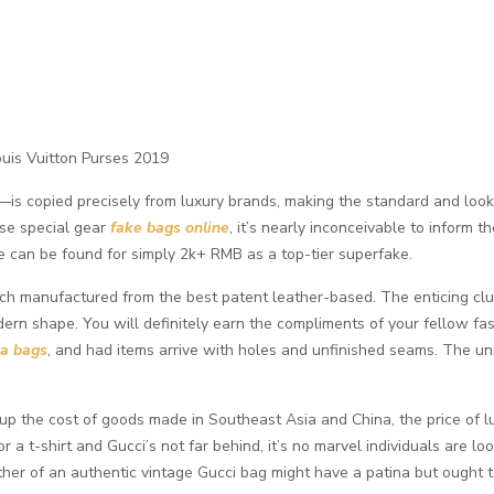
ouis Vuitton Purses 2019
is copied precisely from luxury brands, making the standard and look p
use special gear
fake bags online
, it’s nearly inconceivable to inform t
 can be found for simply 2k+ RMB as a top-tier superfake.
tch manufactured from the best patent leather-based. The enticing clu
odern shape. You will definitely earn the compliments of your fellow fash
ca bags
, and had items arrive with holes and unfinished seams. The un
up the cost of goods made in Southeast Asia and China, the price of lu
or a t-shirt and Gucci’s not far behind, it’s no marvel individuals are
her of an authentic vintage Gucci bag might have a patina but ought t