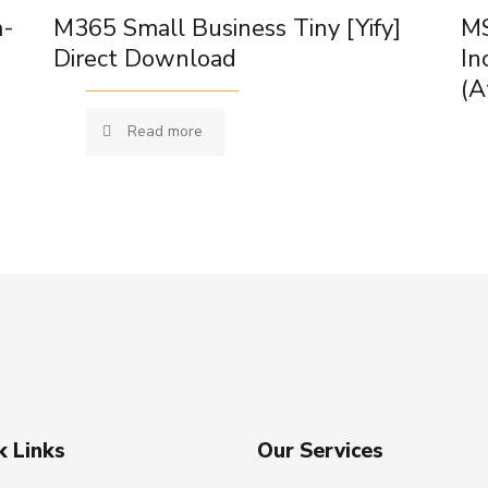
m-
M365 Small Business Tiny [Yify]
MS
Direct Download
In
(A
Read more
k Links
Our Services