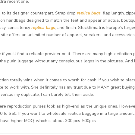
xtra recent one.
 to its designer counterpart. Strap drop
replica bags
, flap length, zi
tion handbags designed to match the feel and appear of actual boutiq
racy, consistency
replica bags
, and finish. Stockfirmati is Europe’s lar
site offers an unlimited number of apparel, sneakers, and accessori
 if you’ll find a reliable provider on it. There are many high-definitio
he plain luggage without any conspicuous logos in the pictures. And 
tion totally wins when it comes to worth for cash. If you wish to pla
ice to work with. She definitely has my trust due to MANY great buying 
 versus my duplicate, I can barely tell them aside.
ere reproduction purses look as high-end as the unique ones. However
$30 to $50. If you want to wholesale replica baggage in a large amount
s have higher MOQ, which is about 300 pcs-500pcs.