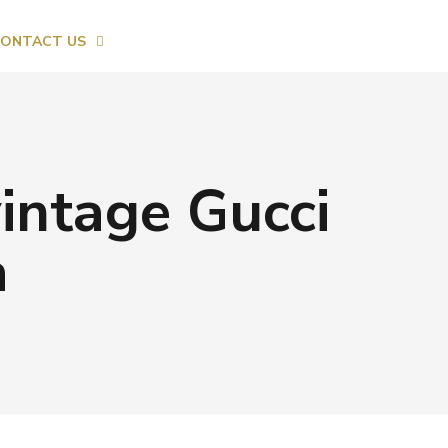
ONTACT US
vintage Gucci
a