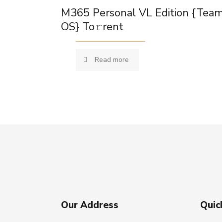
M365 Personal VL Edition {Tea
OS} To𝚛rent
Read more
Our Address
Quic