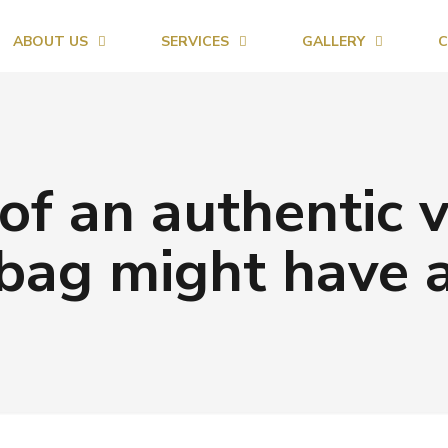
ABOUT US
SERVICES
GALLERY
C
of an authentic 
bag might have 