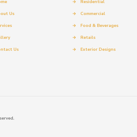
ome
→
Residential
out Us
→
Commercial
rvices
→
Food & Beverages
llery
→
Retails
ntact Us
→
Exterior Designs
served.