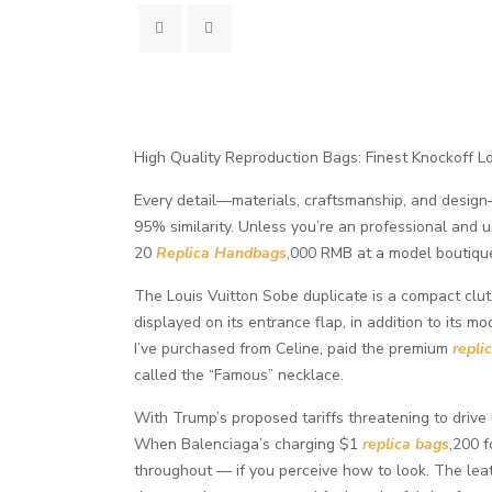
High Quality Reproduction Bags: Finest Knockoff L
Every detail—materials, craftsmanship, and design—
95% similarity. Unless you’re an professional and 
20
Replica Handbags
,000 RMB at a model boutique
The Louis Vuitton Sobe duplicate is a compact clu
displayed on its entrance flap, in addition to its m
I’ve purchased from Celine, paid the premium
repli
called the “Famous” necklace.
With Trump’s proposed tariffs threatening to drive 
When Balenciaga’s charging $1
replica bags
,200 f
throughout — if you perceive how to look. The leat