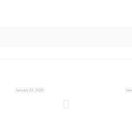
January 23, 2026
Jan