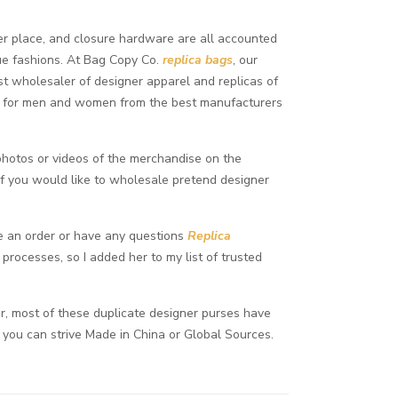
pper place, and closure hardware are all accounted
ue fashions. At Bag Copy Co.
replica bags
, our
gest wholesaler of designer apparel and replicas of
es for men and women from the best manufacturers
n photos or videos of the merchandise on the
if you would like to wholesale pretend designer
ce an order or have any questions
Replica
processes, so I added her to my list of trusted
, most of these duplicate designer purses have
, you can strive Made in China or Global Sources.