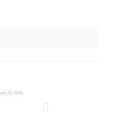
uary 23, 2026