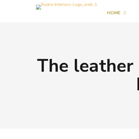
HOME
The leather 