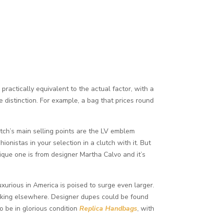
ractically equivalent to the actual factor, with a
he distinction. For example, a bag that prices round
tch’s main selling points are the LV emblem
ionistas in your selection in a clutch with it. But
ique one is from designer Martha Calvo and it’s
xurious in America is poised to surge even larger.
 looking elsewhere. Designer dupes could be found
o be in glorious condition
Replica Handbags
, with