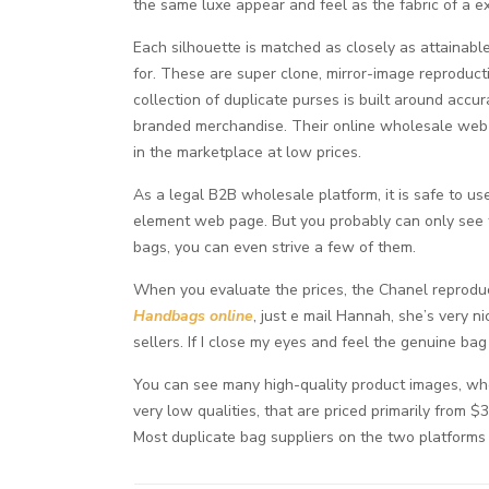
the same luxe appear and feel as the fabric of a e
Each silhouette is matched as closely as attainable
for. These are super clone, mirror-image reproduc
collection of duplicate purses is built around accu
branded merchandise. Their online wholesale web 
in the marketplace at low prices.
As a legal B2B wholesale platform, it is safe to use
element web page. But you probably can only see t
bags, you can even strive a few of them.
When you evaluate the prices, the Chanel reproduc
Handbags online
, just e mail Hannah, she’s very n
sellers. If I close my eyes and feel the genuine bag
You can see many high-quality product images, wh
very low qualities, that are priced primarily from 
Most duplicate bag suppliers on the two platform