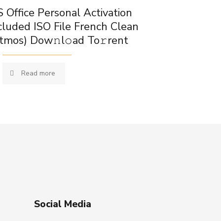
 Office Personal Activation
cluded ISO File French Clean
tmos) Dow𝚗l𝚘ad To𝚛rent
Read more
Social Media