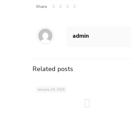
Share
admin
Related posts
January 24, 2026