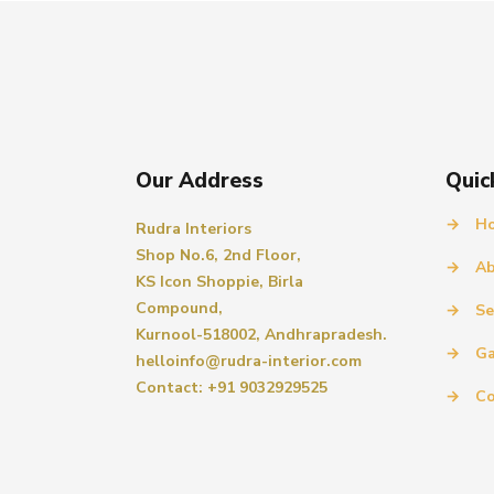
Our Address
Quic
→
H
Rudra Interiors
Shop No.6, 2nd Floor,
→
Ab
KS Icon Shoppie, Birla
Compound,
→
Se
Kurnool-518002, Andhrapradesh.
→
Ga
helloinfo@rudra-interior.com
Contact: +91 9032929525
→
Co