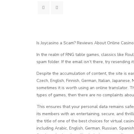
Is Joycasino a Scam? Reviews About Online Casino
In the realm of RNG table games, classics like Roul
spam folder. If the email isn’t there, try resending 
Despite the accumulation of content, the site is ea
Czech, English, Finnish, German, Italian, Japanese
sometimes it is worth using an online translator. T
types of games, then there are no complaints about
This ensures that your personal data remains safeg
its members with an entertaining, secure, and thri
the title of one of the best choices for virtual cas
including Arabic, English, German, Russian, Spanis