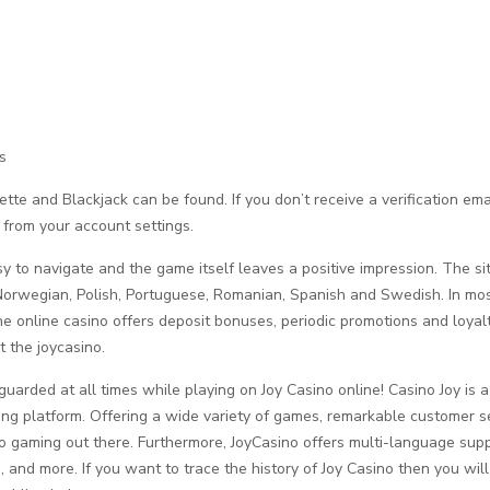
s
ette and Blackjack can be found. If you don’t receive a verification em
it from your account settings.
sy to navigate and the game itself leaves a positive impression. The sit
, Norwegian, Polish, Portuguese, Romanian, Spanish and Swedish. In mos
he online casino offers deposit bonuses, periodic promotions and loyalt
 the joycasino.
uarded at all times while playing on Joy Casino online! Casino Joy is a
lling platform. Offering a wide variety of games, remarkable customer s
ino gaming out there. Furthermore, JoyCasino offers multi-language supp
h, and more. If you want to trace the history of Joy Casino then you w