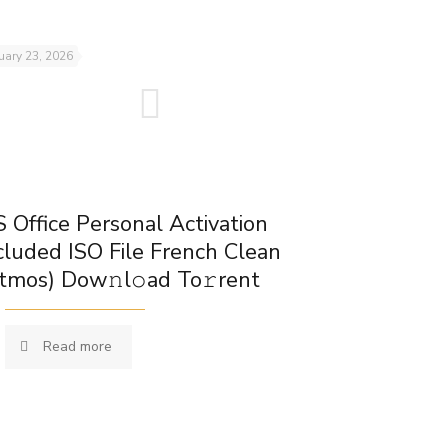
uary 23, 2026
 Office Personal Activation
cluded ISO File French Clean
tmos) Dow𝚗l𝚘ad To𝚛rent
Read more