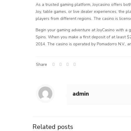
As a trusted gaming platform, Joycasino offers bo
Joy, table games, or live dealer experiences, the 
players from different regions. The casino is lice
Begin your gaming adventure at JoyCasino with a 
Spins. When you make a first deposit of at least $
2014. The casino is operated by Pomadorro N.V., a
Share
admin
Related posts