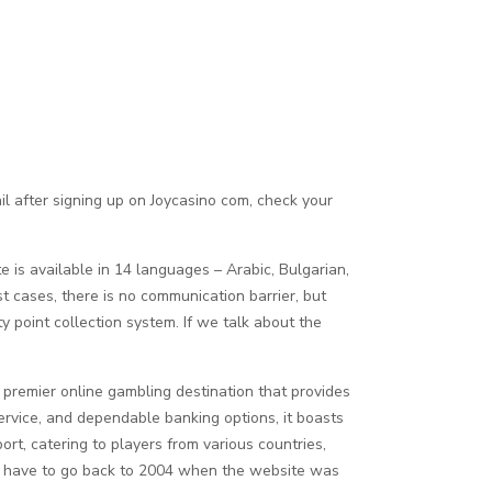
ail after signing up on Joycasino com, check your
e is available in 14 languages – Arabic, Bulgarian,
t cases, there is no communication barrier, but
y point collection system. If we talk about the
 premier online gambling destination that provides
ervice, and dependable banking options, it boasts
ort, catering to players from various countries,
ill have to go back to 2004 when the website was