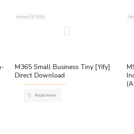
January 23, 2026
Jan
m-
M365 Small Business Tiny [Yify]
MS
Direct Download
In
(A
Read more