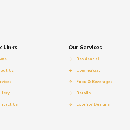
k Links
Our Services
ome
→
Residential
out Us
→
Commercial
rvices
→
Food & Beverages
llery
→
Retails
ntact Us
→
Exterior Designs