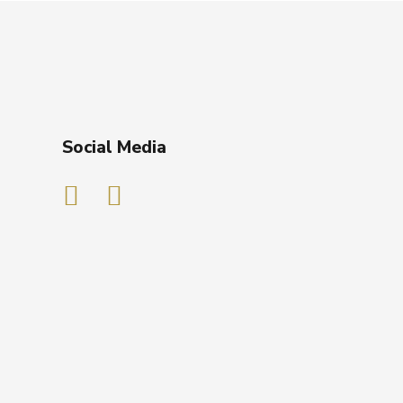
Social Media