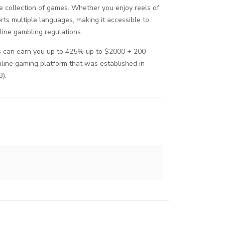
e collection of games. Whether you enjoy reels of
rts multiple languages, making it accessible to
line gambling regulations.
ts can earn you up to 425% up to $2000 + 200
nline gaming platform that was established in
).