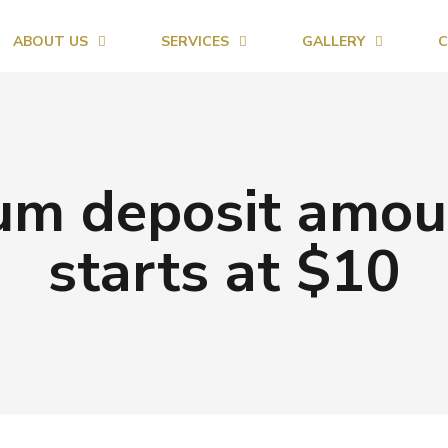
ABOUT US
SERVICES
GALLERY
C
m deposit amoun
starts at $10