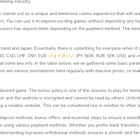
ambling industry.
no stands out as a unique and immersive casino experience that will le
rs. You can use it to explore exciting games without depositing any 
casino has deposit limits depending on the payment method. The minim
nland and Japan. Essentially, there is something for everyone when it
 AUD, CAD, CHF, CNY, EUR
ジョイカジノ
, JPY, NOK, RUB, SEK, USD, and c
at some key info. In the table below, we’ve gathered some basic param
here are various tournaments held regularly with massive prizes, so mak
 a desired game. The bonus policy is one of the reasons to play for mone
r and the website is encrypted and cannot be read by others. Unfort
ting a reliable website. This can be considered low in relation to other
o deposit methods, bonus offers, and essential steps to ensure a smoot
gs using various payment methods. Whether you prefer bank transfers, 
nderstanding Joycasino withdrawal methods ensures a smooth and fast