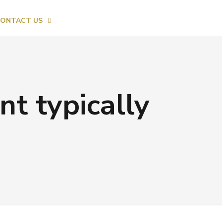
ONTACT US
t typically