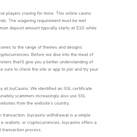
ave players craving for more. This online casino
funds. The wagering requirement must be met
um deposit amount typically starts at $10, while
 comes to the range of themes and designs.
ryptocurrencies. Before we dive into the meat of
eters that’ll give you a better understanding of
e sure to check the site or app to join and try your
y at JoyCasino. We identified an SSL certificate
unately scammers increasingly also use SSL
 websites from the website’s country.
h transaction. Joycasino withdrawal is a simple
e-wallets, or cryptocurrencies, Joycasino offers a
 transaction process.