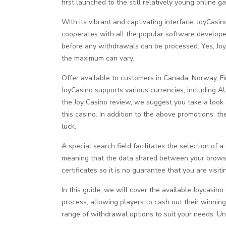
first launched to the still relatively young online g
With its vibrant and captivating interface, JoyCasi
cooperates with all the popular software develope
before any withdrawals can be processed. Yes, Joy
the maximum can vary.
Offer available to customers in Canada, Norway, Fi
JoyCasino supports various currencies, including
the Joy Casino review, we suggest you take a look 
this casino. In addition to the above promotions, t
luck.
A special search field facilitates the selection of
meaning that the data shared between your browse
certificates so it is no guarantee that you are visi
In this guide, we will cover the available Joycasin
process, allowing players to cash out their winnin
range of withdrawal options to suit your needs. U