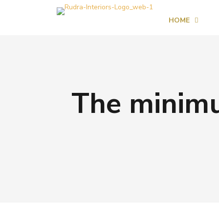
HOME
The minimu