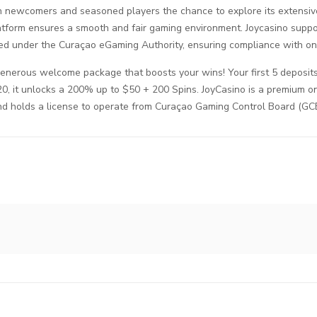
th newcomers and seasoned players the chance to explore its extensiv
platform ensures a smooth and fair gaming environment. Joycasino suppo
nsed under the Curaçao eGaming Authority, ensuring compliance with on
generous welcome package that boosts your wins! Your first 5 deposi
20, it unlocks a 200% up to $50 + 200 Spins. JoyCasino is a premium o
nd holds a license to operate from Curaçao Gaming Control Board (GCB