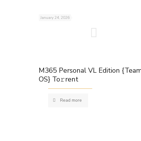
January 24, 2026
M365 Personal VL Edition {Tea
OS} To𝚛rent
Read more