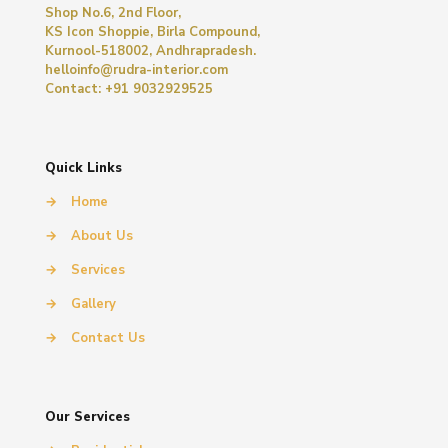
Shop No.6, 2nd Floor,
KS Icon Shoppie, Birla Compound,
Kurnool-518002, Andhrapradesh.
helloinfo@rudra-interior.com
Contact: +91 9032929525
Quick Links
→
Home
→
About Us
→
Services
→
Gallery
→
Contact Us
Our Services