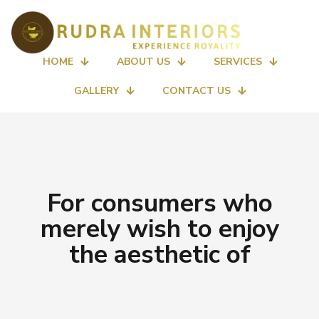
HOME
ABOUT US
SERVICES
GALLERY
CONTACT US
For consumers who
merely wish to enjoy
the aesthetic of