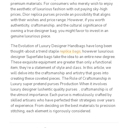
premium materials. For consumers who merely wish to enjoy
the aesthetic of luxurious fashion with out paying sky-high
prices, Dior replica purses provide an possibility that aligns
with their wishes and price range. However, if you worth
authenticity, craftsmanship, and the cultural significance of
owning a true designer bag, you might favor to invest in an
genuine luxurious piece.
The Evolution of Luxury Designer Handbags have long been
thought-about a trend staple
replica bags
, however luxurious
designer Superfake bags take the idea to an entire new degree.
These exquisite equipment are greater than only a functional
item; they’re a statement of style and class. In this article, we
will delve into the craftsmanship and artistry that goes into
creating these coveted pieces. The Role of Craftsmanship in
Luxury super pretend purses Production When it involves
luxury designer lushentic quality purses , craftsmanship is of
the utmost importance. Each purse is meticulously crafted by
skilled artisans who have perfected their strategies over years
of experience. From deciding on the best materials to precision
stitching, each element is rigorously considered.