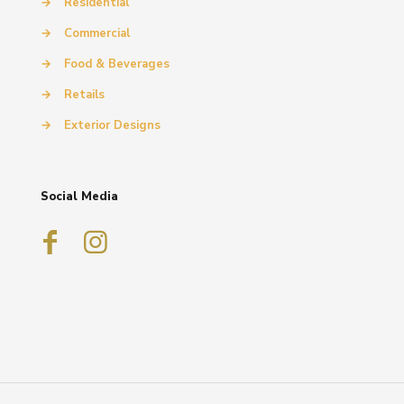
→
Residential
→
Commercial
→
Food & Beverages
→
Retails
→
Exterior Designs
Social Media