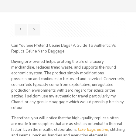
Can You See Pretend Celine Bags? A Guide To Authentic Vs
Replica Celine Nano Baggage
Buying pre-owned helps prolong the life of a luxury
merchandise, reduces trend waste, and supports the round
economic system. The product simply modifications
possession and continues to be loved and coveted. Conversely,
counterfeits typically come from exploitative, unregulated
production environments with zero regard for ethics or the
setting. I seldom use my authentic for travel particularly my
Chanel or any genuine baggage which would possibly be shiny
colour.
Therefore, you will notice that the high-quality replicas often
are made from supplies that are as shut as potential to the real
factor. Even the metallic elaborations
fake bags online
, stitching
and seams, buckles, handles and every tiny element is