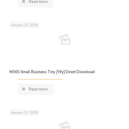
Read more
January 23, 2026
M365 Small Business Tiny [Yify] Direct Download
Read more
January 23, 2026