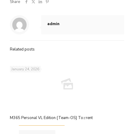
Share
admin
Related posts
January 24, 2026
M365 Personal VL Edition {Team-OS} To𝚛rent