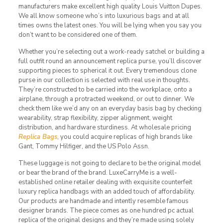
manufacturers make excellent high quality Louis Vuitton Dupes.
We all know someone who’s into luxurious bags and at all
times owns the latest ones. You will be lying when you say you
don’t want to be considered one of them.
Whether you’re selecting out a work-ready satchel or building a
full outfit round an announcement replica purse, you’ll discover
supporting pieces to spherical it out. Every tremendous clone
purse in our collection is selected with real use in thoughts.
They’re constructed to be carried into the workplace, onto a
airplane, through a protracted weekend, or out to dinner. We
check them like we’d any on an everyday basis bag by checking
wearability, strap flexibility, zipper alignment, weight
distribution, and hardware sturdiness. At wholesale pricing
Replica Bags
, you could acquire replicas of high brands like
Gant, Tommy Hilfiger, and the US Polo Assn.
These luggage is not going to declare to be the original model
or bear the brand of the brand. LuxeCarryMe is a well-
established online retailer dealing with exquisite counterfeit
luxury replica handbags with an added touch of affordability.
Our products are handmade and intently resemble famous
designer brands. The piece comes as one hundred pc actual
replica of the original designs and they’re made using solely