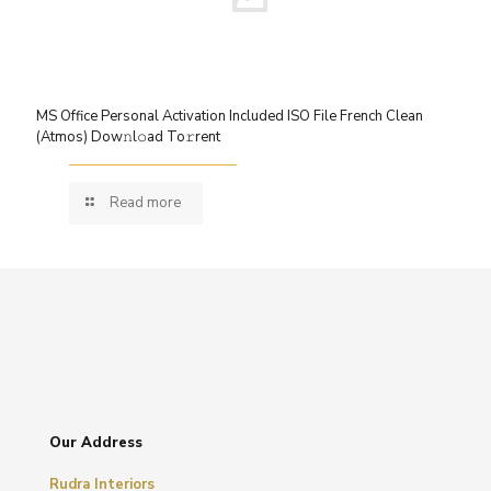
MS Office Personal Activation Included ISO File French Clean
(Atmos) Dow𝚗l𝚘ad To𝚛rent
Read more
Our Address
Rudra Interiors