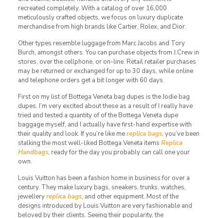
recreated completely. With a catalog of over 16,000
meticulously crafted objects, we focus on luxury duplicate
merchandise from high brands like Cartier, Rolex, and Dior.
Other types resemble luggage from Marc Jacobs and Tory
Burch, amongst others. You can purchase objects from J.Crew in
stores, over the cellphone, or on-line. Retail retailer purchases
may be returned or exchanged for up to 30 days, while online
and telephone orders get a bit longer with 60 days.
First on my list of Bottega Veneta bag dupes is the Jodie bag
dupes. I’m very excited about these as a result of I really have
tried and tested a quantity of of the Bottega Veneta dupe
baggage myself, and I actually have first-hand expertise with
their quality and look. If you’re like me
replica bags
, you’ve been
stalking the most well-liked Bottega Veneta items
Replica
Handbags
, ready for the day you probably can call one your
own.
Louis Vuitton has been a fashion home in business for over a
century. They make luxury bags, sneakers, trunks, watches,
jewellery
replica bags
, and other equipment. Most of the
designs introduced by Louis Vuitton are very fashionable and
beloved by their clients. Seeing their popularity, the