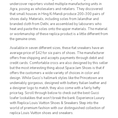
undercover reporters visited multiple manufacturing units in
Agra, posing as wholesalers and retailers. They discovered
that small houses in Hing Ki Mandi produce 200–300 pairs of
shoes daily. Materials, including soles from Jalandhar and
branded cloth from Delhi, are assembled by labourers who
heat and paste the soles onto the upper materials. The material
or workmanship of these replica product is a little different from
the genuine ones.
Available in seven different sizes, these flat sneakers have an
average price of $42 for six pairs of shoes. The manufacturer
offers free shipping and accepts payments through debit and
credit cards. Comfortable crocs are also designed by this seller
but the most interesting thing about Space Jam Shoes is that if
offers the customers a wide variety of choices in color and
design. While Gucci’s hallmark styles like the Princetown are
undeniably gorgeous, designed with buttery Italian leather and
a designer logo to match, they also come with a fairly hefty
price tag. Scroll through below to check out the best Gucci
loafer lookalikes that won’t break the bank. Experience Luxury
with Replica Louis Vuitton Shoes & Sneakers Step into the
world of premium fashion with our distinguished collection of
replica Louis Vuitton shoes and sneakers.