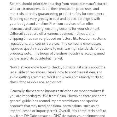
Sellers should prioritize sourcing from reputable manufacturers
who are transparent about their production processes and
materials, thereby guaranteeing product safety for consumers.
Shipping can vary greatly in cost and speed, so align it with
your budget and timeline. Premium services often offer
insurance and tracking, ensuring security for your shipment.
Different suppliers offer various payment methods, and
shipping times can vary based on factors like location, customs
regulations, and courier services. The company emphasizes
rigorous quality inspections to maintain high standards for all
products sold. The boom of the shoe industry is accompanied
by the rise of its counterfeit market.
Now that you know how to check your kicks, let’s talk about the
legal side of rep shoes. Here’s how to spot the real deal and
avoid getting scammed. We’ll show you some handy tricks to
check if those kicks are legit or not.
Generally, there are no import restrictions on most products if
you are importing to USA from China. However, there are some
general guidelines around import restrictions and specific
products that may need additional permissions, such as an
import license or import permit. Overall, it is completely safe to
buy from DHGate because… DHGate tracks your shipment and