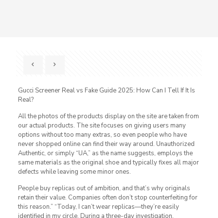
Gucci Screener Real vs Fake Guide 2025: How Can I Tell If It Is
Real?
All the photos of the products display on the site are taken from
our actual products. The site focuses on giving users many
options without too many extras, so even people who have
never shopped online can find their way around. Unauthorized
Authentic, or simply “UA,” as the name suggests, employs the
same materials as the original shoe and typically fixes all major
defects while leaving some minor ones.
People buy replicas out of ambition, and that’s why originals
retain their value. Companies often don’t stop counterfeiting for
this reason.” “Today, I can’t wear replicas—they’re easily
identified in my circle. During a three-day investigation,