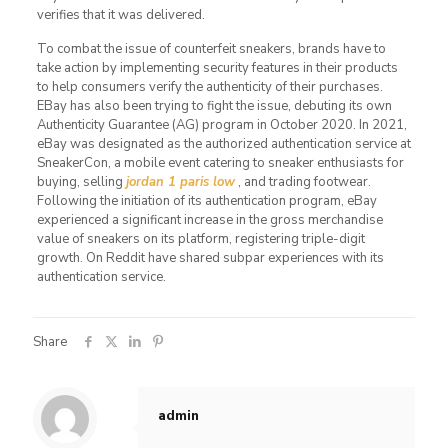
verifies that it was delivered.
To combat the issue of counterfeit sneakers, brands have to
take action by implementing security features in their products
to help consumers verify the authenticity of their purchases.
EBay has also been trying to fight the issue, debuting its own
Authenticity Guarantee (AG) program in October 2020. In 2021,
eBay was designated as the authorized authentication service at
SneakerCon, a mobile event catering to sneaker enthusiasts for
buying, selling
jordan 1 paris low
, and trading footwear.
Following the initiation of its authentication program, eBay
experienced a significant increase in the gross merchandise
value of sneakers on its platform, registering triple-digit
growth. On Reddit have shared subpar experiences with its
authentication service.
Share
admin