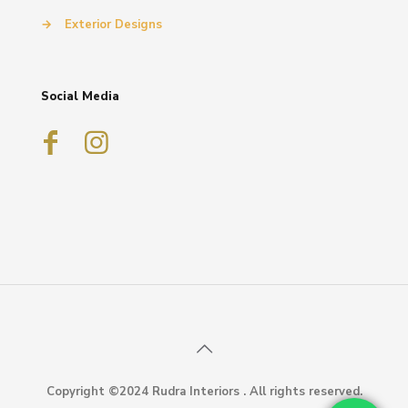
→
Exterior Designs
Social Media
Copyright ©2024 Rudra Interiors . All rights reserved.