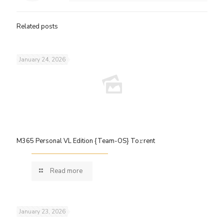
Related posts
January 24, 2026
M365 Personal VL Edition {Team-OS} To𝚛rent
Read more
January 23, 2026