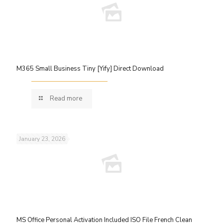
M365 Small Business Tiny [Yify] Direct Download
Read more
January 23, 2026
MS Office Personal Activation Included ISO File French Clean