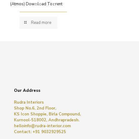
(Atmos) Dow𝚗l𝚘ad To𝚛rent
Read more
Our Address
Rudra Interiors
Shop No.6, 2nd Floor,
KS Icon Shoppie, Birla Compound,
Kurnool-518002, Andhrapradesh.
helloinfo@rudra-interior.com
Contact: +91 9032929525