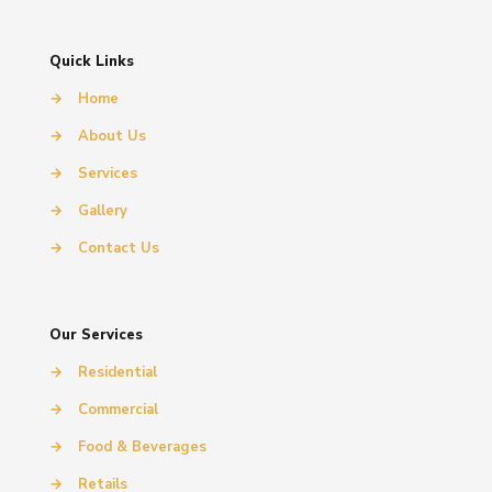
Quick Links
→
Home
→
About Us
→
Services
→
Gallery
→
Contact Us
Our Services
→
Residential
→
Commercial
→
Food & Beverages
→
Retails