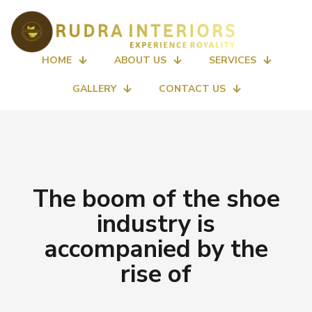
HOME
ABOUT US
SERVICES
GALLERY
CONTACT US
The boom of the shoe
industry is
accompanied by the
rise of