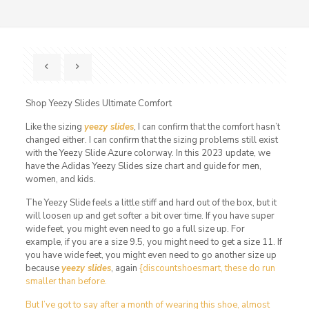
Shop Yeezy Slides Ultimate Comfort
Like the sizing
yeezy slides
, I can confirm that the comfort hasn’t
changed either. I can confirm that the sizing problems still exist
with the Yeezy Slide Azure colorway. In this 2023 update, we
have the Adidas Yeezy Slides size chart and guide for men,
women, and kids.
The Yeezy Slide feels a little stiff and hard out of the box, but it
will loosen up and get softer a bit over time. If you have super
wide feet, you might even need to go a full size up. For
example, if you are a size 9.5, you might need to get a size 11. If
you have wide feet, you might even need to go another size up
because
yeezy slides
, again
{discountshoesmart, these do run
smaller than before.
But I’ve got to say after a month of wearing this shoe, almost