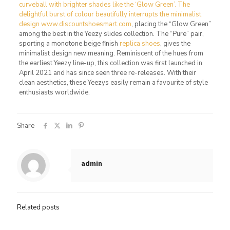
curveball with brighter shades like the ‘Glow Green’. The
delightful burst of colour beautifully interrupts the minimalist
design www.discountshoesmart.com
, placing the “Glow Green”
among the best in the Yeezy slides collection. The “Pure” pair,
sporting a monotone beige finish
replica shoes
, gives the
minimalist design new meaning. Reminiscent of the hues from
the earliest Yeezy line-up, this collection was first launched in
April 2021 and has since seen three re-releases. With their
clean aesthetics, these Yeezys easily remain a favourite of style
enthusiasts worldwide.
Share
admin
Related posts