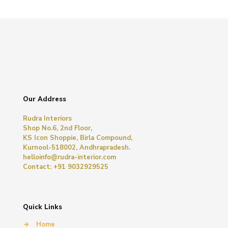
Our Address
Rudra Interiors
Shop No.6, 2nd Floor,
KS Icon Shoppie, Birla Compound,
Kurnool-518002, Andhrapradesh.
helloinfo@rudra-interior.com
Contact: +91 9032929525
Quick Links
→
Home