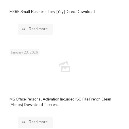
M365 Small Business Tiny [Yify] Direct Download
Read more
January 23, 2026
MS Office Personal Activation Included ISO File French Clean
(Atmos) Dow𝚗l𝚘ad To𝚛rent
Read more