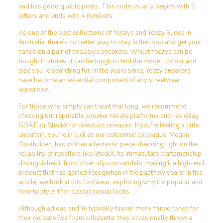
and has good quality prints. This code usually begins with 2
letters and ends with 4 numbers.
As one of the best collections of Yeezys and Yeezy Slides in
Australia, there’s no better way to stay in the loop and get your
hands on a pair of exclusive sneakers. Whilst Yeezys can be
bought in stores, it can be tough to find the model, colour and
size you’re searching for. In the years since, Yeezy sneakers
have become an essential component of any streetwear
wardrobe.
For those who simply can’t wait that long, we recommend
checking out reputable sneaker resale platforms such as eBay,
GOAT, or StockX for previous releases. If you’re feeling a little
uncertain, you’re in luck as our esteemed colleague, Megan
Oosthuizen, has written a fantastic piece shedding light on the
reliability of resellers like StockX. Its immaculate craftsmanship
distinguishes it from other slip-on sandals, making it a high-end
product that has gained recognition in the past few years. In this
article, we look at this footwear, exploring why it’s popular and
how to style it for classic casual looks.
Although adidas and Ye typically favour more muted tones for
their delicate Eva foam silhouette, they occasionally throw a