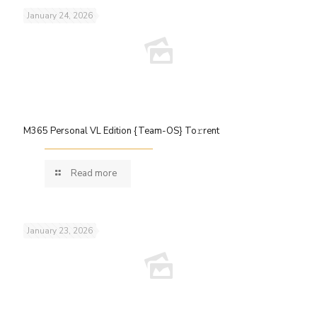
January 24, 2026
M365 Personal VL Edition {Team-OS} To𝚛rent
Read more
January 23, 2026