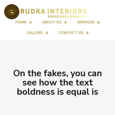
HOME
ABOUT US
SERVICES
GALLERY
CONTACT US
On the fakes, you can
see how the text
boldness is equal is