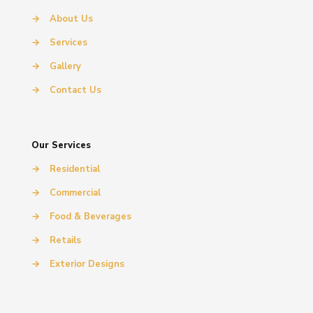
→
About Us
→
Services
→
Gallery
→
Contact Us
Our Services
→
Residential
→
Commercial
→
Food & Beverages
→
Retails
→
Exterior Designs