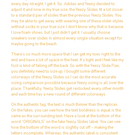
every day straight, I get it. So, Adidas and Yeezy decided to
adjust it and now in my true size, the Yeezy Slides fit a lot closer
to a standard pair of slides than the previous Yeezy Slides. You
may be able to get away with wearing one of these older styles
without socks in your true size. I don’t know why that is because
I love foam shoes, but I just didn’t get it. I usually choose
sneakers over slides in almost every single situation except for
maybe going to the beach.
There’s so much more space that I can get my toes right to the
end and have a lot of space in the heel. It’s tight and I feel like my
foot is kind of falling off the back. So with the Yeezy Slide Flax,
you definitely need to size up. I bought some different
colorways of the Yeezy Slides so I can do the most accurate
sizing comparison possible because Yeezy sizing is all over the
place. Thankfully, Yeezy Slides get restocked every other month
and each time has a new round of different colorways.
On the authentic tag, the text is much thinner than the replicas.
On the fakes, you can see how the text boldness is equal is the
same as the surrounding text. Have a look at the bottom of the
word “ORIGINALS” on the fake Yeezy Slides label. You can see
how the bottom of the word is slightly cut off – making the
letters incomplete. Whereas, the authentic label is consistent