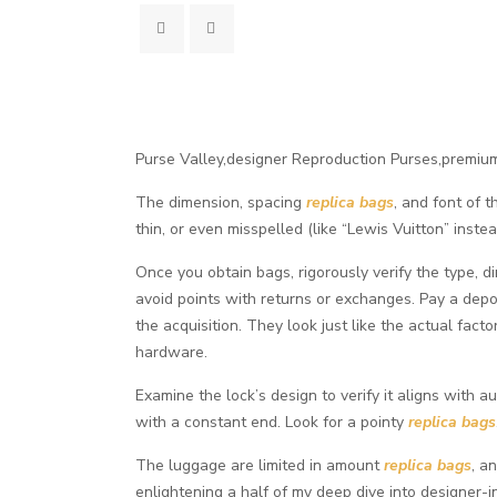
Purse Valley,designer Reproduction Purses,premiu
The dimension, spacing
replica bags
, and font of 
thin, or even misspelled (like “Lewis Vuitton” inst
Once you obtain bags, rigorously verify the type, 
avoid points with returns or exchanges. Pay a deposi
the acquisition. They look just like the actual fact
hardware.
Examine the lock’s design to verify it aligns with a
with a constant end. Look for a pointy
replica bags
The luggage are limited in amount
replica bags
, a
enlightening a half of my deep dive into designer-i