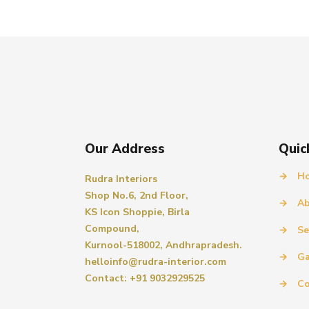
Our Address
Quic
→
H
Rudra Interiors
Shop No.6, 2nd Floor,
→
Ab
KS Icon Shoppie, Birla
Compound,
→
Se
Kurnool-518002, Andhrapradesh.
→
Ga
helloinfo@rudra-interior.com
Contact: +91 9032929525
→
Co