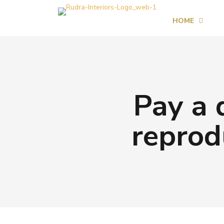
HOME
Pay a 
reprod