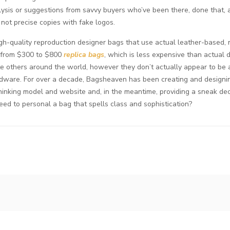
lysis or suggestions from savvy buyers who’ve been there, done that,
not precise copies with fake logos.
gh-quality reproduction designer bags that use actual leather-based, 
ry from $300 to $800
replica bags
, which is less expensive than actual
e others around the world, however they don’t actually appear to be 
rdware. For over a decade, Bagsheaven has been creating and designi
ethinking model and website and, in the meantime, providing a sneak de
 need to personal a bag that spells class and sophistication?