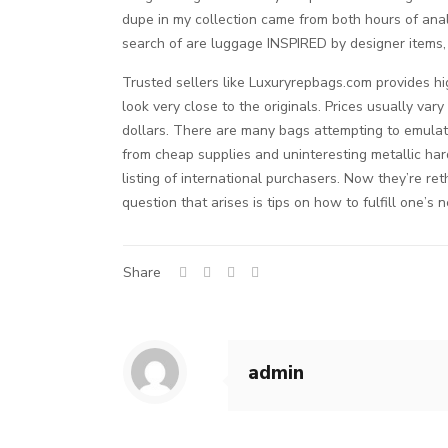
dupe in my collection came from both hours of ana
search of are luggage INSPIRED by designer items, 
Trusted sellers like Luxuryrepbags.com provides hi
look very close to the originals. Prices usually va
dollars. There are many bags attempting to emulat
from cheap supplies and uninteresting metallic ha
listing of international purchasers. Now they’re r
question that arises is tips on how to fulfill one’s
Share
admin