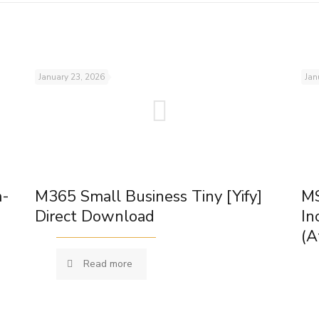
January 23, 2026
Jan
m-
M365 Small Business Tiny [Yify]
MS
Direct Download
In
(A
Read more