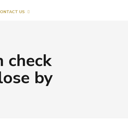
ONTACT US
n check
lose by