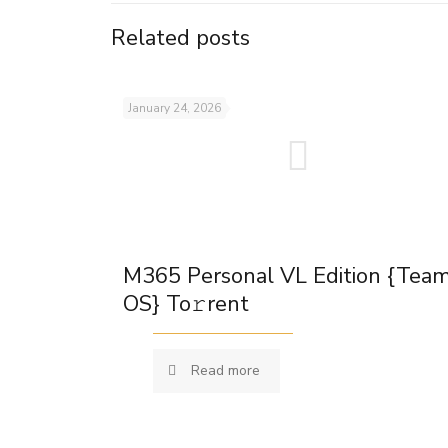
Related posts
January 24, 2026
M365 Personal VL Edition {Tea
OS} To𝚛rent
Read more