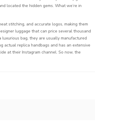
 and located the hidden gems. What we’re in
neat stitching, and accurate logos, making them
 designer luggage that can price several thousand
a luxurious bag, they are usually manufactured
ng actual replica handbags and has an extensive
cide at their Instagram channel. So now, the