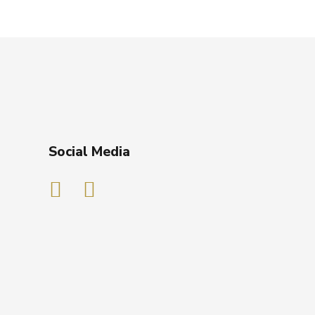
Social Media