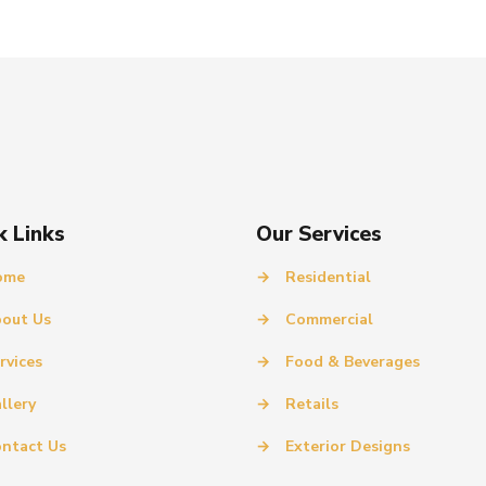
k Links
Our Services
ome
→
Residential
out Us
→
Commercial
rvices
→
Food & Beverages
llery
→
Retails
ntact Us
→
Exterior Designs