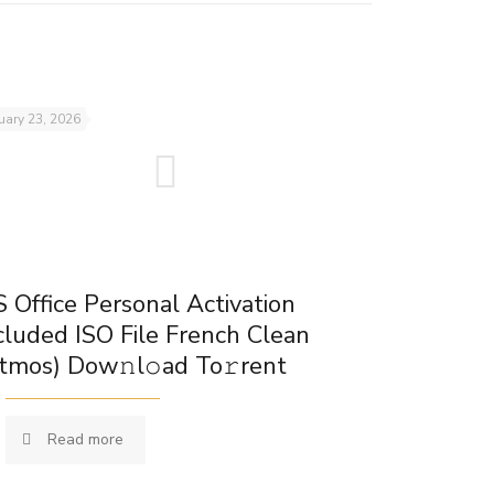
uary 23, 2026
 Office Personal Activation
cluded ISO File French Clean
tmos) Dow𝚗l𝚘ad To𝚛rent
Read more