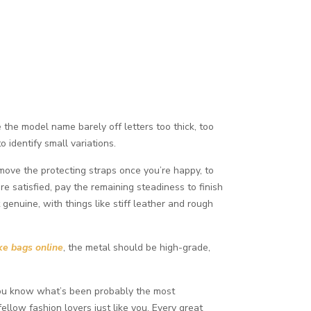
e the model name barely off letters too thick, too
 identify small variations.
move the protecting straps once you’re happy, to
re satisfied, pay the remaining steadiness to finish
 genuine, with things like stiff leather and rough
ke bags online
, the metal should be high-grade,
. You know what’s been probably the most
llow fashion lovers just like you. Every great