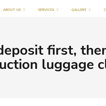
ABOUT US
SERVICES
GALLERY
C
deposit first, the
uction luggage c