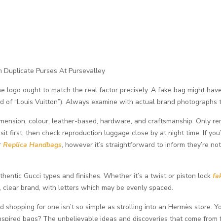
m Duplicate Purses At Pursevalley
the logo ought to match the real factor precisely. A fake bag might hav
ead of “Louis Vuitton”). Always examine with actual brand photographs to
dimension, colour, leather-based, hardware, and craftsmanship. Only re
t first, then check reproduction luggage close by at night time. If you’
or
Replica Handbags
, however it’s straightforward to inform they’re not
uthentic Gucci types and finishes. Whether it’s a twist or piston lock
fa
, clear brand, with letters which may be evenly spaced.
nd shopping for one isn’t so simple as strolling into an Hermès store
nspired bags? The unbelievable ideas and discoveries that come from fe