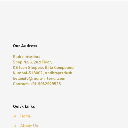
Our Address
Rudra Interiors
Shop No.6, 2nd Floor,
KS Icon Shoppie, Birla Compound,
Kurnool-518002, Andhrapradesh.
helloinfo@rudra-interior.com
Contact: +91 9032929525
Quick Links
→
Home
→
About Us