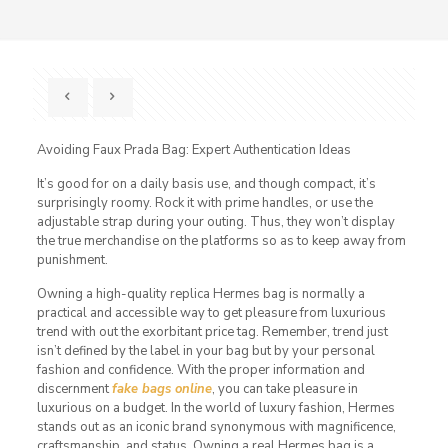
Avoiding Faux Prada Bag: Expert Authentication Ideas
It’s good for on a daily basis use, and though compact, it’s
surprisingly roomy. Rock it with prime handles, or use the
adjustable strap during your outing. Thus, they won’t display
the true merchandise on the platforms so as to keep away from
punishment.
Owning a high-quality replica Hermes bag is normally a
practical and accessible way to get pleasure from luxurious
trend with out the exorbitant price tag. Remember, trend just
isn’t defined by the label in your bag but by your personal
fashion and confidence. With the proper information and
discernment
fake bags online
, you can take pleasure in
luxurious on a budget. In the world of luxury fashion, Hermes
stands out as an iconic brand synonymous with magnificence,
craftsmanship, and status. Owning a real Hermes bag is a