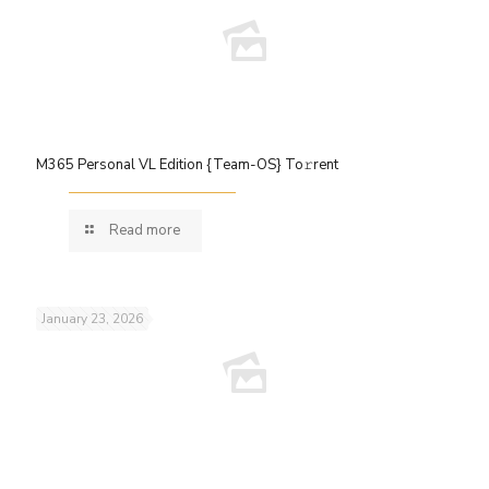
M365 Personal VL Edition {Team-OS} To𝚛rent
Read more
January 23, 2026