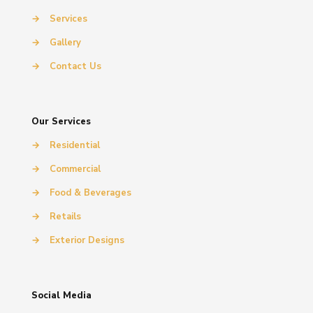
→
Services
→
Gallery
→
Contact Us
Our Services
→
Residential
→
Commercial
→
Food & Beverages
→
Retails
→
Exterior Designs
Social Media