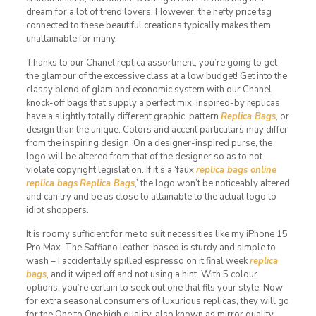
dream for a lot of trend lovers. However, the hefty price tag
connected to these beautiful creations typically makes them
unattainable for many.
Thanks to our Chanel replica assortment, you’re going to get
the glamour of the excessive class at a low budget! Get into the
classy blend of glam and economic system with our Chanel
knock-off bags that supply a perfect mix. Inspired-by replicas
have a slightly totally different graphic, pattern
Replica Bags
, or
design than the unique. Colors and accent particulars may differ
from the inspiring design. On a designer-inspired purse, the
logo will be altered from that of the designer so as to not
violate copyright legislation. If it’s a ‘faux
replica bags online
replica bags
Replica Bags
,’ the logo won’t be noticeably altered
and can try and be as close to attainable to the actual logo to
idiot shoppers.
It is roomy sufficient for me to suit necessities like my iPhone 15
Pro Max. The Saffiano leather-based is sturdy and simple to
wash – I accidentally spilled espresso on it final week
replica
bags
, and it wiped off and not using a hint. With 5 colour
options, you’re certain to seek out one that fits your style. Now
for extra seasonal consumers of luxurious replicas, they will go
for the One to One high quality, also known as mirror quality