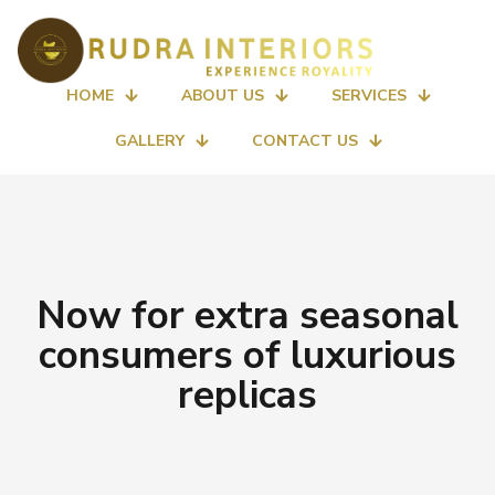
HOME
ABOUT US
SERVICES
GALLERY
CONTACT US
Now for extra seasonal
consumers of luxurious
replicas