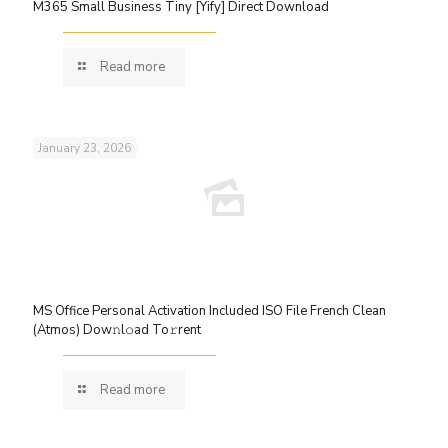
M365 Small Business Tiny [Yify] Direct Download
Read more
January 23, 2026
MS Office Personal Activation Included ISO File French Clean
(Atmos) Dow𝚗l𝚘ad To𝚛rent
Read more