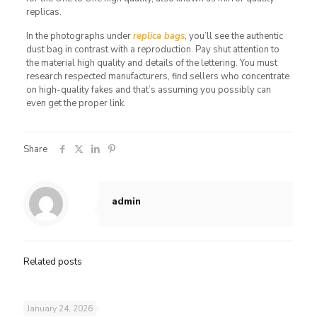
replicas.
In the photographs under
replica bags
, you’ll see the authentic
dust bag in contrast with a reproduction. Pay shut attention to
the material high quality and details of the lettering. You must
research respected manufacturers, find sellers who concentrate
on high-quality fakes and that’s assuming you possibly can
even get the proper link.
Share
admin
Related posts
January 24, 2026