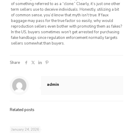
of something referred to as a “clone.” Clearly, it’s just one other
term sellers use to deceive individuals. Honestly, utilizing a bit
of common sense, you’d know that myth isn’t true. If faux
baggage may pass for the true factor so easily, why would
reproduction sellers even bother with promoting them as fakes?
In the US, buyers sometimes won’t get arrested for purchasing
fake handbags since regulation enforcement normally targets
sellers somewhat than buyers.
Share
admin
Related posts
January 24, 2026