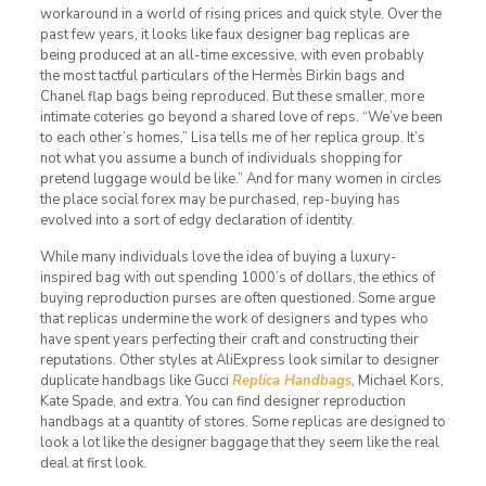
workaround in a world of rising prices and quick style. Over the
past few years, it looks like faux designer bag replicas are
being produced at an all-time excessive, with even probably
the most tactful particulars of the Hermès Birkin bags and
Chanel flap bags being reproduced. But these smaller, more
intimate coteries go beyond a shared love of reps. “We’ve been
to each other’s homes,” Lisa tells me of her replica group. It’s
not what you assume a bunch of individuals shopping for
pretend luggage would be like.” And for many women in circles
the place social forex may be purchased, rep-buying has
evolved into a sort of edgy declaration of identity.
While many individuals love the idea of buying a luxury-
inspired bag with out spending 1000’s of dollars, the ethics of
buying reproduction purses are often questioned. Some argue
that replicas undermine the work of designers and types who
have spent years perfecting their craft and constructing their
reputations. Other styles at AliExpress look similar to designer
duplicate handbags like Gucci
Replica Handbags
, Michael Kors,
Kate Spade, and extra. You can find designer reproduction
handbags at a quantity of stores. Some replicas are designed to
look a lot like the designer baggage that they seem like the real
deal at first look.