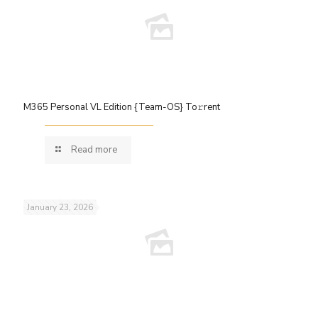
M365 Personal VL Edition {Team-OS} To𝚛rent
Read more
January 23, 2026