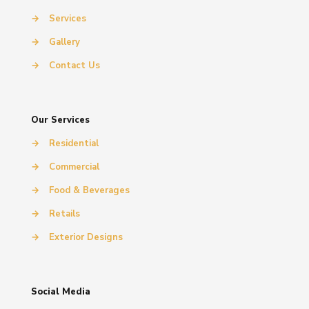
→
Services
→
Gallery
→
Contact Us
Our Services
→
Residential
→
Commercial
→
Food & Beverages
→
Retails
→
Exterior Designs
Social Media