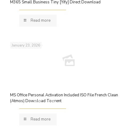
M365 Small Business Tiny [Yify] Direct Download
Read more
January 23, 2026
MS Office Personal Activation Included ISO File French Clean
(Atmos) Dow𝚗l𝚘ad To𝚛rent
Read more