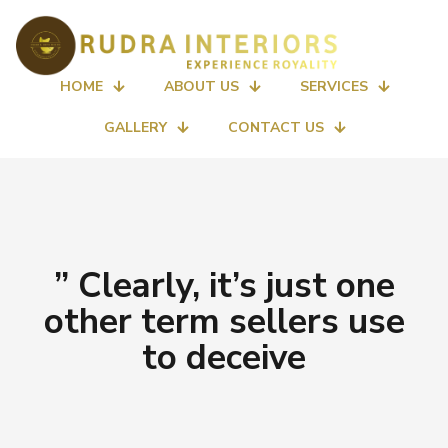
HOME
ABOUT US
SERVICES
GALLERY
CONTACT US
” Clearly, it’s just one
other term sellers use
to deceive