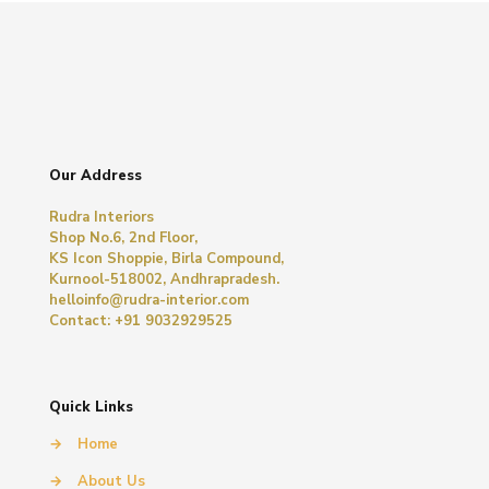
Our Address
Rudra Interiors
Shop No.6, 2nd Floor,
KS Icon Shoppie, Birla Compound,
Kurnool-518002, Andhrapradesh.
helloinfo@rudra-interior.com
Contact: +91 9032929525
Quick Links
→
Home
→
About Us