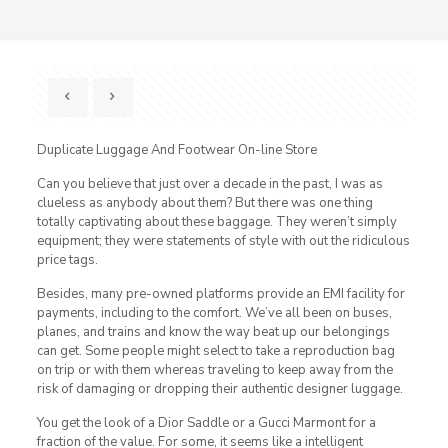
Duplicate Luggage And Footwear On-line Store
Can you believe that just over a decade in the past, I was as
clueless as anybody about them? But there was one thing
totally captivating about these baggage. They weren’t simply
equipment; they were statements of style with out the ridiculous
price tags.
Besides, many pre-owned platforms provide an EMI facility for
payments, including to the comfort. We’ve all been on buses,
planes, and trains and know the way beat up our belongings
can get. Some people might select to take a reproduction bag
on trip or with them whereas traveling to keep away from the
risk of damaging or dropping their authentic designer luggage.
You get the look of a Dior Saddle or a Gucci Marmont for a
fraction of the value. For some, it seems like a intelligent