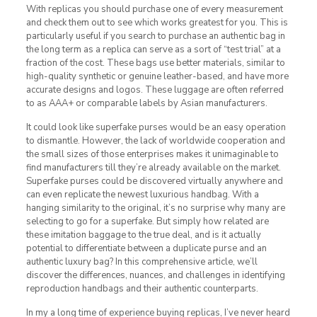
With replicas you should purchase one of every measurement
and check them out to see which works greatest for you. This is
particularly useful if you search to purchase an authentic bag in
the long term as a replica can serve as a sort of “test trial” at a
fraction of the cost. These bags use better materials, similar to
high-quality synthetic or genuine leather-based, and have more
accurate designs and logos. These luggage are often referred
to as AAA+ or comparable labels by Asian manufacturers.
It could look like superfake purses would be an easy operation
to dismantle. However, the lack of worldwide cooperation and
the small sizes of those enterprises makes it unimaginable to
find manufacturers till they’re already available on the market.
Superfake purses could be discovered virtually anywhere and
can even replicate the newest luxurious handbag. With a
hanging similarity to the original, it’s no surprise why many are
selecting to go for a superfake. But simply how related are
these imitation baggage to the true deal, and is it actually
potential to differentiate between a duplicate purse and an
authentic luxury bag? In this comprehensive article, we’ll
discover the differences, nuances, and challenges in identifying
reproduction handbags and their authentic counterparts.
In my a long time of experience buying replicas, I’ve never heard