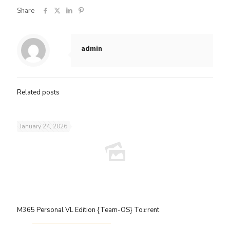
Share
admin
Related posts
January 24, 2026
M365 Personal VL Edition {Team-OS} To𝚛rent