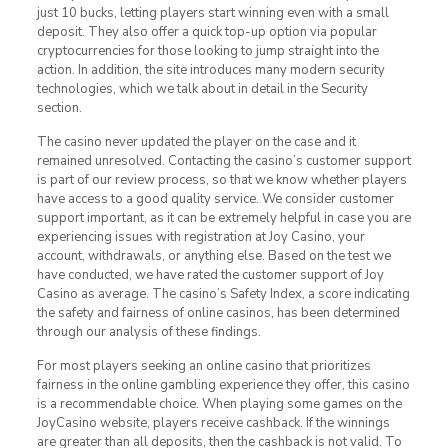
just 10 bucks, letting players start winning even with a small
deposit. They also offer a quick top-up option via popular
cryptocurrencies for those looking to jump straight into the
action. In addition, the site introduces many modern security
technologies, which we talk about in detail in the Security
section.
The casino never updated the player on the case and it
remained unresolved. Contacting the casino’s customer support
is part of our review process, so that we know whether players
have access to a good quality service. We consider customer
support important, as it can be extremely helpful in case you are
experiencing issues with registration at Joy Casino, your
account, withdrawals, or anything else. Based on the test we
have conducted, we have rated the customer support of Joy
Casino as average. The casino’s Safety Index, a score indicating
the safety and fairness of online casinos, has been determined
through our analysis of these findings.
For most players seeking an online casino that prioritizes
fairness in the online gambling experience they offer, this casino
is a recommendable choice. When playing some games on the
JoyCasino website, players receive cashback. If the winnings
are greater than all deposits, then the cashback is not valid. To