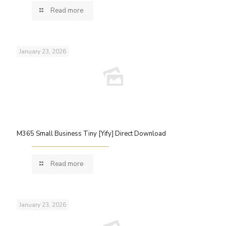
Read more
January 23, 2026
M365 Small Business Tiny [Yify] Direct Download
Read more
January 23, 2026