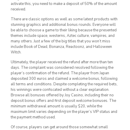
activate this, you need to make a deposit of 50% of the amount
received.
There are classic options as well as some latest products with
stunning graphics and additional bonus rounds. Everyone will
be able to choose a game to their liking because the presented
themes include space, westerns, Aztec culture, vampires, and
many others. Just a few of the big titles that you won’t miss
include Book of Dead, Bonanza, Reactoonz, and Halloween
Witch.
Ultimately, the player received the refund after more than ten
days. The complaint was considered resolved following the
player’s confirmation of the refund. The player from Japan
deposited 300 euros and claimed a welcome bonus, following
all terms and conditions. Despite completing the required bets,
his winnings were confiscated without a clear explanation.
Browse all bonuses offered by Joy Casino, including their no
deposit bonus offers and first deposit welcome bonuses. The
minimum withdrawal amount is usually $20, while the
maximum limit varies depending on the player’s VIP status and
the payment method used.
Of course, players can get around those somewhat small