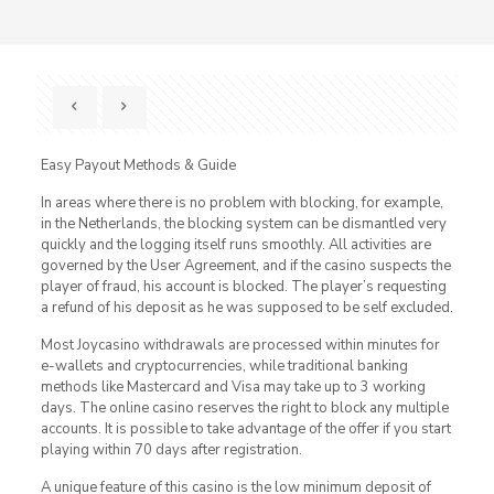
Easy Payout Methods & Guide
In areas where there is no problem with blocking, for example,
in the Netherlands, the blocking system can be dismantled very
quickly and the logging itself runs smoothly. All activities are
governed by the User Agreement, and if the casino suspects the
player of fraud, his account is blocked. The player’s requesting
a refund of his deposit as he was supposed to be self excluded.
Most Joycasino withdrawals are processed within minutes for
e-wallets and cryptocurrencies, while traditional banking
methods like Mastercard and Visa may take up to 3 working
days. The online casino reserves the right to block any multiple
accounts. It is possible to take advantage of the offer if you start
playing within 70 days after registration.
A unique feature of this casino is the low minimum deposit of