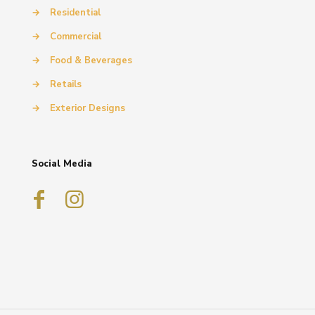
→
Residential
→
Commercial
→
Food & Beverages
→
Retails
→
Exterior Designs
Social Media