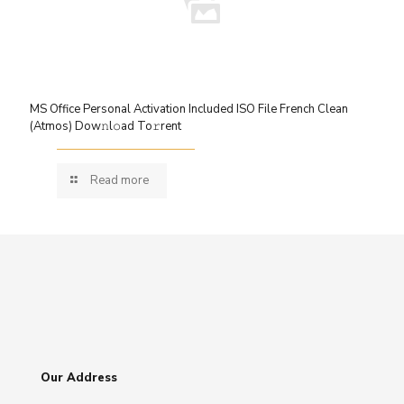
MS Office Personal Activation Included ISO File French Clean
(Atmos) Dow𝚗l𝚘ad To𝚛rent
Read more
Our Address