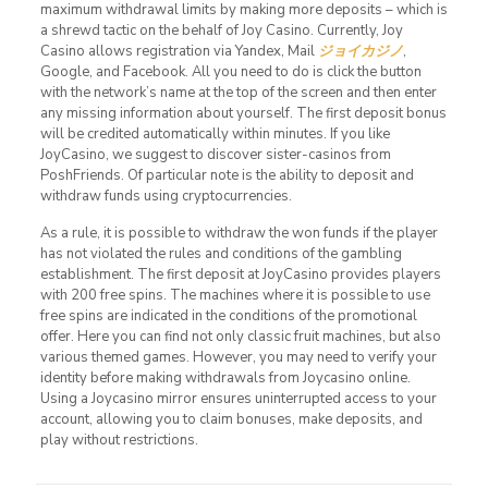
maximum withdrawal limits by making more deposits – which is
a shrewd tactic on the behalf of Joy Casino. Currently, Joy
Casino allows registration via Yandex, Mail
ジョイカジノ
,
Google, and Facebook. All you need to do is click the button
with the network’s name at the top of the screen and then enter
any missing information about yourself. The first deposit bonus
will be credited automatically within minutes. If you like
JoyCasino, we suggest to discover sister-casinos from
PoshFriends. Of particular note is the ability to deposit and
withdraw funds using cryptocurrencies.
As a rule, it is possible to withdraw the won funds if the player
has not violated the rules and conditions of the gambling
establishment. The first deposit at JoyCasino provides players
with 200 free spins. The machines where it is possible to use
free spins are indicated in the conditions of the promotional
offer. Here you can find not only classic fruit machines, but also
various themed games. However, you may need to verify your
identity before making withdrawals from Joycasino online.
Using a Joycasino mirror ensures uninterrupted access to your
account, allowing you to claim bonuses, make deposits, and
play without restrictions.