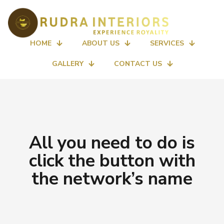
HOME
ABOUT US
SERVICES
GALLERY
CONTACT US
All you need to do is
click the button with
the network’s name