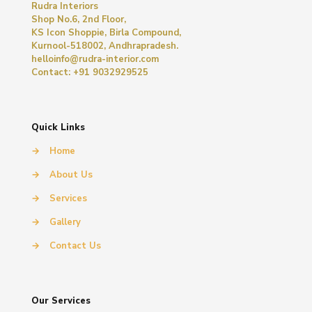
Rudra Interiors
Shop No.6, 2nd Floor,
KS Icon Shoppie, Birla Compound,
Kurnool-518002, Andhrapradesh.
helloinfo@rudra-interior.com
Contact: +91 9032929525
Quick Links
→
Home
→
About Us
→
Services
→
Gallery
→
Contact Us
Our Services