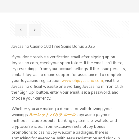
Joycasino Casino 100 Free Spins Bonus 2025
If you don’t receive a verification email after signing up on
Joycasino com, check your spam folder. If the email isn’t there,
try resending it from your account settings. If the issue persists,
contact Joycasino online support for assistance. To complete
your Joycasino registration
www.ohjoycasino.com
, visit the
Joycasino official website or a working Joycasino mirror. Click
the “Sign Up” button, enter your email, set a password, and
choose your currency.
Whether you are making a deposit or withdrawing your
winnings
ルーレット
バカラ ルール
, Joycasino payment
methods include popular banking systems, e-wallets, and
cryptocurrencies. From exclusive reels of Joy bonus
promotions to casino Joy welcome packages, there is
something for everyone. With easy registration and sign-up,