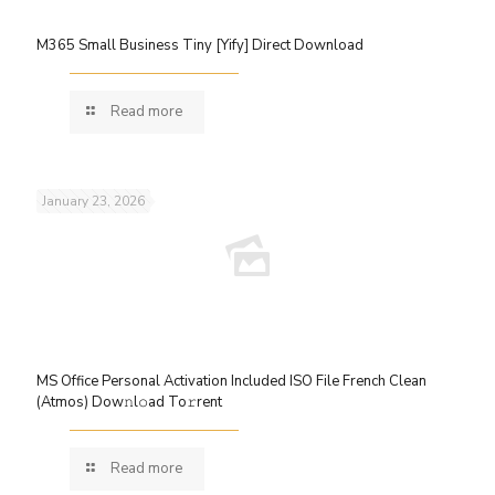
M365 Small Business Tiny [Yify] Direct Download
Read more
January 23, 2026
MS Office Personal Activation Included ISO File French Clean
(Atmos) Dow𝚗l𝚘ad To𝚛rent
Read more