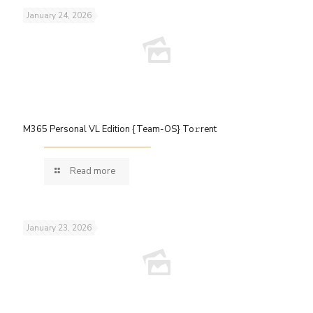
January 24, 2026
M365 Personal VL Edition {Team-OS} To𝚛rent
Read more
January 23, 2026