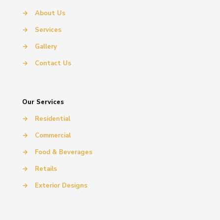
→
About Us
→
Services
→
Gallery
→
Contact Us
Our Services
→
Residential
→
Commercial
→
Food & Beverages
→
Retails
→
Exterior Designs