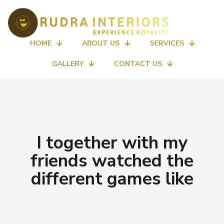
HOME
ABOUT US
SERVICES
GALLERY
CONTACT US
I together with my
friends watched the
different games like