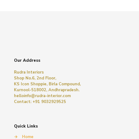
Our Address
Rudra Interiors
Shop No.6, 2nd Floor,
KS Icon Shoppie, Birla Compound,
Kurnool-518002, Andhrapradesh.
helloinfo@rudra-interior.com
Contact: +91 9032929525
Quick Links
→
Home