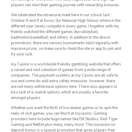
players can start their gaming journey with rewarding bonuses.
We celebrated the intramural meet here in our school last
October 8 and 9 at Ilocos Sur National High School where in the
different year levels compete in every game. I together with my
friends watched the different games like valleyball,
badminton,basketball and others. In addition to the above
promotions, there are various tournaments held regularly with
massive prizes, so make sure to check the site or app to join and
try your luck.
Joy Casino is a worldwide friendly gambling website that offers
a varied and vast selection of games from a wide range of
companies. The payment systems at Joy Casino are all safe to
use and some do add extra safety measures, however, there
are not many withdrawal options here. There also appears to
be a lack of e-wallet options which are usually a favorite
amongst players.
Whether you want the thrill of live dealer games or to spin the
reels of slot games, you can find it at Joycasino. Gaming
providers here include huge names like Elk Studios, Red Tiger
Gaming and NetEnt plus many, many more. The Joycasino no
deposit bonus is a special promotion that gives players free