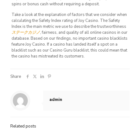
spins or bonus cash without requiring a deposit.
Take a look at the explanation of factors that we consider when
calculating the Safety Index rating of Joy Casino. The Safety
Index is the main metric we use to describe the trustworthiness
ステークカジノ
, fairness, and quality of all online casinos in our
database. Based on our findings, no important casino blacklists
feature Joy Casino. If a casino has landed itself a spot on a
blacklist such as our Casino Guru blacklist, this could mean that
the casino has mistreated its customers.
Share
admin
Related posts