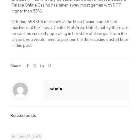
Palace Online Casino has taken away most games with RTP
higher than 95%.
Offering 558 slot machines at the Main Casino and 45 slot
machines at the Travel Center Slot Area. Unfortunately there are
no casinos currently operating in the state of Georgia. From the
airport, you would need to pick one the the 5 casinos listed here
in this post.
Share
admin
Related posts
January 24, 2026