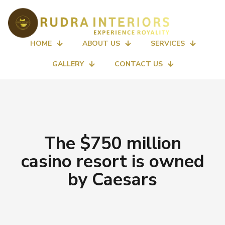
HOME
ABOUT US
SERVICES
GALLERY
CONTACT US
The $750 million
casino resort is owned
by Caesars