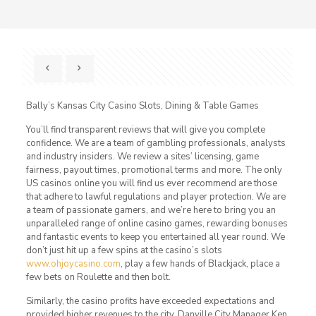
Bally’s Kansas City Casino Slots, Dining & Table Games
You’ll find transparent reviews that will give you complete
confidence. We are a team of gambling professionals, analysts
and industry insiders. We review a sites’ licensing, game
fairness, payout times, promotional terms and more. The only
US casinos online you will find us ever recommend are those
that adhere to lawful regulations and player protection. We are
a team of passionate gamers, and we’re here to bring you an
unparalleled range of online casino games, rewarding bonuses
and fantastic events to keep you entertained all year round. We
don’t just hit up a few spins at the casino’s slots
www.ohjoycasino.com
, play a few hands of Blackjack, place a
few bets on Roulette and then bolt.
Similarly, the casino profits have exceeded expectations and
provided higher revenues to the city. Danville City Manager Ken