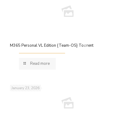
M365 Personal VL Edition {Team-OS} To𝚛rent
Read more
January 23, 2026