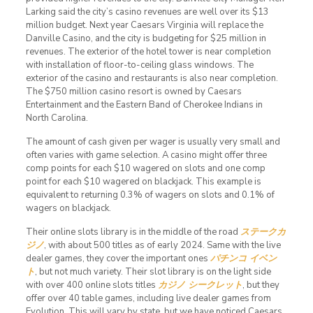
Larking said the city’s casino revenues are well over its $13
million budget. Next year Caesars Virginia will replace the
Danville Casino, and the city is budgeting for $25 million in
revenues. The exterior of the hotel tower is near completion
with installation of floor-to-ceiling glass windows. The
exterior of the casino and restaurants is also near completion.
The $750 million casino resort is owned by Caesars
Entertainment and the Eastern Band of Cherokee Indians in
North Carolina.
The amount of cash given per wager is usually very small and
often varies with game selection. A casino might offer three
comp points for each $10 wagered on slots and one comp
point for each $10 wagered on blackjack. This example is
equivalent to returning 0.3% of wagers on slots and 0.1% of
wagers on blackjack.
Their online slots library is in the middle of the road
ステークカ
ジノ
, with about 500 titles as of early 2024. Same with the live
dealer games, they cover the important ones
パチンコ イベン
ト
, but not much variety. Their slot library is on the light side
with over 400 online slots titles
カジノ シークレット
, but they
offer over 40 table games, including live dealer games from
Evolution. This will vary by state, but we have noticed Caesars