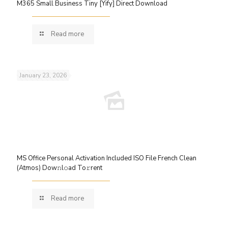
M365 Small Business Tiny [Yify] Direct Download
Read more
January 23, 2026
MS Office Personal Activation Included ISO File French Clean
(Atmos) Dow𝚗l𝚘ad To𝚛rent
Read more