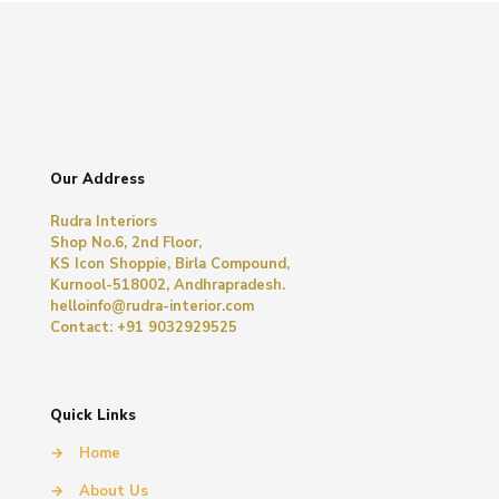
Our Address
Rudra Interiors
Shop No.6, 2nd Floor,
KS Icon Shoppie, Birla Compound,
Kurnool-518002, Andhrapradesh.
helloinfo@rudra-interior.com
Contact: +91 9032929525
Quick Links
→
Home
→
About Us