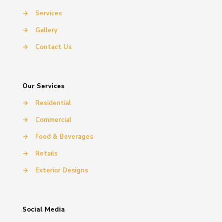
→
Services
→
Gallery
→
Contact Us
Our Services
→
Residential
→
Commercial
→
Food & Beverages
→
Retails
→
Exterior Designs
Social Media