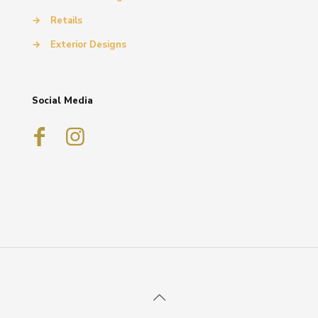
→
Retails
→
Exterior Designs
Social Media