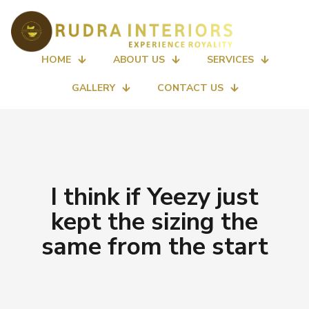
HOME
ABOUT US
SERVICES
GALLERY
CONTACT US
I think if Yeezy just
kept the sizing the
same from the start