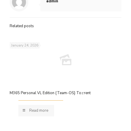
admin
Related posts
January 24, 2026
M365 Personal VL Edition {Team-OS} To𝚛rent
Read more