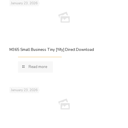
January 23, 2026
M365 Small Business Tiny [Yify] Direct Download
Read more
January 23, 2026