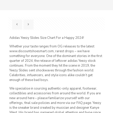
Adidas Yeezy Slides Size Chart For a Happy 2024!
Whether your taste ranges from OG releases to the latest
www.discountshoesmart.com, rarest drops – we have
something for everyone. One of the dominant stories in the first
quarter of 2024, the release of leftover adidas Yeezy stock
continues. From the moment they hit the scene in 2019, the
Yeezy Slides sent shockwaves through the fashion world.
Celebrities, influencers, and style icons alike couldn’t get
enough of these bad boys.
We specialise in sourcing authentic-only apparel, footwear,
collectibles and accessories from around the world. If you are
new around here – please familiarize yourself with our
offerings, final sale policies and more via our FAQ page. Yeezy
is the sneaker brand created by musician and designer Kanye
West. His brand has garnered global attention and hype since