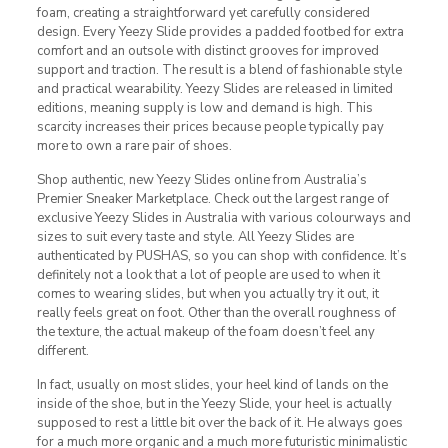
foam, creating a straightforward yet carefully considered
design. Every Yeezy Slide provides a padded footbed for extra
comfort and an outsole with distinct grooves for improved
support and traction. The result is a blend of fashionable style
and practical wearability. Yeezy Slides are released in limited
editions, meaning supply is low and demand is high. This
scarcity increases their prices because people typically pay
more to own a rare pair of shoes.
Shop authentic, new Yeezy Slides online from Australia’s
Premier Sneaker Marketplace. Check out the largest range of
exclusive Yeezy Slides in Australia with various colourways and
sizes to suit every taste and style. All Yeezy Slides are
authenticated by PUSHAS, so you can shop with confidence. It’s
definitely not a look that a lot of people are used to when it
comes to wearing slides, but when you actually try it out, it
really feels great on foot. Other than the overall roughness of
the texture, the actual makeup of the foam doesn’t feel any
different.
In fact, usually on most slides, your heel kind of lands on the
inside of the shoe, but in the Yeezy Slide, your heel is actually
supposed to rest a little bit over the back of it. He always goes
for a much more organic and a much more futuristic minimalistic