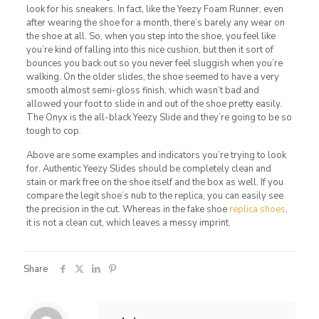
look for his sneakers. In fact, like the Yeezy Foam Runner, even
after wearing the shoe for a month, there’s barely any wear on
the shoe at all. So, when you step into the shoe, you feel like
you’re kind of falling into this nice cushion, but then it sort of
bounces you back out so you never feel sluggish when you’re
walking. On the older slides, the shoe seemed to have a very
smooth almost semi-gloss finish, which wasn’t bad and
allowed your foot to slide in and out of the shoe pretty easily.
The Onyx is the all-black Yeezy Slide and they’re going to be so
tough to cop.
Above are some examples and indicators you’re trying to look
for. Authentic Yeezy Slides should be completely clean and
stain or mark free on the shoe itself and the box as well. If you
compare the legit shoe’s nub to the replica, you can easily see
the precision in the cut. Whereas in the fake shoe
replica shoes
,
it is not a clean cut, which leaves a messy imprint.
Share