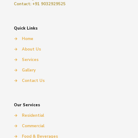
Contact: +91 9032929525
Quick Links
→
Home
→
About Us
→
Services
→
Gallery
→
Contact Us
Our Services
→
Residential
→
Commercial
→
Food & Beverages