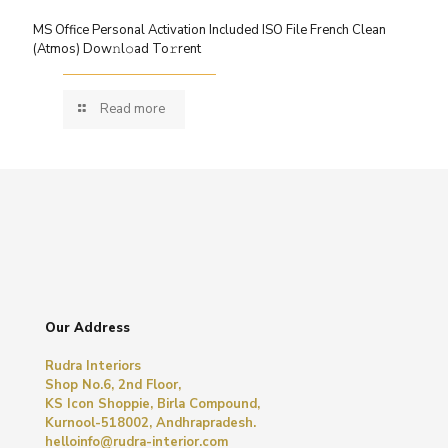
MS Office Personal Activation Included ISO File French Clean
(Atmos) Dow𝚗l𝚘ad To𝚛rent
Read more
Our Address
Rudra Interiors
Shop No.6, 2nd Floor,
KS Icon Shoppie, Birla Compound,
Kurnool-518002, Andhrapradesh.
helloinfo@rudra-interior.com