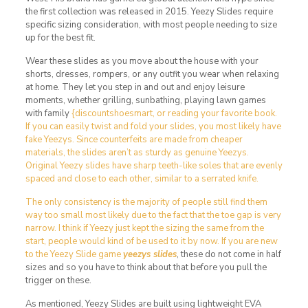
the first collection was released in 2015. Yeezy Slides require
specific sizing consideration, with most people needing to size
up for the best fit.
Wear these slides as you move about the house with your
shorts, dresses, rompers, or any outfit you wear when relaxing
at home. They let you step in and out and enjoy leisure
moments, whether grilling, sunbathing, playing lawn games
with family
{discountshoesmart, or reading your favorite book.
If you can easily twist and fold your slides, you most likely have
fake Yeezys. Since counterfeits are made from cheaper
materials, the slides aren’t as sturdy as genuine Yeezys.
Original Yeezy slides have sharp teeth-like soles that are evenly
spaced and close to each other, similar to a serrated knife.
The only consistency is the majority of people still find them
way too small most likely due to the fact that the toe gap is very
narrow. I think if Yeezy just kept the sizing the same from the
start, people would kind of be used to it by now. If you are new
to the Yeezy Slide game
yeezys slides
, these do not come in half
sizes and so you have to think about that before you pull the
trigger on these.
As mentioned, Yeezy Slides are built using lightweight EVA