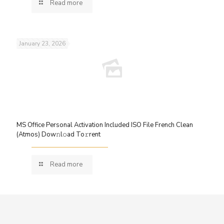
Read more
January 23, 2026
MS Office Personal Activation Included ISO File French Clean
(Atmos) Dow𝚗l𝚘ad To𝚛rent
Read more