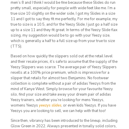
men’s 8 and I think I would be fine because these Slides do run
pretty small, especially for people with wide feet like me. I’m a
true size 10 slightly on the wider side, I got my Slides in a size
11 and I got to say they fit me perfectly. For me for example, my
true to size is a 10.5, and for the Yeezy Slide, I just go a half size
up to a size 11 and they fit great. In terms of the Yeezy Slide flax
sizing, my suggestion would be to go with your Yeezy size,
which is generally a half to a full size up from your true to size
(TTS).
Based on how quickly the slippers sold out at the retail level
and their resale prices, it’s safe to assume that the supply of the
Yeezy Slippers was scarce. The average pair of Yeezy Slippers
resells at a 100% price premium, which is impressive for a
slipper that retails for almost two Benjamins. No footwear
collection is complete without a pair of adidas Yeezys from the
mind of Kanye West. Simply browse for your favourite Yeezy
silo, find your size and take away your dream pair of adidas
Yeezy trainers, whether you’re looking for mens Yeezys,
womens Yeezys
yeezys slides
, or even kids Yeezys. If you have
Yeezys you are looking to sell, we can help with that too!
Since then, vibrancy has been introduced to the lineup, including
Glow Green in 2022. Always presented in tonally solid colors,