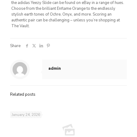
the adidas Yeezy Slide can be found on eBay in a range of hues.
Choose from the brilliant Enflame Orange to the endlessly
stylish earth tones of Ochre, Onyx, and more. Scoring an
authentic pair can be challenging – unless you’re shopping at
The Vault.
Share
admin
Related posts
January 24, 2026