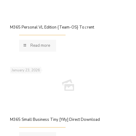
M365 Personal VL Edition {Team-OS} To𝚛rent
Read more
January 23, 2026
M365 Small Business Tiny [Yify] Direct Download