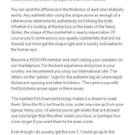
You can spot the difference in the thickness of each line relatively
easily. Any authenticator using the shape alone as enough of a
reference to determine its authenticity isn’t telling the truth.
Whether it’s looking at the toe box or the heels of the Yeezy
Slides, the shape of the counterfeit is nearly impeccable. Of
course you’ll come across low quality counterfeits that will be
flawed, but most get the shape right and is barely noticeable to
the human eye.
Become a WOOVIN member and start selling your sneakers on
our marketplace. For the best experience and prices in your
country, we recommend you shop our International site. The
letters on the “adidas” logo for the authentic tag all share equal
distance in spacing and letter boldness. The same issue with
font boldness arises again in these areas.
The injected EVA foam technology makes it a dream to wear
them. Since the fit is not true to size, order one size up from your
typical Yeezy size. I’d advise you to get slides that are at least
one size larger than the other slides you have, or perhaps two
sizes larger if you want them to be even cozier.
Even though I do usually get the size 7, I could go up to the