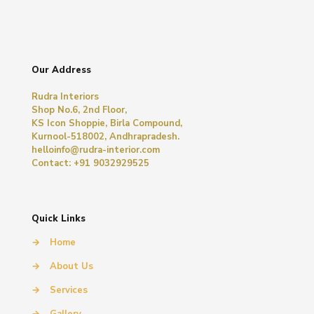
Our Address
Rudra Interiors
Shop No.6, 2nd Floor,
KS Icon Shoppie, Birla Compound,
Kurnool-518002, Andhrapradesh.
helloinfo@rudra-interior.com
Contact: +91 9032929525
Quick Links
→
Home
→
About Us
→
Services
→
Gallery