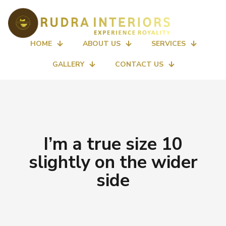
HOME
ABOUT US
SERVICES
GALLERY
CONTACT US
I’m a true size 10
slightly on the wider
side