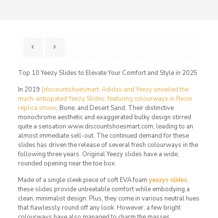
Top 10 Yeezy Slides to Elevate Your Comfort and Style in 2025
In 2019
{discountshoesmart, Adidas and Yeezy unveiled the
much-anticipated Yeezy Slides, featuring colourways in Resin
replica shoes
, Bone, and Desert Sand. Their distinctive
monochrome aesthetic and exaggerated bulky design stirred
quite a sensation www.discountshoesmart.com, leading to an
almost immediate sell-out. The continued demand for these
slides has driven the release of several fresh colourways in the
following three years. Original Yeezy slides have a wide,
rounded opening near the toe box.
Made of a single sleek piece of soft EVA foam
yeezys slides
,
these slides provide unbeatable comfort while embodying a
clean, minimalist design. Plus, they come in various neutral hues
that flawlessly round off any look. However, a few bright
colourways have also managed to charm the masses.