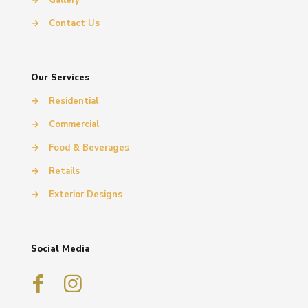
→
Contact Us
Our Services
→
Residential
→
Commercial
→
Food & Beverages
→
Retails
→
Exterior Designs
Social Media