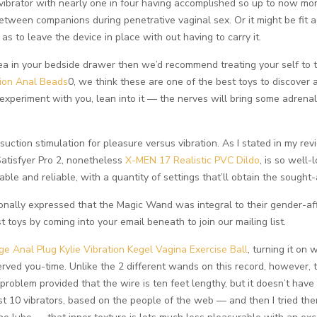
ibrator with nearly one in four having accomplished so up to now mont
between companions during penetrative vaginal sex. Or it might be fi
o as to leave the device in place with out having to carry it.
rea in your bedside drawer then we’d recommend treating your self to 
tion Anal Beads
0, we think these are one of the best toys to discover 
xperiment with you, lean into it — the nerves will bring some adrena
s suction stimulation for pleasure versus vibration. As I stated in my r
 Satisfyer Pro 2, nonetheless
X-MEN 17 Realistic PVC Dildo
, is so well-
e and reliable, with a quantity of settings that’ll obtain the sought-a
onally expressed that the Magic Wand was integral to their gender-aff
 toys by coming into your email beneath to join our mailing list.
ge Anal Plug
Kylie Vibration Kegel Vagina Exercise Ball
, turning it on 
ved you-time. Unlike the 2 different wands on this record, however, 
problem provided that the wire is ten feet lengthy, but it doesn’t have
est 10 vibrators, based on the people of the web — and then I tried th