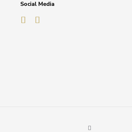
Social Media