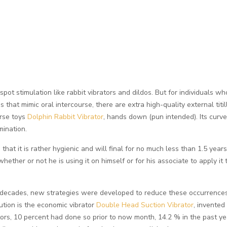
spot stimulation like rabbit vibrators and dildos. But for individuals w
ces that mimic oral intercourse, there are extra high-quality external ti
urse toys
Dolphin Rabbit Vibrator
, hands down (pun intended). Its curved
mination.
that it is rather hygienic and will final for no much less than 1.5 yea
 whether or not he is using it on himself or for his associate to apply i
 decades, new strategies were developed to reduce these occurrences
ution is the economic vibrator
Double Head Suction Vibrator
, invented
rs, 10 percent had done so prior to now month, 14.2 % in the past year