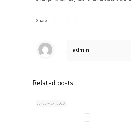
a Tenga toy, you may wish to be beneficiant with th
Share
admin
Related posts
January 24, 2026