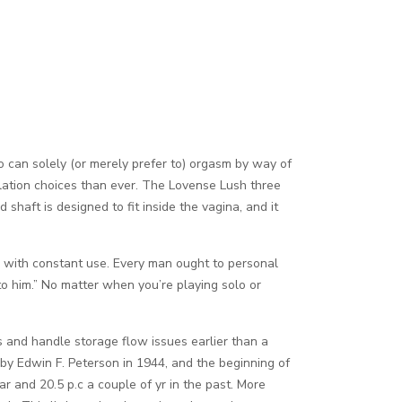
ho can solely (or merely prefer to) orgasm by way of
tillation choices than ever. The Lovense Lush three
 shaft is designed to fit inside the vagina, and it
rs with constant use. Every man ought to personal
t to him.” No matter when you’re playing solo or
 and handle storage flow issues earlier than a
 by Edwin F. Peterson in 1944, and the beginning of
 and 20.5 p.c a couple of yr in the past. More