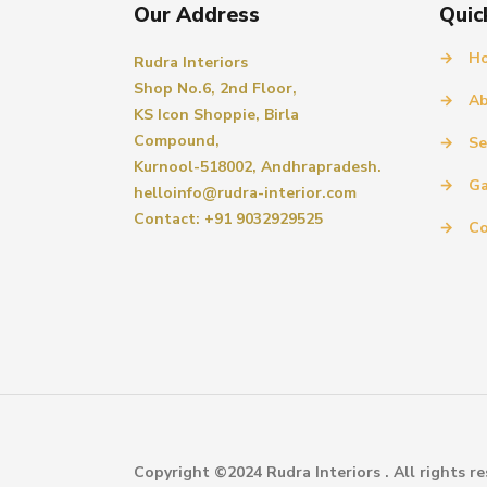
Our Address
Quic
→
H
Rudra Interiors
Shop No.6, 2nd Floor,
→
Ab
KS Icon Shoppie, Birla
Compound,
→
Se
Kurnool-518002, Andhrapradesh.
→
Ga
helloinfo@rudra-interior.com
Contact: +91 9032929525
→
Co
Copyright ©2024 Rudra Interiors . All rights re