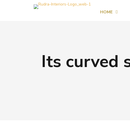
HOME
Its curved s