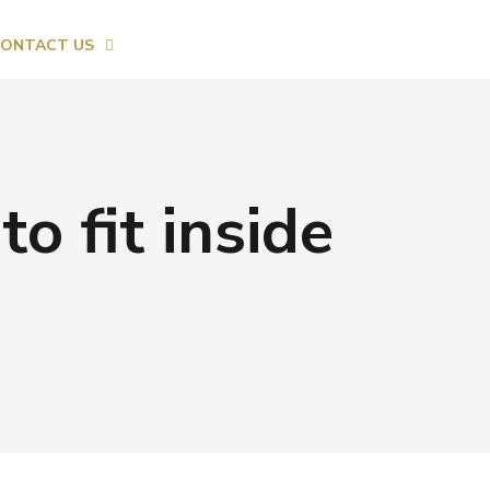
ONTACT US
to fit inside