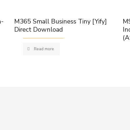
m-
M365 Small Business Tiny [Yify]
MS
Direct Download
In
(A
Read more