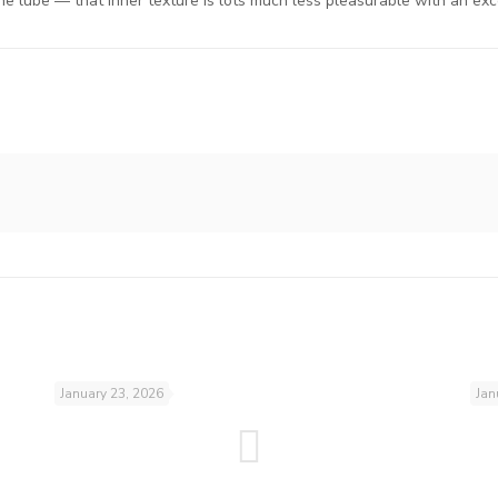
e lube — that inner texture is lots much less pleasurable with an exces
January 23, 2026
Jan