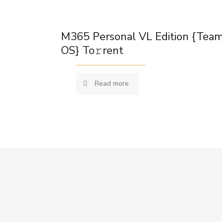
M365 Personal VL Edition {Tea
OS} To𝚛rent
Read more