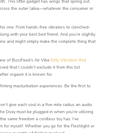
h. This little gadget has wings that spring out,
t across the outer labia—whatever the consumer or
this one. From hands-free vibrators to clenched-
along with your best bed friend. And you’re slightly
line and might simply make the complete thing that
eview of BuzzFeed’s Air Vibe
Kitty Vibration Rod
loved that I couldn’t exclude it from this list
fter orgasm it is known for.
irming masturbation experiences. Be the first to
won’t give each soul in a five-mile radius an audio
the Doxy must be plugged in when you’re utilizing
 the same freedom a cordless toy has. I’ve
em for myself. Whether you go for the Fleshlight or