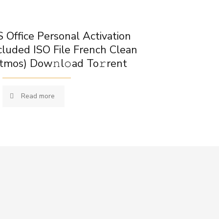
 Office Personal Activation
cluded ISO File French Clean
tmos) Dow𝚗l𝚘ad To𝚛rent
Read more