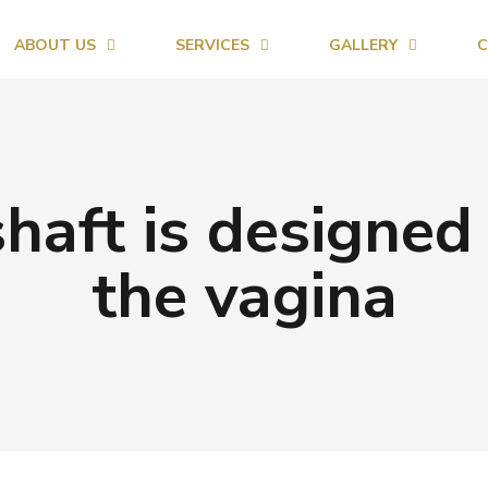
ABOUT US
SERVICES
GALLERY
C
haft is designed 
the vagina