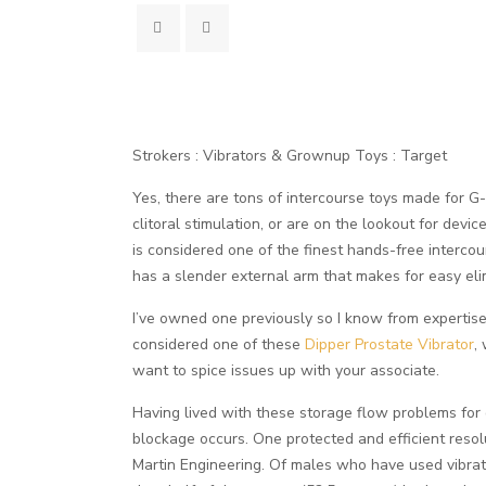
Strokers : Vibrators & Grownup Toys : Target
Yes, there are tons of intercourse toys made for G-
clitoral stimulation, or are on the lookout for devi
is considered one of the finest hands-free interco
has a slender external arm that makes for easy eli
I’ve owned one previously so I know from expertise 
considered one of these
Dipper Prostate Vibrator
,
want to spice issues up with your associate.
Having lived with these storage flow problems for
blockage occurs. One protected and efficient resol
Martin Engineering. Of males who have used vibrato