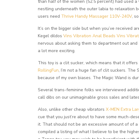
than half of the women (52.5 percent) had used a v
nestling underneath the outer labia to relaxation 
users need
Thrive Handy Massager 110V-240V
, s
It’s on the bigger side but when you’ve received a
Kegel dildos
Vins Vibration Anal Beads
Vins Vibra
nervous about asking them to department out and e
a lot more exciting.
This toy is a clit sucker, which means that it offer
RollingFun
, I’m not a huge fan of clit suckers. The
because of my own biases. The Magic Wand is durabl
Several trans-feminine folks we interviewed additi
call dibs on our unimaginable gross sales and latest
Also, unlike other cheap vibrators
X-MEN Extra Lar
cue that you just’re about to have some much-deser
it. That should not be an excessive amount of of a 
compiled a listing of what I believe to be the high