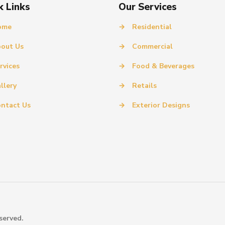
k Links
Our Services
ome
→
Residential
out Us
→
Commercial
rvices
→
Food & Beverages
llery
→
Retails
ntact Us
→
Exterior Designs
served.