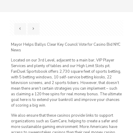
Mayor Helps Ballys Clear Key Council Vote for Casino Bid NYC
News
Located on our 3rd Level, adjacent to a main bar, VIP Player
Services and plenty of tables and our High Limit Slots pit.
FanDuel Sportsbook offers 2,730 square feet of sports betting,
with 5 betting windows, 10 self-service betting kiosks, 22
television screens, and 2 sports tickers. However, that doesn’t
mean there aren’t certain strategies you can implement – such
as claiming a 120 free spins for real money bonus. The ultimate
goal here is to extend your bankroll and improve your chances
of scoring a big win.
We also ensure that these casinos provide links to support
organizations such as GamCare, helping to create a safer and
more sustainable gaming environment. More Americans have
access to sweepstakes casinos than their real money casino