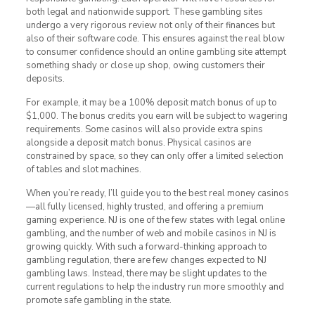
both legal and nationwide support. These gambling sites
undergo a very rigorous review not only of their finances but
also of their software code. This ensures against the real blow
to consumer confidence should an online gambling site attempt
something shady or close up shop, owing customers their
deposits.
For example, it may be a 100% deposit match bonus of up to
$1,000. The bonus credits you earn will be subject to wagering
requirements. Some casinos will also provide extra spins
alongside a deposit match bonus. Physical casinos are
constrained by space, so they can only offer a limited selection
of tables and slot machines.
When you’re ready, I’ll guide you to the best real money casinos
—all fully licensed, highly trusted, and offering a premium
gaming experience. NJ is one of the few states with legal online
gambling, and the number of web and mobile casinos in NJ is
growing quickly. With such a forward-thinking approach to
gambling regulation, there are few changes expected to NJ
gambling laws. Instead, there may be slight updates to the
current regulations to help the industry run more smoothly and
promote safe gambling in the state.