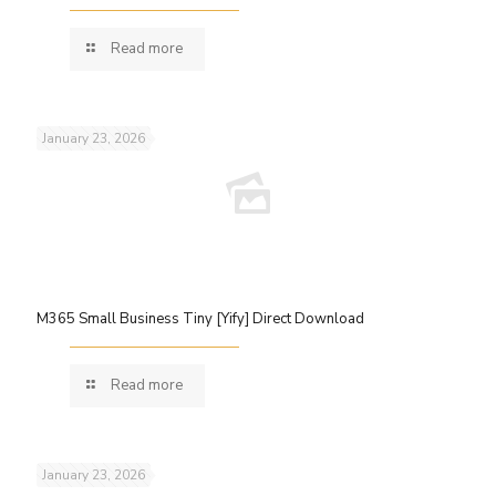
Read more
January 23, 2026
M365 Small Business Tiny [Yify] Direct Download
Read more
January 23, 2026