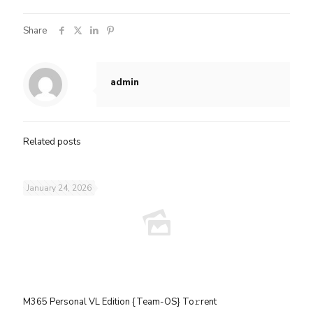
Share
admin
Related posts
January 24, 2026
M365 Personal VL Edition {Team-OS} To𝚛rent