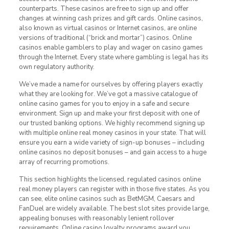
counterparts. These casinos are free to sign up and offer
changes at winning cash prizes and gift cards. Online casinos,
also known as virtual casinos or Internet casinos, are online
versions of traditional (“brick and mortar”) casinos. Online
casinos enable gamblers to play and wager on casino games
through the Internet. Every state where gambling is legal has its
own regulatory authority.
We’ve made a name for ourselves by offering players exactly
what they are looking for. We’ve got a massive catalogue of
online casino games for you to enjoy in a safe and secure
environment. Sign up and make your first deposit with one of
our trusted banking options. We highly recommend signing up
with multiple online real money casinos in your state. That will
ensure you earn a wide variety of sign-up bonuses – including
online casinos no deposit bonuses – and gain access to a huge
array of recurring promotions.
This section highlights the licensed, regulated casinos online
real money players can register with in those five states. As you
can see, elite online casinos such as BetMGM, Caesars and
FanDuel are widely available. The best slot sites provide large,
appealing bonuses with reasonably lenient rollover
requirements. Online casino loyalty programs award you