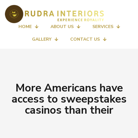
HOME
ABOUT US
SERVICES
GALLERY
CONTACT US
More Americans have
access to sweepstakes
casinos than their