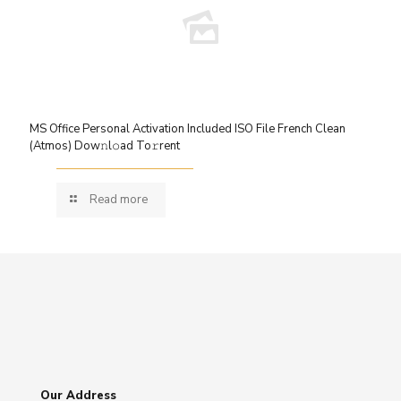
MS Office Personal Activation Included ISO File French Clean
(Atmos) Dow𝚗l𝚘ad To𝚛rent
Read more
Our Address