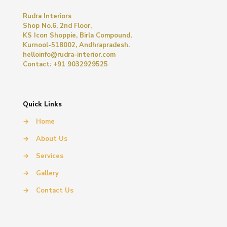
Rudra Interiors
Shop No.6, 2nd Floor,
KS Icon Shoppie, Birla Compound,
Kurnool-518002, Andhrapradesh.
helloinfo@rudra-interior.com
Contact: +91 9032929525
Quick Links
→
Home
→
About Us
→
Services
→
Gallery
→
Contact Us