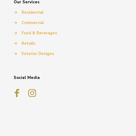
Our Services
→
Residential
→
Commercial
→
Food & Beverages
→
Retails
→
Exterior Designs
Social Media