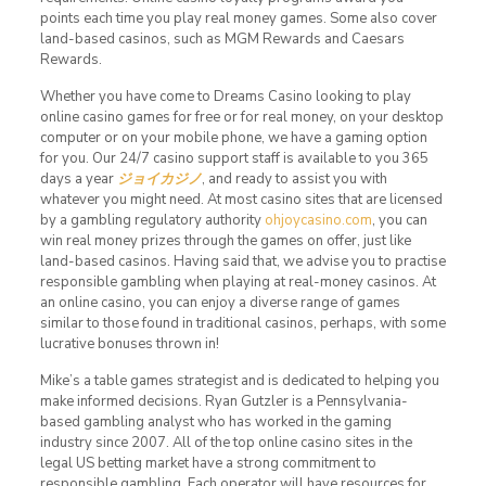
points each time you play real money games. Some also cover
land-based casinos, such as MGM Rewards and Caesars
Rewards.
Whether you have come to Dreams Casino looking to play
online casino games for free or for real money, on your desktop
computer or on your mobile phone, we have a gaming option
for you. Our 24/7 casino support staff is available to you 365
days a year
ジョイカジノ
, and ready to assist you with
whatever you might need. At most casino sites that are licensed
by a gambling regulatory authority
ohjoycasino.com
, you can
win real money prizes through the games on offer, just like
land-based casinos. Having said that, we advise you to practise
responsible gambling when playing at real-money casinos. At
an online casino, you can enjoy a diverse range of games
similar to those found in traditional casinos, perhaps, with some
lucrative bonuses thrown in!
Mike’s a table games strategist and is dedicated to helping you
make informed decisions. Ryan Gutzler is a Pennsylvania-
based gambling analyst who has worked in the gaming
industry since 2007. All of the top online casino sites in the
legal US betting market have a strong commitment to
responsible gambling. Each operator will have resources for