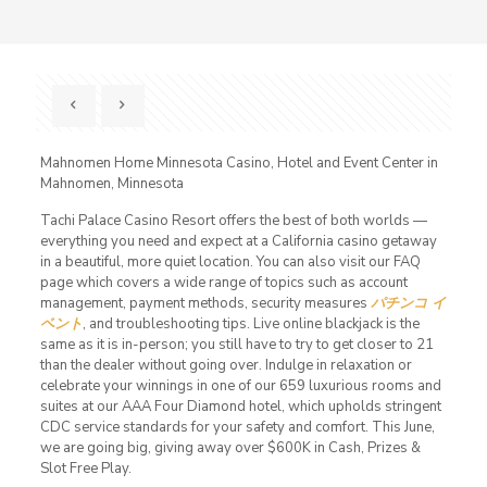
Mahnomen Home Minnesota Casino, Hotel and Event Center in
Mahnomen, Minnesota
Tachi Palace Casino Resort offers the best of both worlds —
everything you need and expect at a California casino getaway
in a beautiful, more quiet location. You can also visit our FAQ
page which covers a wide range of topics such as account
management, payment methods, security measures
パチンコ イ
ベント
, and troubleshooting tips. Live online blackjack is the
same as it is in-person; you still have to try to get closer to 21
than the dealer without going over. Indulge in relaxation or
celebrate your winnings in one of our 659 luxurious rooms and
suites at our AAA Four Diamond hotel, which upholds stringent
CDC service standards for your safety and comfort. This June,
we are going big, giving away over $600K in Cash, Prizes &
Slot Free Play.