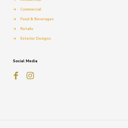
→
Commercial
→
Food & Beverages
→
Retails
→
Exterior Designs
Social Media