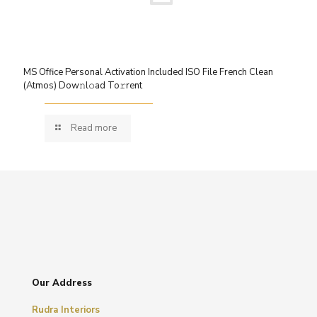
MS Office Personal Activation Included ISO File French Clean
(Atmos) Dow𝚗l𝚘ad To𝚛rent
Read more
Our Address
Rudra Interiors