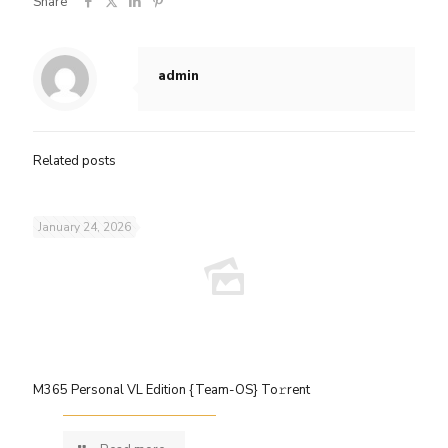
Share
admin
Related posts
January 24, 2026
M365 Personal VL Edition {Team-OS} To𝚛rent