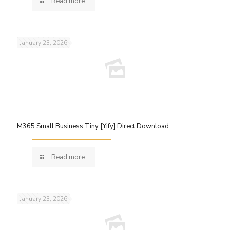
Read more
January 23, 2026
M365 Small Business Tiny [Yify] Direct Download
Read more
January 23, 2026