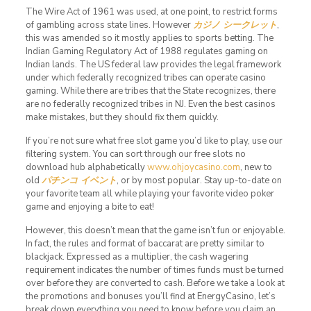
The Wire Act of 1961 was used, at one point, to restrict forms
of gambling across state lines. However
カジノ シークレット
,
this was amended so it mostly applies to sports betting. The
Indian Gaming Regulatory Act of 1988 regulates gaming on
Indian lands. The US federal law provides the legal framework
under which federally recognized tribes can operate casino
gaming. While there are tribes that the State recognizes, there
are no federally recognized tribes in NJ. Even the best casinos
make mistakes, but they should fix them quickly.
If you’re not sure what free slot game you’d like to play, use our
filtering system. You can sort through our free slots no
download hub alphabetically
www.ohjoycasino.com
, new to
old
パチンコ イベント
, or by most popular. Stay up-to-date on
your favorite team all while playing your favorite video poker
game and enjoying a bite to eat!
However, this doesn’t mean that the game isn’t fun or enjoyable.
In fact, the rules and format of baccarat are pretty similar to
blackjack. Expressed as a multiplier, the cash wagering
requirement indicates the number of times funds must be turned
over before they are converted to cash. Before we take a look at
the promotions and bonuses you’ll find at EnergyCasino, let’s
break down everything you need to know before you claim an