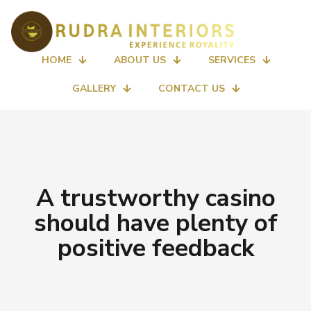
HOME
ABOUT US
SERVICES
GALLERY
CONTACT US
A trustworthy casino
should have plenty of
positive feedback