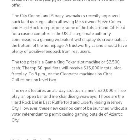
offer.
The City Council and Albany lawmakers recently approved
such land use legislation allowing Mets owner Steve Cohen
and Hard Rock to repurpose some of the lots around Citi Field
for a casino complex. In the US, if a legitimate authority
commissions a gaming website, it will display its credentials at
the bottom of the homepage. A trustworthy casino should have
plenty of positive feedback from real users.
The top prize is a Game King Poker slot machine or $2,500
cash. The top 50 qualifiers will receive $15,000 in total slot
freeplay. To 9 p.m., on the Cleopatra machines by Circa
Collections on level two.
The event features an all-day slot tournament, $20,000 in free
play, an open bar and merchandise giveaways. Those are the
Hard Rock Bet in East Rutherford and Liberty Rising in Jersey
City. However, these new casinos cannot be launched without a
voter referendum to permit casino gaming outside of Atlantic
City.