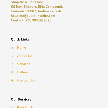
Shop No.6, 2nd Floor,
KS Icon Shoppie, Birla Compound,
Kurnool-518002, Andhrapradesh.
helloinfo@rudra-interior.com
Contact: +91 9032929525
Quick Links
→
Home
→
About Us
→
Services
→
Gallery
→
Contact Us
Our Services
→
Residential