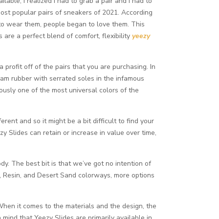
ble, I realized I had to grab a pair and I had to
most popular pairs of sneakers of 2021. According
 to wear them, people began to love them. This
are a perfect blend of comfort, flexibility
yeezy
profit off of the pairs that you are purchasing. In
oam rubber with serrated soles in the infamous
usly one of the most universal colors of the
ent and so it might be a bit difficult to find your
y Slides can retain or increase in value over time,
. The best bit is that we’ve got no intention of
one, Resin, and Desert Sand colorways, more options
 When it comes to the materials and the design, the
n mind that Yeezy Slides are primarily available in