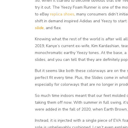
So, when it started to become obvious that the Yee
try it out. The Yeezy Foam Runner is one of the mo
to eBay
replica shoes
, many consumers didn’t initi
shift in demand inspired Adidas and Yeezy to start 
slide
, and flex.
Knowing what the rest of the world is after will al
2019, Kanye’s current ex-wife, Kim Kardashian, te
monochromatic earthy Yeezy tones. At the base, a 
slides, and you can tell that they are definitely pop
But it seems like both these colorways are on the sa
perfect fit every time. Plus, the Slides come in wh
especially for colorways that are no longer in prod
So much time indoors meant that our feet molded co
taking them off now. With summer in full swing, it’
were added in the fall of 2020, when Earth Brown,
Instead, it is injected with a single piece of EVA 
sole is unbelievably cushioned. I can’t even explain 