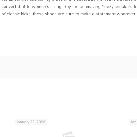
ly convert that to women’s sizing. Buy these amazing Yeezy sneakers f
n of classic kicks, these shoes are sure to make a statement wherever
January 23, 2026
Jan