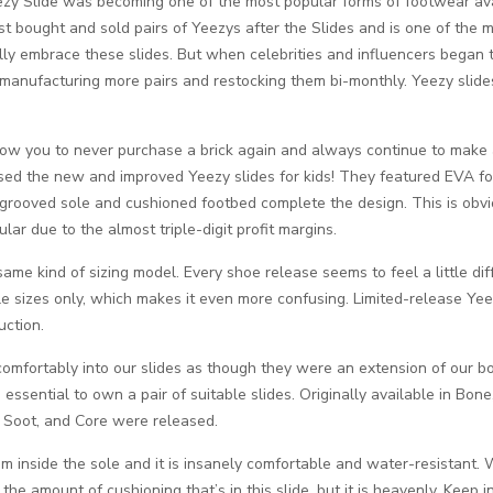
zy Slide was becoming one of the most popular forms of footwear availa
st bought and sold pairs of Yeezys after the Slides and is one of the 
ally embrace these slides. But when celebrities and influencers began
manufacturing more pairs and restocking them bi-monthly. Yeezy slides 
low you to never purchase a brick again and always continue to make a 
ased the new and improved Yeezy slides for kids! They featured EVA f
grooved sole and cushioned footbed complete the design. This is obvio
ular due to the almost triple-digit profit margins.
me kind of sizing model. Every shoe release seems to feel a little differ
ole sizes only, which makes it even more confusing. Limited-release Yeez
uction.
mfortably into our slides as though they were an extension of our body
s essential to own a pair of suitable slides. Originally available in B
 Soot, and Core were released.
foam inside the sole and it is insanely comfortable and water-resistant.
the amount of cushioning that’s in this slide, but it is heavenly. Keep i