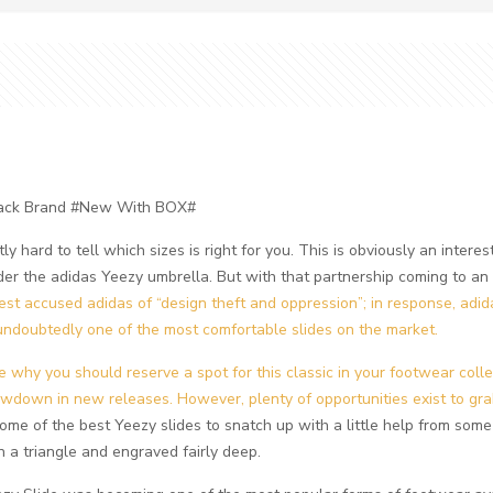
Black Brand #New With BOX#
tly hard to tell which sizes is right for you. This is obviously an inte
er the adidas Yeezy umbrella. But with that partnership coming to a
est accused adidas of “design theft and oppression”; in response, adid
ndoubtedly one of the most comfortable slides on the market.
see why you should reserve a spot for this classic in your footwear colle
own in new releases. However, plenty of opportunities exist to grab
t some of the best Yeezy slides to snatch up with a little help from som
n a triangle and engraved fairly deep.