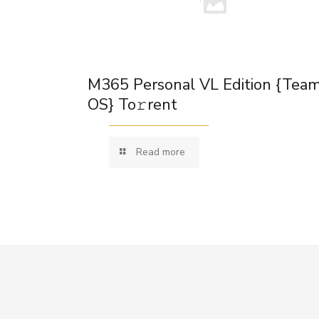
M365 Personal VL Edition {Tea
OS} To𝚛rent
Read more