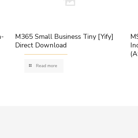
m-
M365 Small Business Tiny [Yify]
MS
Direct Download
In
(A
Read more