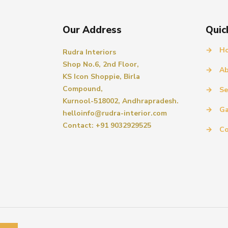
Our Address
Quic
→
H
Rudra Interiors
Shop No.6, 2nd Floor,
→
Ab
KS Icon Shoppie, Birla
Compound,
→
Se
Kurnool-518002, Andhrapradesh.
→
Ga
helloinfo@rudra-interior.com
Contact: +91 9032929525
→
Co