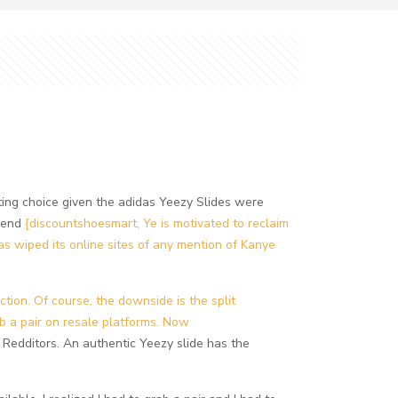
resting choice given the adidas Yeezy Slides were
n end
{discountshoesmart, Ye is motivated to reclaim
as wiped its online sites of any mention of Kanye
ction. Of course, the downside is the split
 a pair on resale platforms. Now
e Redditors. An authentic Yeezy slide has the