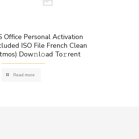
 Office Personal Activation
cluded ISO File French Clean
tmos) Dow𝚗l𝚘ad To𝚛rent
Read more