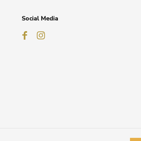
Social Media