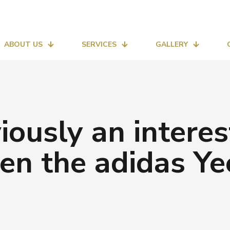
ABOUT US
SERVICES
GALLERY
viously an interes
ven the adidas Ye