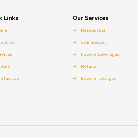
k Links
Our Services
ome
→
Residential
out Us
→
Commercial
rvices
→
Food & Beverages
llery
→
Retails
ntact Us
→
Exterior Designs