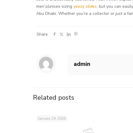
men’s/unisex sizing
yeezy slides
, but you can easi
Abu Dhabi. Whether you’re a collector or just a fa
Share
admin
Related posts
January 24, 2026