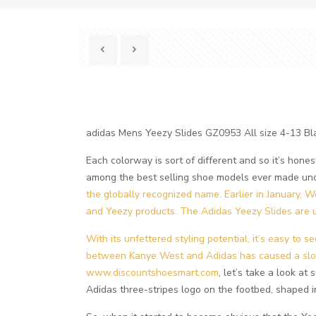
adidas Mens Yeezy Slides GZ0953 All size 4-13 
Each colorway is sort of different and so it’s hones
among the best selling shoe models ever made und
the globally recognized name. Earlier in January, W
and Yeezy products. The Adidas Yeezy Slides are u
With its unfettered styling potential, it’s easy to 
between Kanye West and Adidas has caused a slowd
www.discountshoesmart.com
, let’s take a look a
Adidas three-stripes logo on the footbed, shaped i