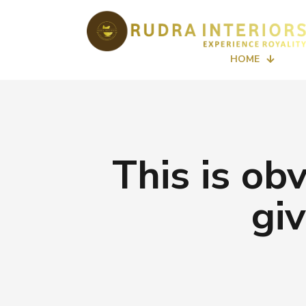
HOME
This is ob
gi