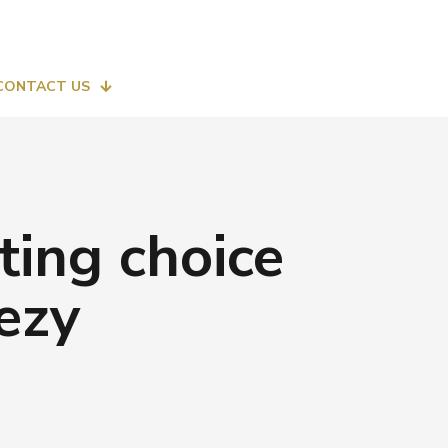
CONTACT US
ting choice
ezy