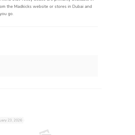
rom the Madkicks website or stores in Dubai and
 you go.
uary 23, 2026