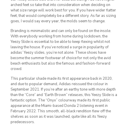
arched feet so take that into consideration when deciding on
what size range will work best for you. If you have wider flatter
feet, that would completely be a different story. As far as sizing
goes, I would say every year, the molds seem to change.
Branding is minimalistic and can only be found on the insole.
With everybody working from home during lockdown, the
Yeezy Slide is essential to be able to keep flexing whilst not
leaving the house. If you’ve noticed a surge in popularity of
adidas’ Yeezy slides, you’re not alone. These shoes have
become the summer footwear of choice for not only the avid
beach enthusiasts but also the famous and fashion-forward
crowd.
This particular shade made its first appearance back in 2020,
and due to popular demand, Adidas reissued the colour in
September 2021. If you’re after an earthy tone with more depth
than the “Core” and “Earth Brown” releases, this Yeezy Slide is a
fantastic option. The “Onyx” colourway made its first public
appearance at the Miami-based Donda 2 listening event in
February 2022. This smooth, all-black rendition flew off the
shelves as soon as it was launched, quite like all its Yeezy
predecessors.