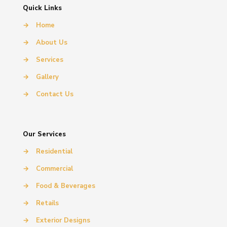
Quick Links
→
Home
→
About Us
→
Services
→
Gallery
→
Contact Us
Our Services
→
Residential
→
Commercial
→
Food & Beverages
→
Retails
→
Exterior Designs