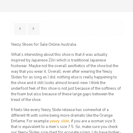
Yeezy Shoes for Sale Online Australia
What’s interesting about this shoe is that it was actually
inspired by Japanese Zōri which is traditional Japanese
footwear. Maybe not the overall aesthetics of the shoe but the
way that you wear it. Overall, even after wearing the Yeezy
Slides for as long as I did, nothing else is really happening to
the shoe and it still looks almost brand-new. I think the
underfoot feel of this shoe is not just because of the softness of
the foam but also because of these large gaps between the
tread of the shoe.
It feels like every Yeezy Slide release has somewhat of a
different fit with some being more dramatic like the Orange
Enflame. For example
yeezy slide
, if you are a woman size 9,
that is equivalent to a men’s size 7.5. So, make sure you check
our Yeezy Slides size chart for accurate sizing. I do have higher-