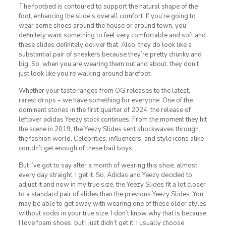
The footbed is contoured to support the natural shape of the
foot, enhancing the slide’s overall comfort. If you’re going to
wear some shoes around the house or around town, you
definitely want something to feel very comfortable and soft and
these slides definitely deliver that. Also, they do look like a
substantial pair of sneakers because they’re pretty chunky and
big. So, when you are wearing them out and about, they don’t
just look like you’re walking around barefoot.
Whether your taste ranges from OG releases to the latest,
rarest drops – we have something for everyone. One of the
dominant stories in the first quarter of 2024, the release of
leftover adidas Yeezy stock continues. From the moment they hit
the scene in 2019, the Yeezy Slides sent shockwaves through
the fashion world. Celebrities, influencers, and style icons alike
couldn’t get enough of these bad boys.
But I’ve got to say after a month of wearing this shoe, almost
every day straight, I get it. So, Adidas and Yeezy decided to
adjust it and now in my true size, the Yeezy Slides fit a lot closer
to a standard pair of slides than the previous Yeezy Slides. You
may be able to get away with wearing one of these older styles
without socks in your true size. I don’t know why that is because
I love foam shoes, but I just didn’t get it. I usually choose