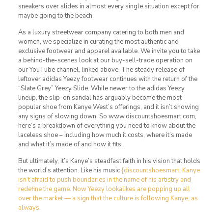
sneakers over slides in almost every single situation except for
maybe going to the beach.
As a luxury streetwear company catering to both men and
women, we specialize in curating the most authentic and
exclusive footwear and apparel available. We invite you to take
a behind-the-scenes look at our buy-sell-trade operation on
our YouTube channel, linked above. The steady release of
leftover adidas Yeezy footwear continues with the return of the
“Slate Grey” Yeezy Slide. While newer to the adidas Yeezy
lineup, the slip-on sandal has arguably become the most
popular shoe from Kanye West’s offerings, and it isn’t showing
any signs of slowing down. So www.discountshoesmart.com,
here’s a breakdown of everything you need to know about the
laceless shoe – including how much it costs, where it’s made
and what it’s made of and how it fits.
But ultimately, it’s Kanye’s steadfast faith in his vision that holds
the world’s attention. Like his music
{discountshoesmart, Kanye
isn’t afraid to push boundaries in the name of his artistry and
redefine the game. Now Yeezy lookalikes are popping up all
over the market — a sign that the culture is following Kanye, as
always.