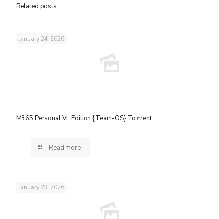
Related posts
January 24, 2026
M365 Personal VL Edition {Team-OS} To𝚛rent
Read more
January 23, 2026