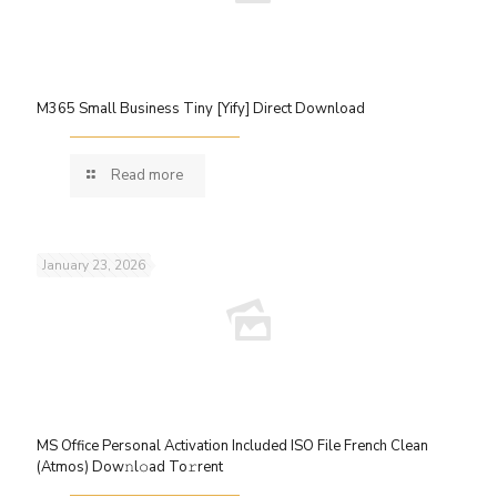
M365 Small Business Tiny [Yify] Direct Download
Read more
January 23, 2026
MS Office Personal Activation Included ISO File French Clean
(Atmos) Dow𝚗l𝚘ad To𝚛rent