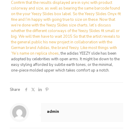
Confirm that the results displayed are in sync with product
colorway and size, as well as bearing the same barcode found
on the your Yeezy Slides box label. So the Yeezy Slides Onyx fit
fine and I’m happy with going true to size on these. Now that
we’re done with the Yeezy Slides size charts, let’s discuss
whether the different colorways of the Yeezy Slides fit small or
big. We will then have to wait 2015 So that the artist reveals to
the general public his new project in collaboration with the
German brand Adidas, the brand Yeezy. Like most things with
‘Ye’s name on
replica shoes
, the adidas YEEZY slide has been
adopted by celebrities with open arms. It might be down to the
easy styling afforded by subtle earth tones, or the minimal,
one-piece molded upper which takes comfort up a notch.
Share
admin