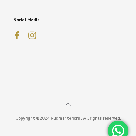
Social Media
Copyright ©2024 Rudra Interiors . All rights reserved.