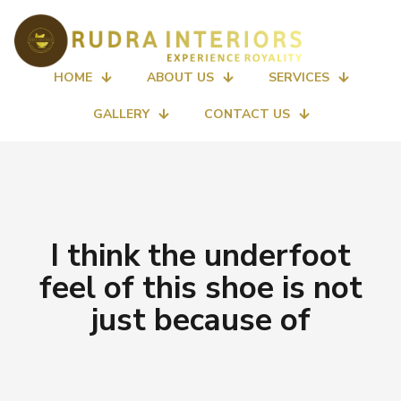
HOME
ABOUT US
SERVICES
GALLERY
CONTACT US
I think the underfoot
feel of this shoe is not
just because of