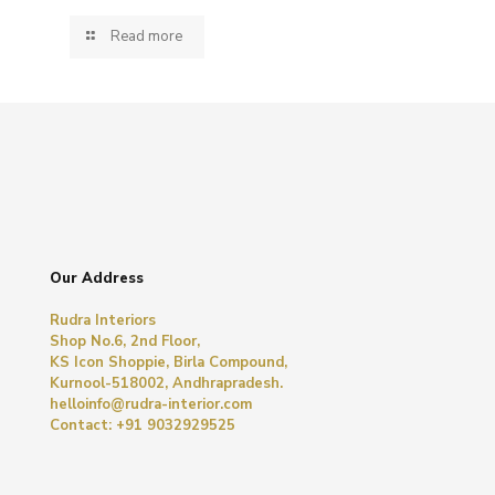
Read more
Our Address
Rudra Interiors
Shop No.6, 2nd Floor,
KS Icon Shoppie, Birla Compound,
Kurnool-518002, Andhrapradesh.
helloinfo@rudra-interior.com
Contact: +91 9032929525