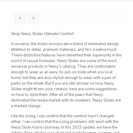
Shop Yeezy Slides Ultimate Comfort
In essence, the slides incorporate a blend of minimalist design,
attention to detail, premium materials, and Ye’s creative touch.
These distinctive features have cemented their superiority in the
world of casual footwear. Yeezy Slides are some of the most
universal products in Yeezy’s catalog. They are comfortable
enough to wear as an easy-to-put-on slide when you’re at
home, but they are also stylish enough to wear with a pair of
pants on the street. But if you are still unclear on how Yeezy
Slides might fit into your rotation, here are some suggestions
on how to style them. After all of the years that Yeezy
dominated the resale market with its sneakers, Yeezy Slides are
a marked change.
Like the sizing, I can confirm that the comfort hasn’t changed
either. I can confirm that the sizing problems still exist with the
Yeezy Slide Azure colorway. In this 2023 update, we have the
Adidas Yeezy Slides size chart and guide for men, women, and