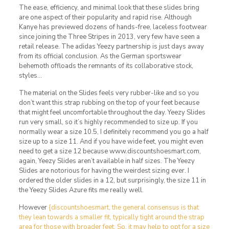
The ease, efficiency, and minimal look that these slides bring
are one aspect of their popularity and rapid rise. Although
Kanye has previewed dozens of hands-free, laceless footwear
since joining the Three Stripes in 2013, very few have seen a
retail release. The adidas Yeezy partnership is just days away
from its official conclusion. As the German sportswear
behemoth offloads the remnants of its collaborative stock,
styles…
The material on the Slides feels very rubber-like and so you
don’t want this strap rubbing on the top of your feet because
that might feel uncomfortable throughout the day. Yeezy Slides
run very small, so it’s highly recommended to size up. If you
normally wear a size 10.5, I definitely recommend you go a half
size up to a size 11. And if you have wide feet, you might even
need to get a size 12 because www.discountshoesmart.com,
again, Yeezy Slides aren’t available in half sizes. The Yeezy
Slides are notorious for having the weirdest sizing ever. I
ordered the older slides in a 12, but surprisingly, the size 11 in
the Yeezy Slides Azure fits me really well.
However
{discountshoesmart, the general consensus is that
they lean towards a smaller fit, typically tight around the strap
area for those with broader feet. So, it may help to opt for a size