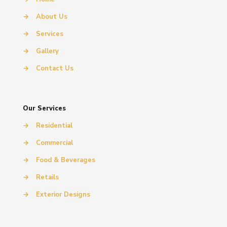
→
About Us
→
Services
→
Gallery
→
Contact Us
Our Services
→
Residential
→
Commercial
→
Food & Beverages
→
Retails
→
Exterior Designs