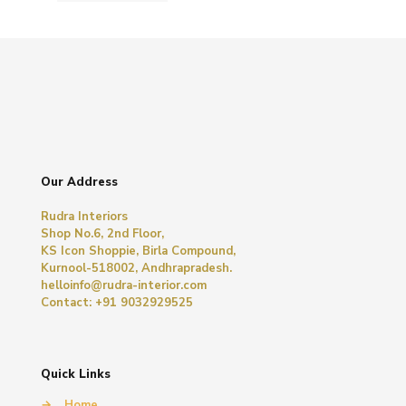
Our Address
Rudra Interiors
Shop No.6, 2nd Floor,
KS Icon Shoppie, Birla Compound,
Kurnool-518002, Andhrapradesh.
helloinfo@rudra-interior.com
Contact: +91 9032929525
Quick Links
→
Home