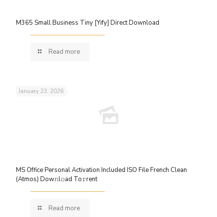
M365 Small Business Tiny [Yify] Direct Download
Read more
January 23, 2026
MS Office Personal Activation Included ISO File French Clean
(Atmos) Dow𝚗l𝚘ad To𝚛rent
Read more