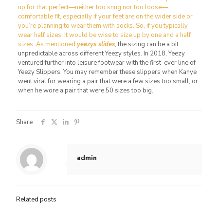
up for that perfect—neither too snug nor too loose—
comfortable fit, especially if your feet are on the wider side or
you’re planning to wear them with socks. So, if you typically
wear half sizes, it would be wise to size up by one and a half
sizes. As mentioned
yeezys slides
, the sizing can be a bit
unpredictable across different Yeezy styles. In 2018, Yeezy
ventured further into leisure footwear with the first-ever line of
Yeezy Slippers. You may remember these slippers when Kanye
went viral for wearing a pair that were a few sizes too small, or
when he wore a pair that were 50 sizes too big.
Share
admin
Related posts