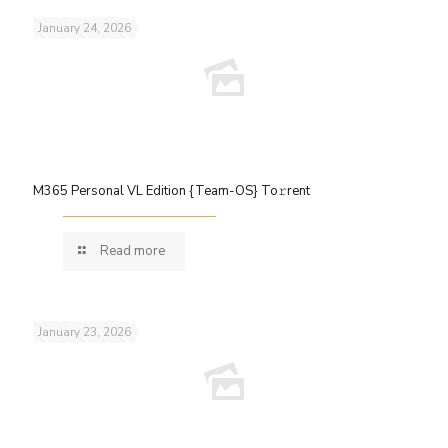
January 24, 2026
M365 Personal VL Edition {Team-OS} To𝚛rent
Read more
January 23, 2026