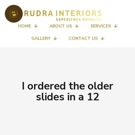
HOME
ABOUT US
SERVICES
GALLERY
CONTACT US
I ordered the older
slides in a 12