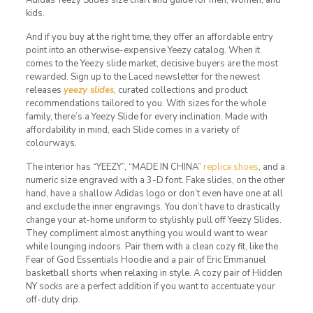
kids.
And if you buy at the right time, they offer an affordable entry
point into an otherwise-expensive Yeezy catalog. When it
comes to the Yeezy slide market, decisive buyers are the most
rewarded. Sign up to the Laced newsletter for the newest
releases
yeezy slides
, curated collections and product
recommendations tailored to you. With sizes for the whole
family, there’s a Yeezy Slide for every inclination. Made with
affordability in mind, each Slide comes in a variety of
colourways.
The interior has “YEEZY”, “MADE IN CHINA”
replica shoes
, and a
numeric size engraved with a 3-D font. Fake slides, on the other
hand, have a shallow Adidas logo or don’t even have one at all
and exclude the inner engravings. You don’t have to drastically
change your at-home uniform to stylishly pull off Yeezy Slides.
They compliment almost anything you would want to wear
while lounging indoors. Pair them with a clean cozy fit, like the
Fear of God Essentials Hoodie and a pair of Eric Emmanuel
basketball shorts when relaxing in style. A cozy pair of Hidden
NY socks are a perfect addition if you want to accentuate your
off-duty drip.