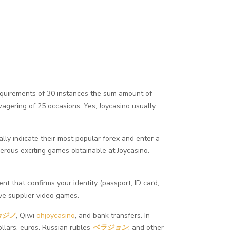
requirements of 30 instances the sum amount of
agering of 25 occasions. Yes, Joycasino usually
ly indicate their most popular forex and enter a
umerous exciting games obtainable at Joycasino.
t that confirms your identity (passport, ID card,
ive supplier video games.
カジノ
, Qiwi
ohjoycasino
, and bank transfers. In
ollars, euros, Russian rubles
ベラジョン
, and other