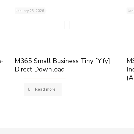
January 23, 2026
Jan
m-
M365 Small Business Tiny [Yify]
MS
Direct Download
In
(A
Read more