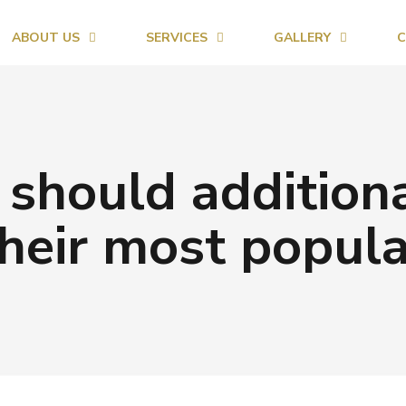
ABOUT US
SERVICES
GALLERY
C
should additiona
heir most popula