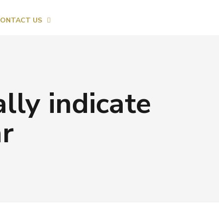
ONTACT US
lly indicate
r