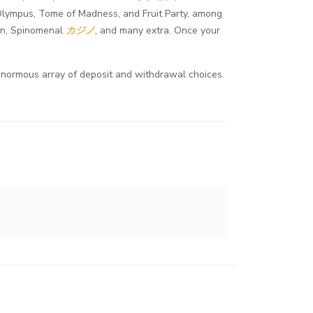
f Olympus, Tome of Madness, and Fruit Party, among
ion, Spinomenal
カジノ
, and many extra. Once your
enormous array of deposit and withdrawal choices.