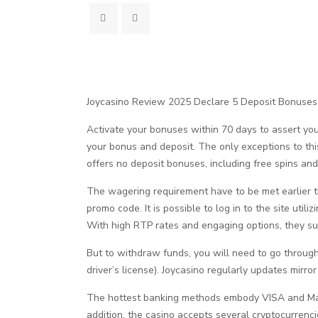
Joycasino Review 2025 Declare 5 Deposit Bonuses
Activate your bonuses within 70 days to assert yo
your bonus and deposit. The only exceptions to thi
offers no deposit bonuses, including free spins an
The wagering requirement have to be met earlier t
promo code. It is possible to log in to the site uti
With high RTP rates and engaging options, they su
But to withdraw funds, you will need to go through 
driver’s license). Joycasino regularly updates mirr
The hottest banking methods embody VISA and Maste
addition, the casino accepts several cryptocurrenci