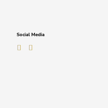
Social Media