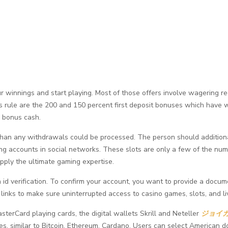
ur winnings and start playing. Most of those offers involve wagering 
s rule are the 200 and 150 percent first deposit bonuses which have w
d bonus cash.
han any withdrawals could be processed. The person should additional
lizing accounts in social networks. These slots are only a few of the n
pply the ultimate gaming expertise.
id verification. To confirm your account, you want to provide a documen
or links to make sure uninterrupted access to casino games, slots, and l
rCard playing cards, the digital wallets Skrill and Neteller
ジョイ
es, similar to Bitcoin, Ethereum, Cardano. Users can select American d