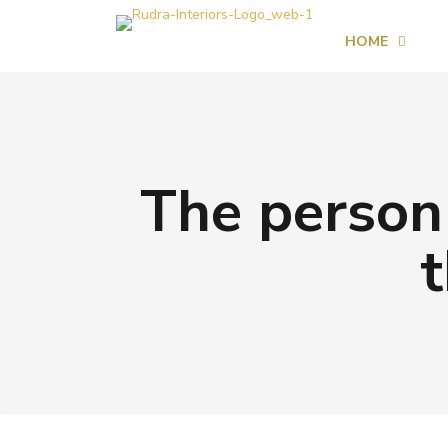
HOME
The person 
t