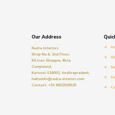
Our Address
Quic
→
H
Rudra Interiors
Shop No.6, 2nd Floor,
→
Ab
KS Icon Shoppie, Birla
Compound,
→
Se
Kurnool-518002, Andhrapradesh.
→
Ga
helloinfo@rudra-interior.com
Contact: +91 9032929525
→
Co