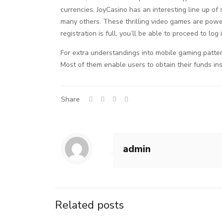
currencies. JoyCasino has an interesting line up o
many others. These thrilling video games are pow
registration is full, you’ll be able to proceed to log
For extra understandings into mobile gaming patte
Most of them enable users to obtain their funds in
Share
admin
Related posts