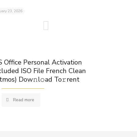
uary 23, 2026
 Office Personal Activation
cluded ISO File French Clean
tmos) Dow𝚗l𝚘ad To𝚛rent
Read more