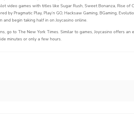
f slot video games with titles like Sugar Rush, Sweet Bonanza, Rise o
ered by Pragmatic Play, Play’n GO, Hacksaw Gaming, BGaming, Evolut
 in and begin taking half in on Joycasino online.
rns, go to The New York Times. Similar to games, Joycasino offers an 
side minutes or only a few hours.