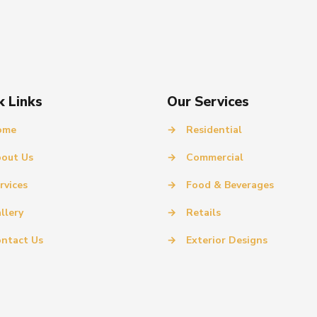
k Links
Our Services
ome
→
Residential
out Us
→
Commercial
rvices
→
Food & Beverages
llery
→
Retails
ntact Us
→
Exterior Designs