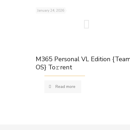
January 24, 2026
M365 Personal VL Edition {Tea
OS} To𝚛rent
Read more