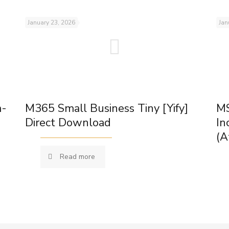
January 23, 2026
Jan
m-
M365 Small Business Tiny [Yify]
MS
Direct Download
In
(A
Read more