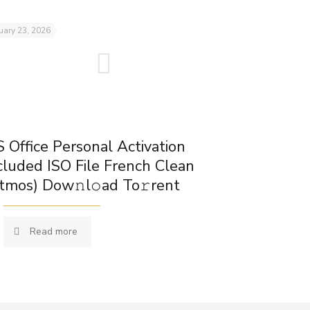
uary 23, 2026
 Office Personal Activation
cluded ISO File French Clean
tmos) Dow𝚗l𝚘ad To𝚛rent
Read more