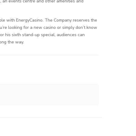
el, an events centre and other amenities and
gamble with EnergyCasino. The Company reserves the
ou’re looking for a new casino or simply don’t know
for his sixth stand-up special, audiences can
long the way.