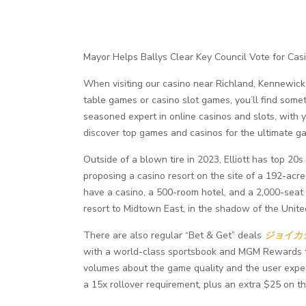
Mayor Helps Ballys Clear Key Council Vote for Ca
When visiting our casino near Richland, Kennewic
table games or casino slot games, you’ll find some
seasoned expert in online casinos and slots, with 
discover top games and casinos for the ultimate g
Outside of a blown tire in 2023, Elliott has top 20s 
proposing a casino resort on the site of a 192-ac
have a casino, a 500-room hotel, and a 2,000-sea
resort to Midtown East, in the shadow of the Unite
There are also regular “Bet & Get” deals
ジョイカ
with a world-class sportsbook and MGM Rewards to
volumes about the game quality and the user exp
a 15x rollover requirement, plus an extra $25 on t