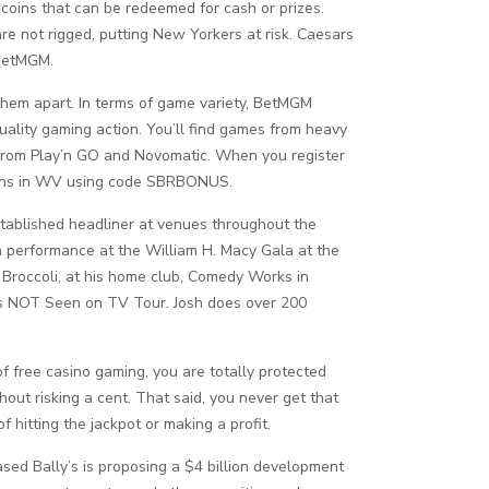
 coins that can be redeemed for cash or prizes.
re not rigged, putting New Yorkers at risk. Caesars
 BetMGM.
 them apart. In terms of game variety, BetMGM
uality gaming action. You’ll find games from heavy
 from Play’n GO and Novomatic. When you register
spins in WV using code SBRBONUS.
stablished headliner at venues throughout the
a performance at the William H. Macy Gala at the
 Broccoli, at his home club, Comedy Works in
s As NOT Seen on TV Tour. Josh does over 200
f free casino gaming, you are totally protected
out risking a cent. That said, you never get that
hitting the jackpot or making a profit.
ed Bally’s is proposing a $4 billion development