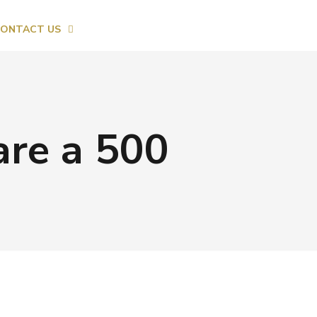
ONTACT US
are a 500