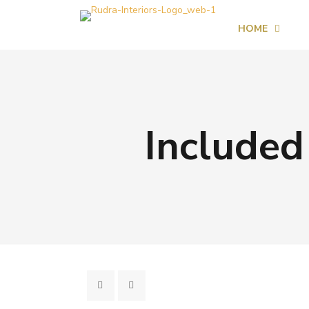
HOME
Included