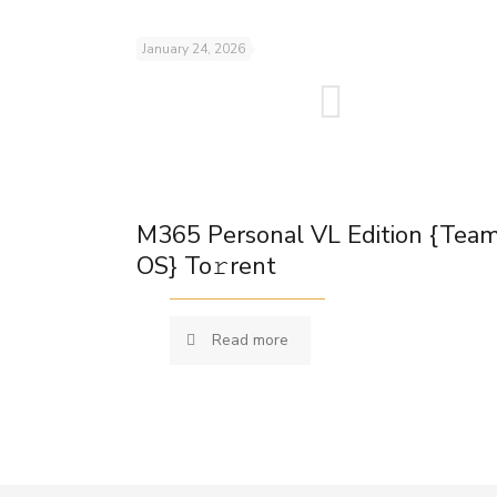
January 24, 2026
M365 Personal VL Edition {Tea
OS} To𝚛rent
Read more