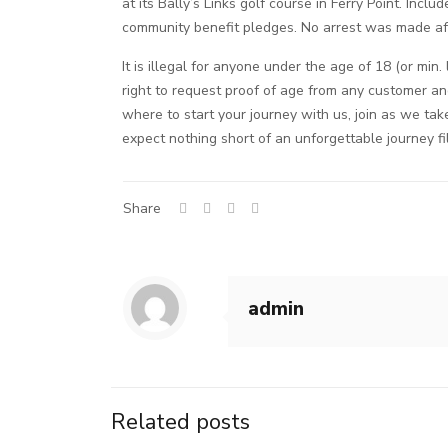
at its Bally’s Links golf course in Ferry Point. In
community benefit pledges. No arrest was made aft
It is illegal for anyone under the age of 18 (or m
right to request proof of age from any customer an
where to start your journey with us, join as we tak
expect nothing short of an unforgettable journey f
Share
admin
Related posts