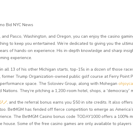
sino Bid NYC News
k, and Pasco, Washington, and Oregon, you can enjoy the casino gami
thing to keep you entertained. We’re dedicated to giving you the ultim
years of hands-on experience. His in-depth knowledge and sharp insigh
aming experience.
in all 13 of his other Michigan starts, top-15s in a dozen of those races
re, former Trump Organization-owned public golf course at Ferry Point
t performance space. The Soloviev Group, along with Mohegan
ohjoyca
d Nations. They’re pitching a 1,200-room hotel, shops, a “democracy”
ジノ
, and the referral bonus earns you $50 in site credits. It also offe
o. BetMGM has fended off fierce competition to emerge as America’s
erience. The BetMGM Casino bonus code TODAY1000 offers a 100% ma
he house. Some of the free casino games are only available to players 