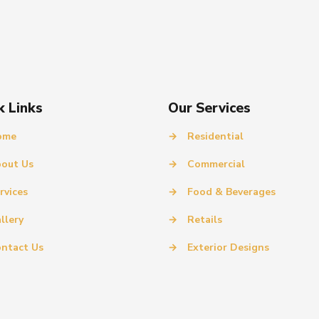
k Links
Our Services
ome
→
Residential
out Us
→
Commercial
rvices
→
Food & Beverages
llery
→
Retails
ntact Us
→
Exterior Designs