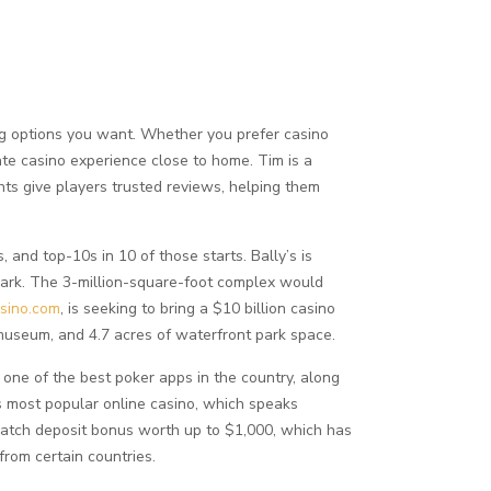
ng options you want. Whether you prefer casino
ate casino experience close to home. Tim is a
ts give players trusted reviews, helping them
, and top-10s in 10 of those starts. Bally’s is
 Park. The 3-million-square-foot complex would
sino.com
, is seeking to bring a $10 billion casino
 museum, and 4.7 acres of waterfront park space.
rs one of the best poker apps in the country, along
 most popular online casino, which speaks
tch deposit bonus worth up to $1,000, which has
from certain countries.