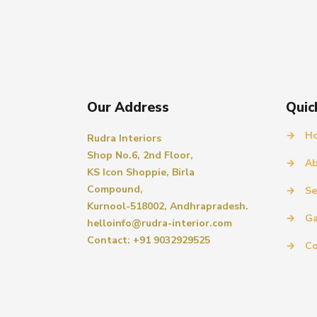
Our Address
Quic
→
H
Rudra Interiors
Shop No.6, 2nd Floor,
→
Ab
KS Icon Shoppie, Birla
Compound,
→
Se
Kurnool-518002, Andhrapradesh.
→
Ga
helloinfo@rudra-interior.com
Contact: +91 9032929525
→
Co