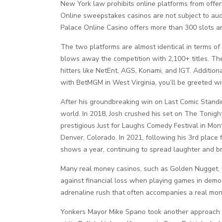
New York law prohibits online platforms from offeri
Online sweepstakes casinos are not subject to audi
Palace Online Casino offers more than 300 slots and
The two platforms are almost identical in terms of
blows away the competition with 2,100+ titles. They
hitters like NetEnt, AGS, Konami, and IGT. Additi
with BetMGM in West Virginia, you’ll be greeted 
After his groundbreaking win on Last Comic Standi
world. In 2018, Josh crushed his set on The Tonig
prestigious Just for Laughs Comedy Festival in Mon
Denver, Colorado. In 2021, following his 3rd place
shows a year, continuing to spread laughter and br
Many real money casinos, such as Golden Nugget, wi
against financial loss when playing games in demo m
adrenaline rush that often accompanies a real mone
Yonkers Mayor Mike Spano took another approach by