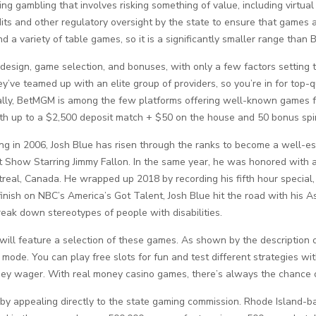
ng gambling that involves risking something of value, including virtual
ts and other regulatory oversight by the state to ensure that games a
 a variety of table games, so it is a significantly smaller range than
 design, game selection, and bonuses, with only a few factors setting
’ve teamed up with an elite group of providers, so you’re in for top-q
onally, BetMGM is among the few platforms offering well-known games
with up to a $2,500 deposit match + $50 on the house and 50 bonus 
ng in 2006, Josh Blue has risen through the ranks to become a well-e
ht Show Starring Jimmy Fallon. In the same year, he was honored with 
treal, Canada. He wrapped up 2018 by recording his fifth hour special,
 finish on NBC’s America’s Got Talent, Josh Blue hit the road with hi
eak down stereotypes of people with disabilities.
ll feature a selection of these games. As shown by the description o
ode. You can play free slots for fun and test different strategies with
y wager. With real money casino games, there’s always the chance of 
 appealing directly to the state gaming commission. Rhode Island-bas