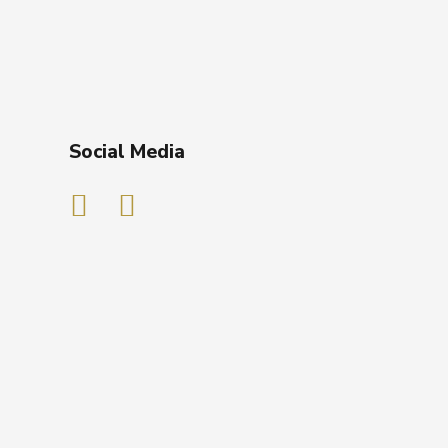
Social Media