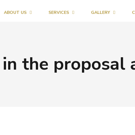
ABOUT US
SERVICES
GALLERY
C
 in the proposal 