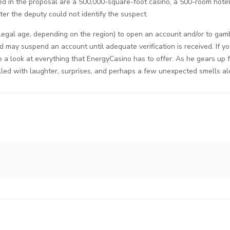
cluded in the proposal are a 500,000-square-foot casino, a 500-room hot
er the deputy could not identify the suspect.
in. legal age, depending on the region) to open an account and/or to 
d may suspend an account until adequate verification is received. If y
e a look at everything that EnergyCasino has to offer. As he gears up 
illed with laughter, surprises, and perhaps a few unexpected smells a