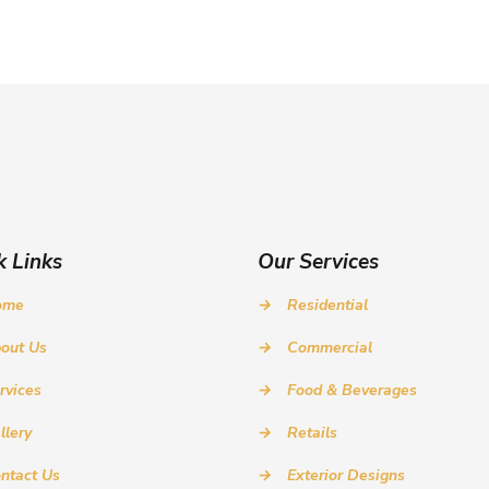
k Links
Our Services
ome
→
Residential
out Us
→
Commercial
rvices
→
Food & Beverages
llery
→
Retails
ntact Us
→
Exterior Designs