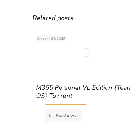
Related posts
January 24, 2026
M365 Personal VL Edition {Tea
OS} To𝚛rent
Read more