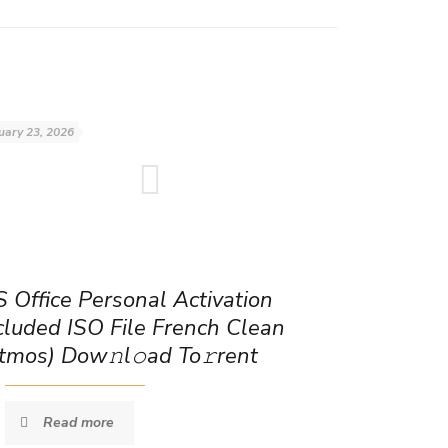
uary 23, 2026
 Office Personal Activation
cluded ISO File French Clean
tmos) Dow𝚗l𝚘ad To𝚛rent
Read more