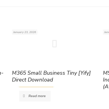
January 23, 2026
Jan
m-
M365 Small Business Tiny [Yify]
MS
Direct Download
In
(A
Read more