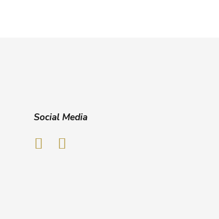
Social Media