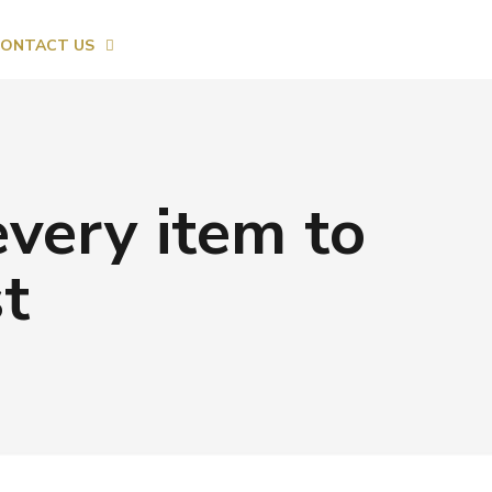
ONTACT US
every item to
t