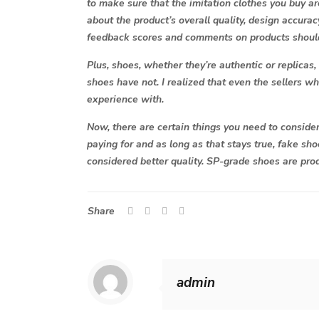
to make sure that the imitation clothes you buy ar
about the product’s overall quality, design accurac
feedback scores and comments on products should 
Plus, shoes, whether they’re authentic or replicas
shoes have not. I realized that even the sellers wh
experience with.
Now, there are certain things you need to consider
paying for and as long as that stays true, fake sh
considered better quality. SP-grade shoes are prod
Share
admin