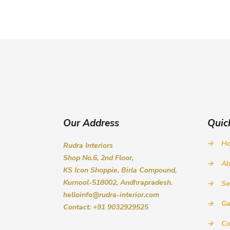
Our Address
Quic
→
H
Rudra Interiors
Shop No.6, 2nd Floor,
→
Ab
KS Icon Shoppie, Birla Compound,
Kurnool-518002, Andhrapradesh.
→
Se
helloinfo@rudra-interior.com
→
Ga
Contact: +91 9032929525
→
Co