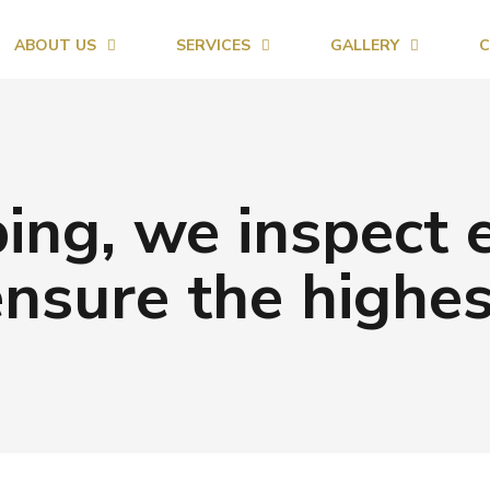
ABOUT US
SERVICES
GALLERY
C
ing, we inspect 
ensure the highes