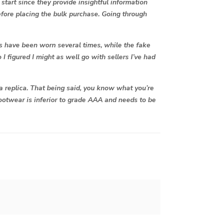
start since they provide insightful information
 before placing the bulk purchase. Going through
oes have been worn several times, while the fake
 I figured I might as well go with sellers I’ve had
 a replica. That being said, you know what you’re
 footwear is inferior to grade AAA and needs to be