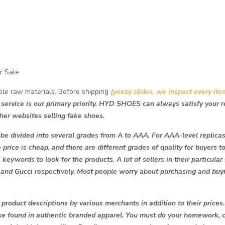
r Sale
ble raw materials. Before shipping
{yeezy slides, we inspect every ite
 service is our primary priority. HYD SHOES can always satisfy your 
her websites selling fake shoes.
 be divided into several grades from A to AAA. For AAA-level replicas, i
e price is cheap, and there are different grades of quality for buyers t
 keywords to look for the products. A lot of sellers in their particular
 and Gucci respectively. Most people worry about purchasing and buy
roduct descriptions by various merchants in addition to their prices.
ose found in authentic branded apparel. You must do your homework, 