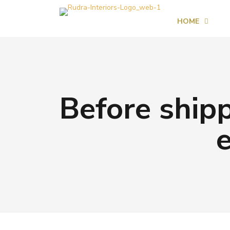
HOME
Before shipp