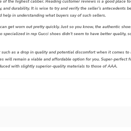
e of the highest caliber. Reading customer reviews is a good place to 
y, and durability. It is wise to try and verify the seller’s antecedents
help in understanding what buyers say of such sellers.
, can get worn out pretty quickly. Just so you know, the authentic sh
o specialized in rep Gucci shoes didn’t seem to have better quality, so
 such as a drop in quality and potential discomfort when it comes to
oes will remain a viable and affordable option for you. Super-perfect
uced with slightly superior-quality materials to those of AAA.