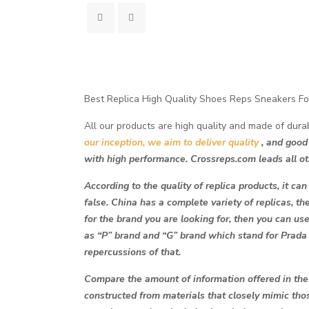
Best Replica High Quality Shoes Reps Sneakers Fo
All our products are high quality and made of dura
our inception, we aim to deliver quality
, and good
with high performance. Crossreps.com leads all ot
According to the quality of replica products, it can
false. China has a complete variety of replicas, th
for the brand you are looking for, then you can use
as “P” brand and “G” brand which stand for Prada
repercussions of that.
Compare the amount of information offered in the p
constructed from materials that closely mimic th