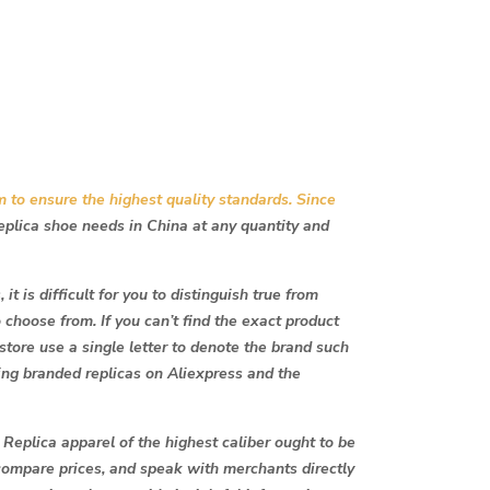
m to ensure the highest quality standards. Since
replica shoe needs in China at any quantity and
t is difficult for you to distinguish true from
o choose from. If you can’t find the exact product
 store use a single letter to denote the brand such
ing branded replicas on Aliexpress and the
 Replica apparel of the highest caliber ought to be
compare prices, and speak with merchants directly