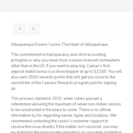
Albuquerque Downs Casino The Heart of Albuquerque
This commitment to transparency and strict accounting
principles is why you never trust a casino licensed somewhere
other than in the US. If you want to play big, Caesar’s first
deposit match bonus is a showstopper at up to $2,500. You will
also earn 2500 rewards points that will get you close to the
second tier of the Caesars Rewards program just for signing
up.
This process started in 2013, when voters passed a
referendum allowing the maximum of seven non-Indian casinos
to be constructed in the years to come. There is no official
information by far regarding names, types and locations. We
recommend contacting the casino’s customer support to
resolve the issue directly. If the matter isn’t resolved, you may
escalate it to the appropriate regulatory or consumer protection