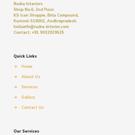
Rudra Interiors
Shop No.6, 2nd Floor,
KS Icon Shoppie, Birla Compound,
Kurnool-518002, Andhrapradesh.
helloinfo@rudra-interior.com
Contact: +91 9032929525
Quick Links
→
Home
→
About Us
→
Services
→
Gallery
→
Contact Us
Our Services