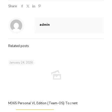
Share
admin
Related posts
January 24, 2026
M365 Personal VL Edition {Team-OS} To𝚛rent