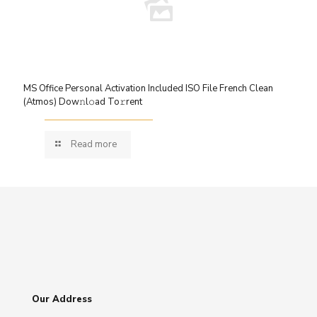
MS Office Personal Activation Included ISO File French Clean
(Atmos) Dow𝚗l𝚘ad To𝚛rent
Read more
Our Address