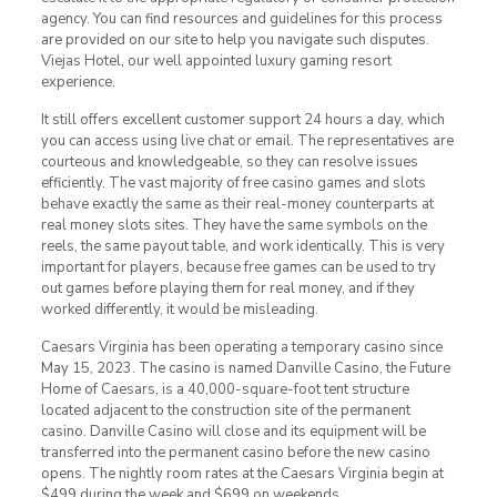
agency. You can find resources and guidelines for this process
are provided on our site to help you navigate such disputes.
Viejas Hotel, our well appointed luxury gaming resort
experience.
It still offers excellent customer support 24 hours a day, which
you can access using live chat or email. The representatives are
courteous and knowledgeable, so they can resolve issues
efficiently. The vast majority of free casino games and slots
behave exactly the same as their real-money counterparts at
real money slots sites. They have the same symbols on the
reels, the same payout table, and work identically. This is very
important for players, because free games can be used to try
out games before playing them for real money, and if they
worked differently, it would be misleading.
Caesars Virginia has been operating a temporary casino since
May 15, 2023. The casino is named Danville Casino, the Future
Home of Caesars, is a 40,000-square-foot tent structure
located adjacent to the construction site of the permanent
casino. Danville Casino will close and its equipment will be
transferred into the permanent casino before the new casino
opens. The nightly room rates at the Caesars Virginia begin at
$499 during the week and $699 on weekends.