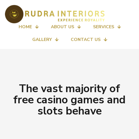
HOME
ABOUT US
SERVICES
GALLERY
CONTACT US
The vast majority of
free casino games and
slots behave