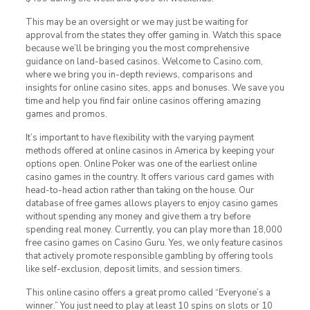
This may be an oversight or we may just be waiting for
approval from the states they offer gaming in. Watch this space
because we’ll be bringing you the most comprehensive
guidance on land-based casinos. Welcome to Casino.com,
where we bring you in-depth reviews, comparisons and
insights for online casino sites, apps and bonuses. We save you
time and help you find fair online casinos offering amazing
games and promos.
It’s important to have flexibility with the varying payment
methods offered at online casinos in America by keeping your
options open. Online Poker was one of the earliest online
casino games in the country. It offers various card games with
head-to-head action rather than taking on the house. Our
database of free games allows players to enjoy casino games
without spending any money and give them a try before
spending real money. Currently, you can play more than 18,000
free casino games on Casino Guru. Yes, we only feature casinos
that actively promote responsible gambling by offering tools
like self-exclusion, deposit limits, and session timers.
This online casino offers a great promo called “Everyone’s a
winner.” You just need to play at least 10 spins on slots or 10