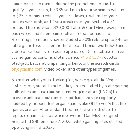
hands on casino games during the promotional period to
qualify. If you are up, bet365 will match your winnings with up
to $25 in bonus credits. If you are down, it will match your
losses with cash, and if you break even, you will get a $1
bonus. There is also a $20,000 Table & Card Giveaway promo
each week, and it sometimes offers reload bonuses too.
Recurring promotions have included a 20% rebate up to $40 on
table game losses, a prime-time reload bonus worth $20 and a
video poker bonus for casino app users. Our database of free
casino games contains slot machines
ベラジョン
, roulette,
blackjack, baccarat, craps, bingo, keno, online scratch cards
ohjoycasino.com
, video poker, and other types of games.
No matter what you’re looking for, we’ve got all the Vegas-
style action you can handle. They are regulated by state gaming
authorities and use random number generators (RNGs) to
provide unbiased outcomes. In addition, they’re regularly
audited by independent organizations like GLI to verify that their
games are fair. Rhode Island became the seventh state to
legalize online casinos when Governor Dan McKee signed
Senate Bill 948 on June 22, 2023, while gaming sites started
operating in mid-2024.