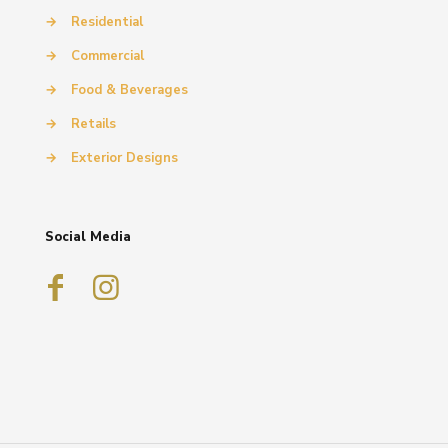
→
Residential
→
Commercial
→
Food & Beverages
→
Retails
→
Exterior Designs
Social Media