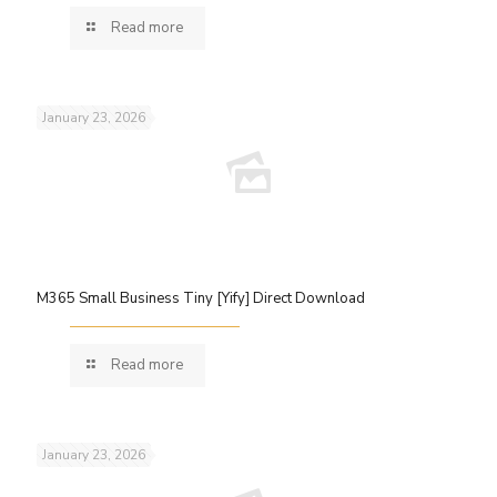
Read more
January 23, 2026
M365 Small Business Tiny [Yify] Direct Download
Read more
January 23, 2026