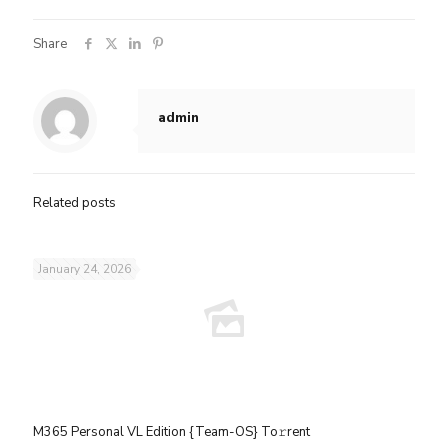
Share
admin
Related posts
January 24, 2026
M365 Personal VL Edition {Team-OS} To𝚛rent