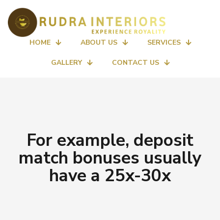
HOME
ABOUT US
SERVICES
GALLERY
CONTACT US
For example, deposit
match bonuses usually
have a 25x-30x