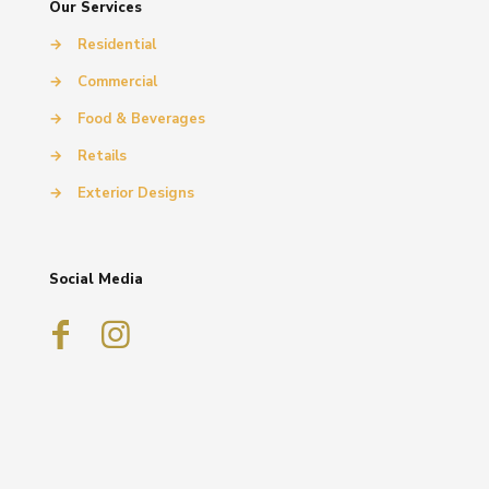
Our Services
→
Residential
→
Commercial
→
Food & Beverages
→
Retails
→
Exterior Designs
Social Media