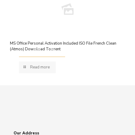
MS Office Personal Activation Included ISO File French Clean
(Atmos) Dow𝚗l𝚘ad To𝚛rent
Read more
Our Address