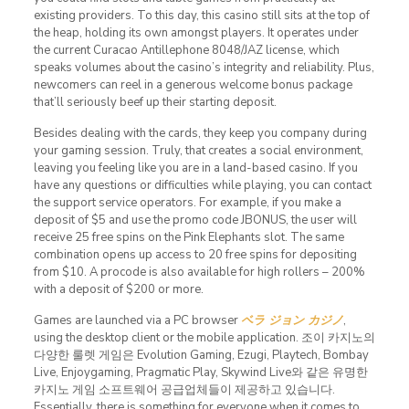
existing providers. To this day, this casino still sits at the top of
the heap, holding its own amongst players. It operates under
the current Curacao Antillephone 8048/JAZ license, which
speaks volumes about the casino’s integrity and reliability. Plus,
newcomers can reel in a generous welcome bonus package
that’ll seriously beef up their starting deposit.
Besides dealing with the cards, they keep you company during
your gaming session. Truly, that creates a social environment,
leaving you feeling like you are in a land-based casino. If you
have any questions or difficulties while playing, you can contact
the support service operators. For example, if you make a
deposit of $5 and use the promo code JBONUS, the user will
receive 25 free spins on the Pink Elephants slot. The same
combination opens up access to 20 free spins for depositing
from $10. A procode is also available for high rollers – 200%
with a deposit of $200 or more.
Games are launched via a PC browser
ベラ ジョン カジノ
,
using the desktop client or the mobile application. 조이 카지노의
다양한 룰렛 게임은 Evolution Gaming, Ezugi, Playtech, Bombay
Live, Enjoygaming, Pragmatic Play, Skywind Live와 같은 유명한
카지노 게임 소프트웨어 공급업체들이 제공하고 있습니다.
Essentially, there is something for everyone when it comes to