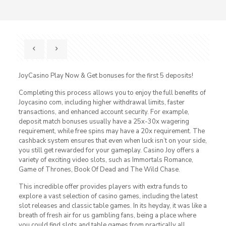
JoyCasino Play Now & Get bonuses for the first 5 deposits!
Completing this process allows you to enjoy the full benefits of
Joycasino com, including higher withdrawal limits, faster
transactions, and enhanced account security. For example,
deposit match bonuses usually have a 25x-30x wagering
requirement, while free spins may have a 20x requirement. The
cashback system ensures that even when luck isn’t on your side,
you still get rewarded for your gameplay. Casino Joy offers a
variety of exciting video slots, such as Immortals Romance,
Game of Thrones, Book Of Dead and The Wild Chase.
This incredible offer provides players with extra funds to
explore a vast selection of casino games, including the latest
slot releases and classic table games. In its heyday, it was like a
breath of fresh air for us gambling fans, being a place where
you could find slots and table games from practically all