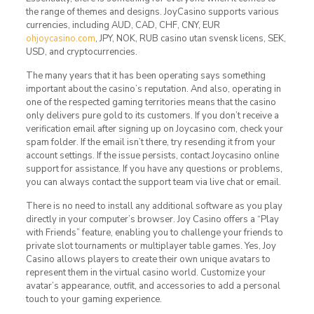
the range of themes and designs. JoyCasino supports various
currencies, including AUD, CAD, CHF, CNY, EUR
ohjoycasino.com
, JPY, NOK, RUB casino utan svensk licens, SEK,
USD, and cryptocurrencies.
The many years that it has been operating says something
important about the casino’s reputation. And also, operating in
one of the respected gaming territories means that the casino
only delivers pure gold to its customers. If you don’t receive a
verification email after signing up on Joycasino com, check your
spam folder. If the email isn’t there, try resending it from your
account settings. If the issue persists, contact Joycasino online
support for assistance. If you have any questions or problems,
you can always contact the support team via live chat or email.
There is no need to install any additional software as you play
directly in your computer’s browser. Joy Casino offers a “Play
with Friends” feature, enabling you to challenge your friends to
private slot tournaments or multiplayer table games. Yes, Joy
Casino allows players to create their own unique avatars to
represent them in the virtual casino world. Customize your
avatar’s appearance, outfit, and accessories to add a personal
touch to your gaming experience.