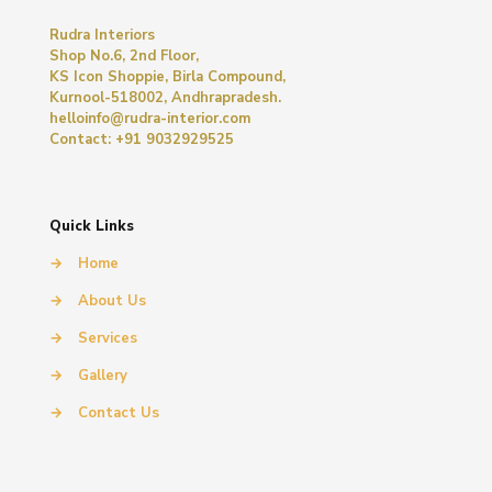
Rudra Interiors
Shop No.6, 2nd Floor,
KS Icon Shoppie, Birla Compound,
Kurnool-518002, Andhrapradesh.
helloinfo@rudra-interior.com
Contact: +91 9032929525
Quick Links
→
Home
→
About Us
→
Services
→
Gallery
→
Contact Us