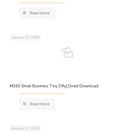
Read more
January 23, 2026
M365 Small Business Tiny [Yify] Direct Download
Read more
January 23, 2026