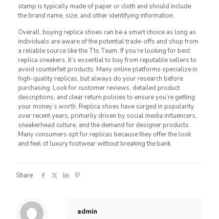
stamp is typically made of paper or cloth and should include
the brand name, size, and other identifying information.
Overall, buying replica shoes can be a smart choice as long as
individuals are aware of the potential trade-offs and shop from
a reliable source like the Tts Team. If you’re looking for best
replica sneakers, it’s essential to buy from reputable sellers to
avoid counterfeit products. Many online platforms specialize in
high-quality replicas, but always do your research before
purchasing. Look for customer reviews, detailed product
descriptions, and clear return policies to ensure you’re getting
your money’s worth. Replica shoes have surged in popularity
over recent years, primarily driven by social media influencers,
sneakerhead culture, and the demand for designer products.
Many consumers opt for replicas because they offer the look
and feel of luxury footwear without breaking the bank.
Share
admin