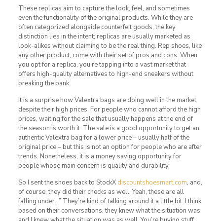
These replicas aim to capture the look, feel, and sometimes
even the functionality of the original products. While they are
often categorized alongside counterfeit goods, the key
distinction lies in the intent; replicas are usually marketed as
look-alikes without claiming to be the real thing. Rep shoes, like
any other product, come with their set of pros and cons. When
you opt for a replica, you’re tapping into a vast market that
offers high-quality alternatives to high-end sneakers without
breaking the bank.
It is a surprise how Valextra bags are doing well in the market
despite their high prices. For people who cannot afford the high
prices, waiting for the sale that usually happens at the end of
the season is worth it. The sale is a good opportunity to get an
authentic Valextra bag for a lower price – usually half of the
original price – but this is not an option for people who are after
trends. Nonetheless, it is a money saving opportunity for
people whose main concern is quality and durability.
So I sent the shoes back to StockX
discountshoesmart.com
, and,
of course, they did their checks as well. Yeah, these are all
falling under…” They’re kind of talking around it a little bit. I think
based on their conversations, they knew what the situation was
and I knew what the situation was as well. You’re buying stuff