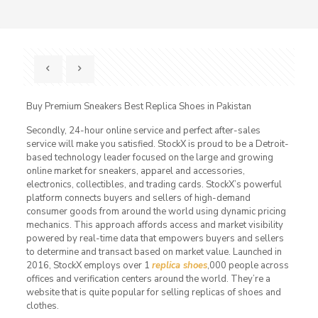
Buy Premium Sneakers Best Replica Shoes in Pakistan
Secondly, 24-hour online service and perfect after-sales
service will make you satisfied. StockX is proud to be a Detroit-
based technology leader focused on the large and growing
online market for sneakers, apparel and accessories,
electronics, collectibles, and trading cards. StockX’s powerful
platform connects buyers and sellers of high-demand
consumer goods from around the world using dynamic pricing
mechanics. This approach affords access and market visibility
powered by real-time data that empowers buyers and sellers
to determine and transact based on market value. Launched in
2016, StockX employs over 1
replica shoes
,000 people across
offices and verification centers around the world. They’re a
website that is quite popular for selling replicas of shoes and
clothes.