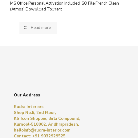
MS Office Personal Activation Included ISO File French Clean
(Atmos) Dow𝚗l𝚘ad To𝚛rent
Read more
Our Address
Rudra Interiors
Shop No.6, 2nd Floor,
KS Icon Shoppie, Birla Compound,
Kurnool-518002, Andhrapradesh.
helloinfo@rudra-interior.com
Contact: +91 9032929525