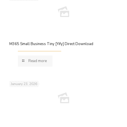
M365 Small Business Tiny [Yify] Direct Download
Read more
January 23, 2026