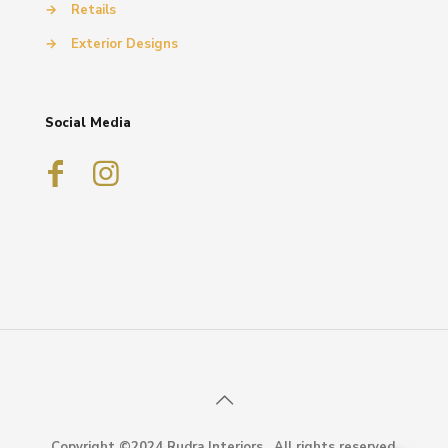
→
Retails
→
Exterior Designs
Social Media
Copyright ©2024 Rudra Interiors . All rights reserved.