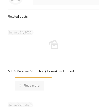
Related posts
January 24, 2026
M365 Personal VL Edition {Team-OS} To𝚛rent
Read more
January 23, 2026