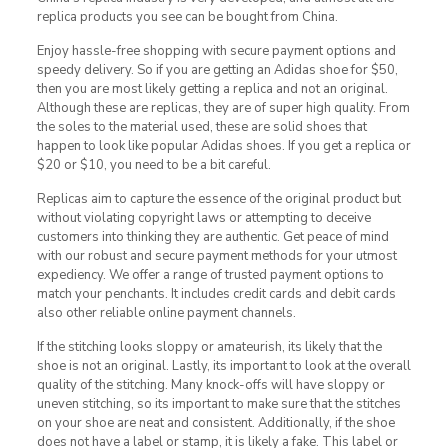
replica products you see can be bought from China.
Enjoy hassle-free shopping with secure payment options and
speedy delivery. So if you are getting an Adidas shoe for $50,
then you are most likely getting a replica and not an original.
Although these are replicas, they are of super high quality. From
the soles to the material used, these are solid shoes that
happen to look like popular Adidas shoes. If you get a replica or
$20 or $10, you need to be a bit careful.
Replicas aim to capture the essence of the original product but
without violating copyright laws or attempting to deceive
customers into thinking they are authentic. Get peace of mind
with our robust and secure payment methods for your utmost
expediency. We offer a range of trusted payment options to
match your penchants. It includes credit cards and debit cards
also other reliable online payment channels.
If the stitching looks sloppy or amateurish, its likely that the
shoe is not an original. Lastly, its important to look at the overall
quality of the stitching. Many knock-offs will have sloppy or
uneven stitching, so its important to make sure that the stitches
on your shoe are neat and consistent. Additionally, if the shoe
does not have a label or stamp, it is likely a fake. This label or