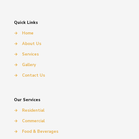
Quick Links
→
Home
→
About Us
→
Services
→
Gallery
→
Contact Us
Our Services
→
Residential
→
Commercial
→
Food & Beverages