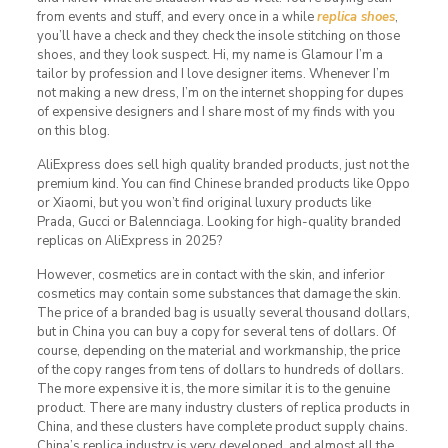
from events and stuff, and every once in a while
replica shoes
,
you’ll have a check and they check the insole stitching on those
shoes, and they look suspect. Hi, my name is Glamour I’m a
tailor by profession and I love designer items. Whenever I’m
not making a new dress, I’m on the internet shopping for dupes
of expensive designers and I share most of my finds with you
on this blog.
AliExpress does sell high quality branded products, just not the
premium kind. You can find Chinese branded products like Oppo
or Xiaomi, but you won’t find original luxury products like
Prada, Gucci or Balennciaga. Looking for high-quality branded
replicas on AliExpress in 2025?
However, cosmetics are in contact with the skin, and inferior
cosmetics may contain some substances that damage the skin.
The price of a branded bag is usually several thousand dollars,
but in China you can buy a copy for several tens of dollars. Of
course, depending on the material and workmanship, the price
of the copy ranges from tens of dollars to hundreds of dollars.
The more expensive it is, the more similar it is to the genuine
product. There are many industry clusters of replica products in
China, and these clusters have complete product supply chains.
China’s replica industry is very developed, and almost all the