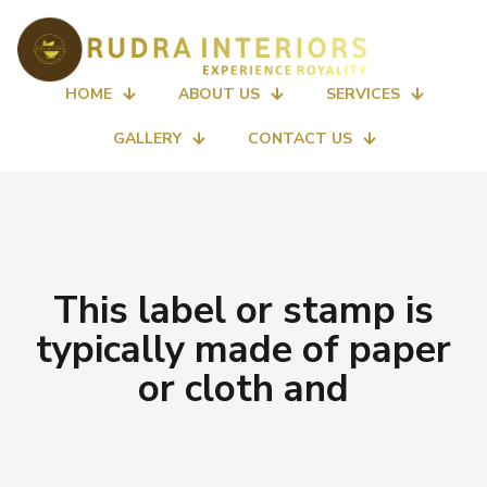
HOME
ABOUT US
SERVICES
GALLERY
CONTACT US
This label or stamp is
typically made of paper
or cloth and