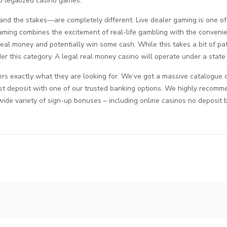
no legalized casino games.
and the stakes—are completely different. Live dealer gaming is one of
 gaming combines the excitement of real-life gambling with the convenien
eal money and potentially win some cash. While this takes a bit of pa
er this category. A legal real money casino will operate under a state 
s exactly what they are looking for. We’ve got a massive catalogue of
st deposit with one of our trusted banking options. We highly recomme
 wide variety of sign-up bonuses – including online casinos no deposit