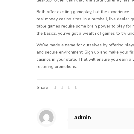
desktop. Other than that, the state currently has 
Both offer exciting gameplay, but the experience—
real money casino sites. In a nutshell, live dealer
table games require some brain power to play for r
the basics, you’ve got a wealth of games to try und
We’ve made a name for ourselves by offering player
and secure environment. Sign up and make your fir
casinos in your state. That will ensure you earn a
recurring promotions.
Share
admin