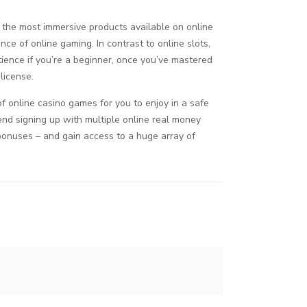
 the most immersive products available on online
ce of online gaming. In contrast to online slots,
tience if you’re a beginner, once you’ve mastered
license.
 online casino games for you to enjoy in a safe
nd signing up with multiple online real money
 bonuses – and gain access to a huge array of