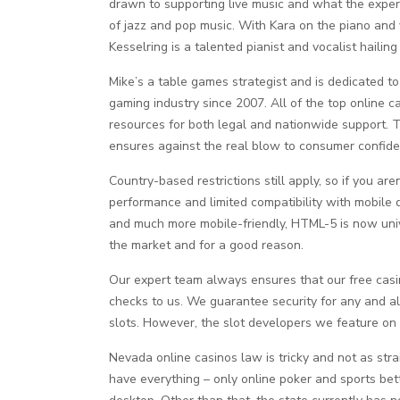
drawn to supporting live music and what the experi
of jazz and pop music. With Kara on the piano and 
Kesselring is a talented pianist and vocalist hailin
Mike’s a table games strategist and is dedicated 
gaming industry since 2007. All of the top online 
resources for both legal and nationwide support. T
ensures against the real blow to consumer confide
Country-based restrictions still apply, so if you ar
performance and limited compatibility with mobile 
and much more mobile-friendly, HTML-5 is now uni
the market and for a good reason.
Our expert team always ensures that our free casin
checks to us. We guarantee security for any and al
slots. However, the slot developers we feature on 
Nevada online casinos law is tricky and not as stra
have everything – only online poker and sports bett