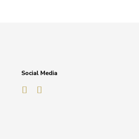
Social Media