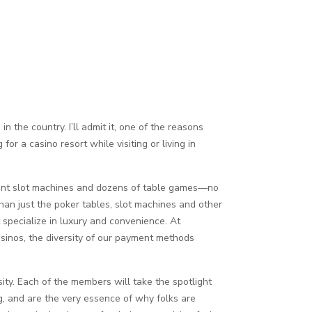
 the country. I’ll admit it, one of the reasons
r a casino resort while visiting or living in
ferent slot machines and dozens of table games—no
than just the poker tables, slot machines and other
t specialize in luxury and convenience. At
asinos, the diversity of our payment methods
ity. Each of the members will take the spotlight
g, and are the very essence of why folks are