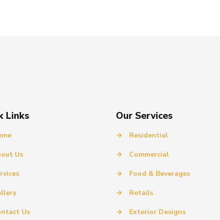
k Links
Our Services
ome
→
Residential
out Us
→
Commercial
rvices
→
Food & Beverages
llery
→
Retails
ntact Us
→
Exterior Designs