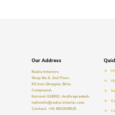
Our Address
Quic
→
H
Rudra Interiors
Shop No.6, 2nd Floor,
→
Ab
KS Icon Shoppie, Birla
Compound,
→
Se
Kurnool-518002, Andhrapradesh.
→
Ga
helloinfo@rudra-interior.com
Contact: +91 9032929525
→
Co