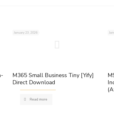
January 23, 2026
Jan
m-
M365 Small Business Tiny [Yify]
MS
Direct Download
In
(A
Read more