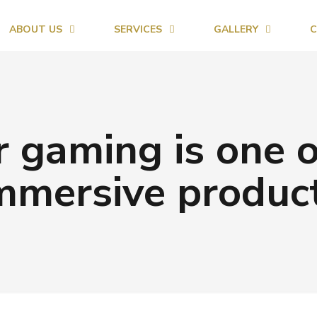
ABOUT US
SERVICES
GALLERY
C
r gaming is one 
mmersive produc