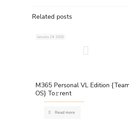
Related posts
January 24, 2026
M365 Personal VL Edition {Tea
OS} To𝚛rent
Read more