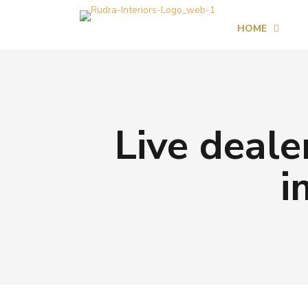
HOME
Live deale
i