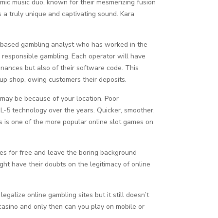
amic music duo, known for their mesmerizing fusion
s a truly unique and captivating sound. Kara
ia-based gambling analyst who has worked in the
o responsible gambling. Each operator will have
inances but also of their software code. This
up shop, owing customers their deposits.
t may be because of your location. Poor
L-5 technology over the years. Quicker, smoother,
 is one of the more popular online slot games on
mes for free and leave the boring background
ght have their doubts on the legitimacy of online
galize online gambling sites but it still doesn’t
a casino and only then can you play on mobile or