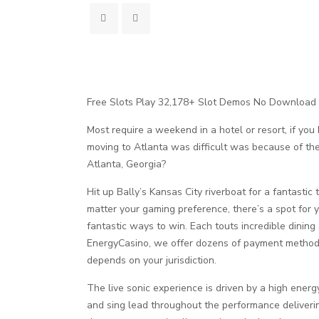
Free Slots Play 32,178+ Slot Demos No Download
Most require a weekend in a hotel or resort, if you
moving to Atlanta was difficult was because of the 
Atlanta, Georgia?
Hit up Bally’s Kansas City riverboat for a fantast
matter your gaming preference, there’s a spot for y
fantastic ways to win. Each touts incredible dinin
EnergyCasino, we offer dozens of payment methods t
depends on your jurisdiction.
The live sonic experience is driven by a high energ
and sing lead throughout the performance deliverin