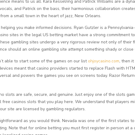
ence means to us all. Kara Kesselring and Patrick Williams are a dyn
vocals, and Patrick on the bass, their harmonious collaboration create
g from a small town in the heart of jazz, New Orleans.
to helping you make informed decisions. Ryan Gutzler is a Pennsylvan
casino sites in the legal US betting market have a strong commitment t
hese gambling sites undergo a very rigorous review not only of their f
nce should an online gambling site attempt something shady or close 
en’t able to start some of the games on our list
ohjoycasino.com
, then i
devices meant that casino providers started to replace Flash with HTM
versal and powers the games you see on screens today. Razor Returns
o slots are safe, secure, and genuine. Just enjoy one of the slots ga
l free casinos slots that you play here. We understand that players mi
our site are licensed by gambling regulators.
ightforward as you would think. Nevada was one of the first states to le
ing. Note that for online betting you must first register in person at 