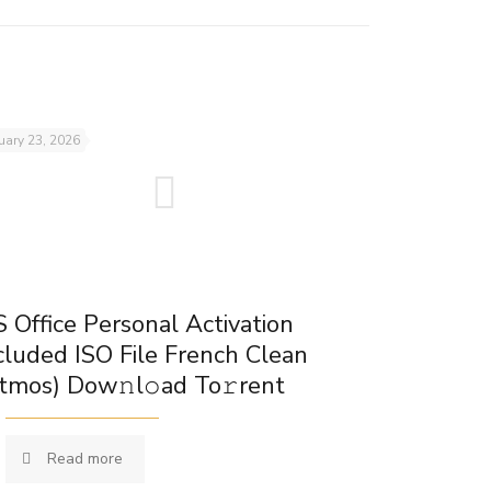
uary 23, 2026
 Office Personal Activation
cluded ISO File French Clean
tmos) Dow𝚗l𝚘ad To𝚛rent
Read more