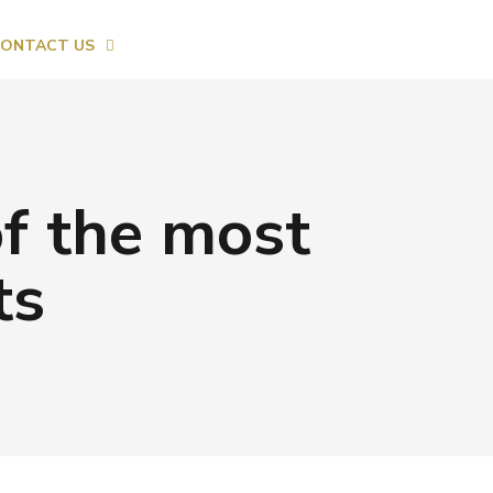
ONTACT US
of the most
ts