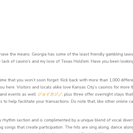
 have the means. Georgia has some of the least friendly gambling laws in
lack of casino’s and my love of Texas Hold’em. Have you been looking fo
ic time that you won’t soon forget. Kick back with more than 1,000 dif
ou here. Visitors and locals alike love Kansas City’s casinos for more 
g and events as well
ジョイカジノ
, plus three offer overnight stays tha
o help facilitate your transactions. Do note that, like other online c
y rhythm section and is complimented by a unique blend of vocal divers
g songs that create participation. The hits are sing along, dance alon